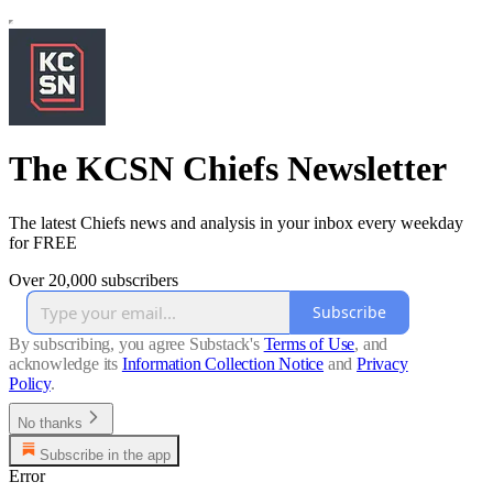
The KCSN Chiefs Newsletter
The latest Chiefs news and analysis in your inbox every weekday
for FREE
Over 20,000 subscribers
Subscribe
By subscribing, you agree Substack's
Terms of Use
, and
acknowledge its
Information Collection Notice
and
Privacy
Policy
.
No thanks
Subscribe in the app
Error