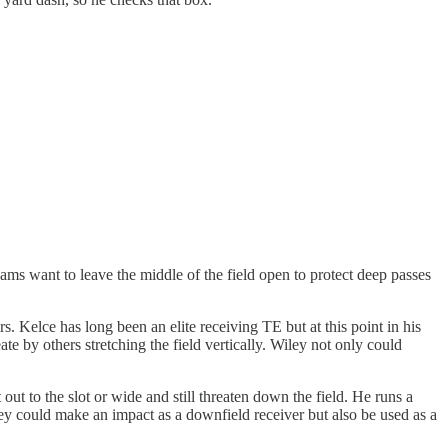
teams want to leave the middle of the field open to protect deep passes
s. Kelce has long been an elite receiving TE but at this point in his
e by others stretching the field vertically. Wiley not only could
 out to the slot or wide and still threaten down the field. He runs a
ley could make an impact as a downfield receiver but also be used as a