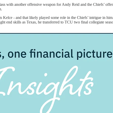
ass with another offensive weapon for Andy Reid and the Chiefs’ offen
m.
vis Kelce - and that likely played some role in the Chiefs’ intrigue in hi
 tight end skills as Texas, he transferred to TCU two final collegiate s