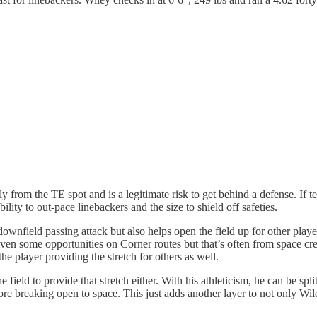
ly from the TE spot and is a legitimate risk to get behind a defense. If 
ility to out-pace linebackers and the size to shield off safeties.
ownfield passing attack but also helps open the field up for other player
ven some opportunities on Corner routes but that’s often from space creat
e player providing the stretch for others as well.
field to provide that stretch either. With his athleticism, he can be split
ore breaking open to space. This just adds another layer to not only Wi