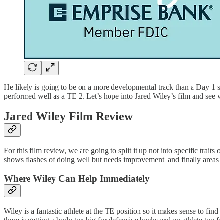
He likely is going to be on a more developmental track than a Day 1 st
performed well as a TE 2. Let’s hope into Jared Wiley’s film and see 
Jared Wiley Film Review
For this film review, we are going to split it up not into specific trai
shows flashes of doing well but needs improvement, and finally areas o
Where Wiley Can Help Immediately
Wiley is a fantastic athlete at the TE position so it makes sense to f
them is getting a body too big for defensive backs and an athlete too f