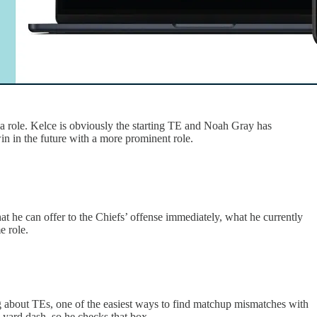
e a role. Kelce is obviously the starting TE and Noah Gray has
in in the future with a more prominent role.
what he can offer to the Chiefs’ offense immediately, what he currently
e role.
ing about TEs, one of the easiest ways to find matchup mismatches with
y yard dash, so he checks that box.