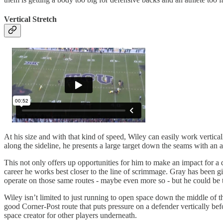
Vertical Stretch
At his size and with that kind of speed, Wiley can easily work vertical
along the sideline, he presents a large target down the seams with an ab
This not only offers up opportunities for him to make an impact for a d
career he works best closer to the line of scrimmage. Gray has been gi
operate on those same routes - maybe even more so - but he could be th
Wiley isn’t limited to just running to open space down the middle of the 
good Corner-Post route that puts pressure on a defender vertically bef
space creator for other players underneath.