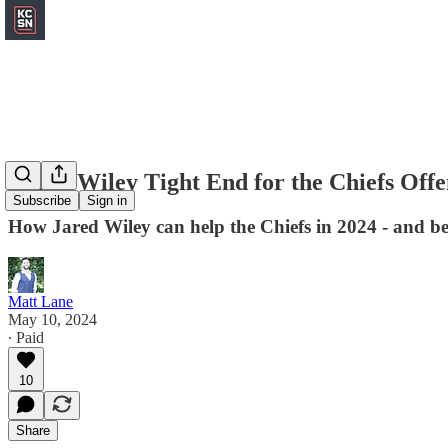
A new Wiley Tight End for the Chiefs Offe
Subscribe
Sign in
How Jared Wiley can help the Chiefs in 2024 - and b
Matt Lane
May 10, 2024
∙ Paid
10
Share