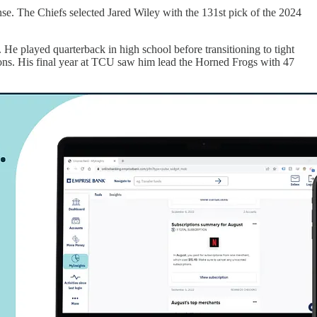
se. The Chiefs selected Jared Wiley with the 131st pick of the 2024
m. He played quarterback in high school before transitioning to tight
easons. His final year at TCU saw him lead the Horned Frogs with 47