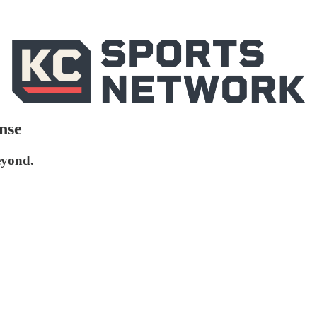
nse
eyond.