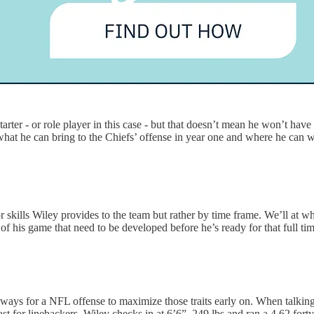
arter - or role player in this case - but that doesn’t mean he won’t hav
what he can bring to the Chiefs’ offense in year one and where he can w
ts or skills Wiley provides to the team but rather by time frame. We’ll at 
f his game that need to be developed before he’s ready for that full tim
ind ways for a NFL offense to maximize those traits early on. When talk
ast for linebackers. Wiley checks in at 6’6”, 249 lbs and ran a 4.62 fort