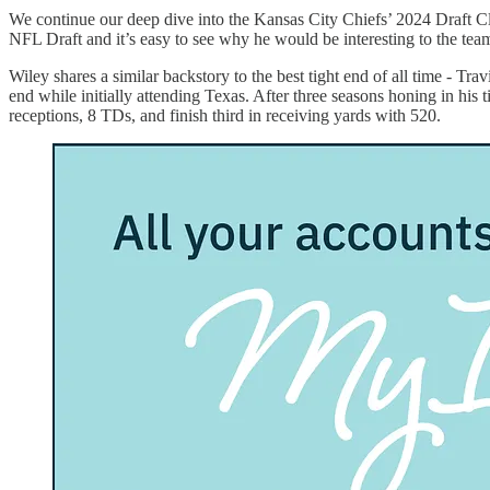
We continue our deep dive into the Kansas City Chiefs’ 2024 Draft Cl
NFL Draft and it’s easy to see why he would be interesting to the tea
Wiley shares a similar backstory to the best tight end of all time - Tra
end while initially attending Texas. After three seasons honing in his
receptions, 8 TDs, and finish third in receiving yards with 520.