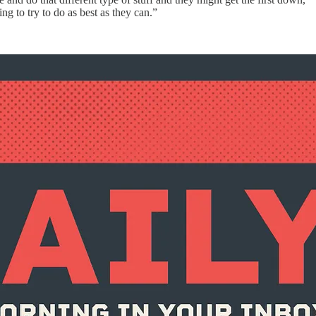
ng to try to do as best as they can.”