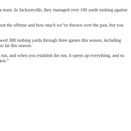
 a team. In Jacksonville, they managed over 100 yards rushing against
bout the offense and how much we’ve thrown over the past, but you
owed 388 rushing yards through three games this season, including
o far this season.
e run, and when you establish the run, it opens up everything, and so
ion.”