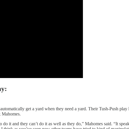
ay:
automatically get a yard when they need a yard. Their Tush-Push play ha
ick Mahomes.
to do it and they can’t do it as well as they do,” Mahomes said. “It speak
so I think as you’ve seen now other teams have tried to kind of manipulat