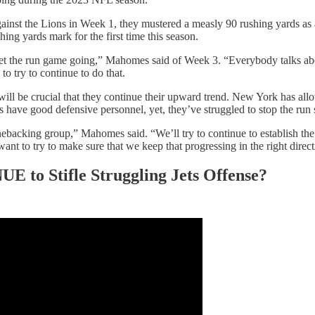
gainst the Lions in Week 1, they mustered a measly 90 rushing yards as
ing yards mark for the first time this season.
 get the run game going,” Mahomes said of Week 3. “Everybody talks a
o try to continue to do that.
will be crucial that they continue their upward trend. New York has all
have good defensive personnel, yet, they’ve struggled to stop the run s
linebacking group,” Mahomes said. “We’ll try to continue to establish th
t to try to make sure that we keep that progressing in the right direct
 to Stifle Struggling Jets Offense?