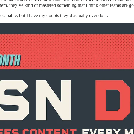
them, they’ve kind of mastered something that I think other teams are goi
ly capable, but I have my doubts they’d actually ever do it.