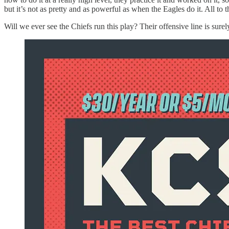
but it’s not as pretty and as powerful as when the Eagles do it. All to 
Will we ever see the Chiefs run this play? Their offensive line is sure