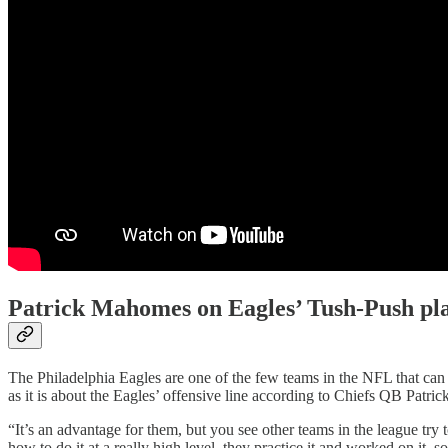
Patrick Mahomes on Eagles’ Tush-Push pl
The Philadelphia Eagles are one of the few teams in the NFL that can 
as it is about the Eagles’ offensive line according to Chiefs QB Patr
“It’s an advantage for them, but you see other teams in the league try 
how to do it at a really high level, they practice it and worked on it, 