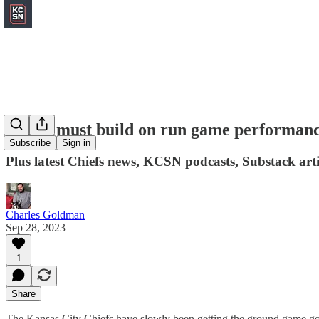
Chiefs must build on run game performance
Subscribe
Sign in
Plus latest Chiefs news, KCSN podcasts, Substack art
Charles Goldman
Sep 28, 2023
1
Share
The Kansas City Chiefs have slowly been getting the ground game g