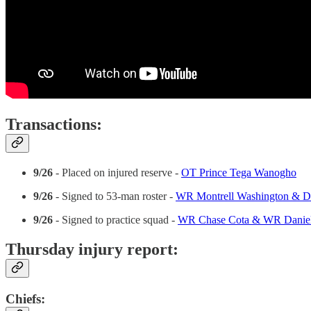
Transactions:
9/26
- Placed on injured reserve -
OT Prince Tega Wanogho
9/26
- Signed to 53-man roster -
WR Montrell Washington & D
9/26
- Signed to practice squad -
WR Chase Cota & WR Daniel
Thursday injury report:
Chiefs: