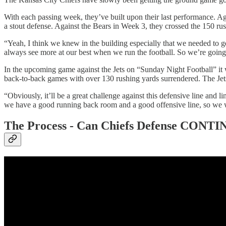
With each passing week, they’ve built upon their last performance. A
a stout defense. Against the Bears in Week 3, they crossed the 150 rush
“Yeah, I think we knew in the building especially that we needed to
always see more at our best when we run the football. So we’re going t
In the upcoming game against the Jets on “Sunday Night Football” it 
back-to-back games with over 130 rushing yards surrendered. The Jets 
“Obviously, it’ll be a great challenge against this defensive line and 
we have a good running back room and a good offensive line, so we wan
The Process -
Can Chiefs Defense CONTINUE