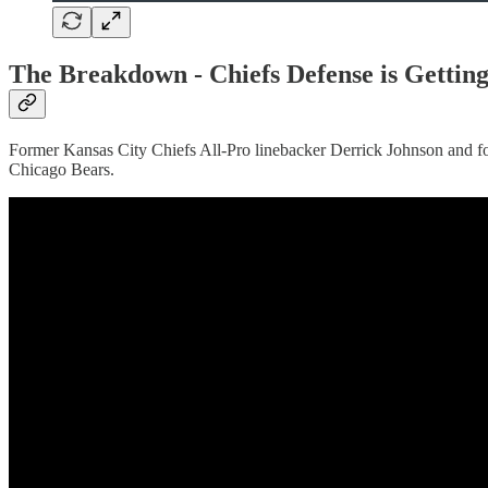
The Breakdown -
Chiefs Defense is Gett
Former Kansas City Chiefs All-Pro linebacker Derrick Johnson and fo
Chicago Bears.