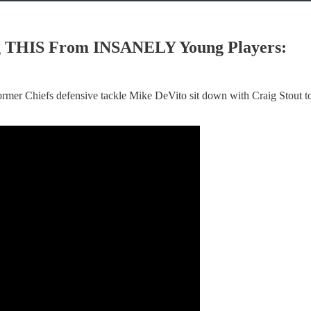
ing THIS From INSANELY Young Players:
rmer Chiefs defensive tackle Mike DeVito sit down with Craig Stout t