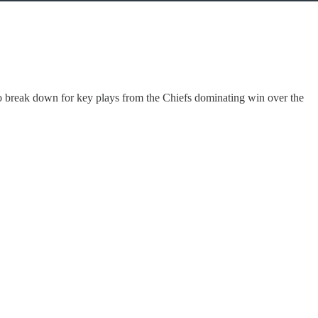
o break down for key plays from the Chiefs dominating win over the