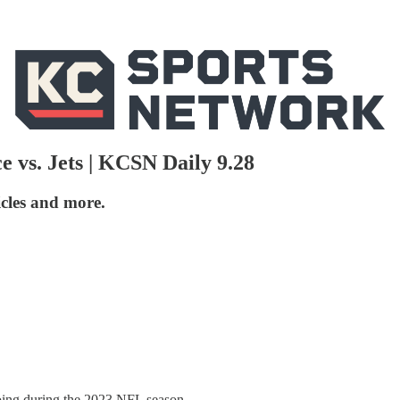
 vs. Jets | KCSN Daily 9.28
icles and more.
oing during the 2023 NFL season.