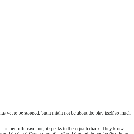
s yet to be stopped, but it might not be about the play itself so much
s to their offensive line, it speaks to their quarterback. They know
e and do that different type of stuff and they might get the first down,