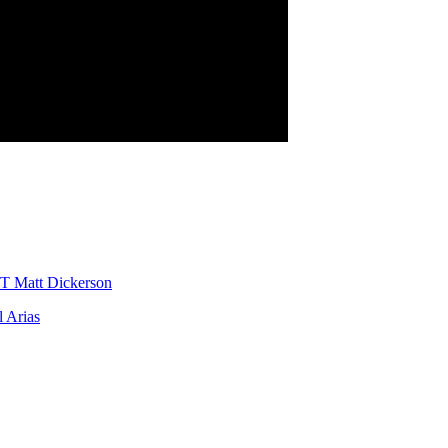
T Matt Dickerson
 Arias