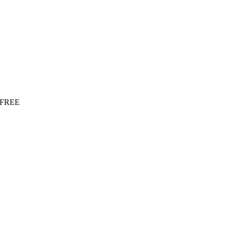
r FREE