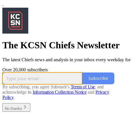
The KCSN Chiefs Newsletter
The latest Chiefs news and analysis in your inbox every weekday fo
Over 20,000 subscribers
Subscribe
By subscribing, you agree Substack's
Terms of Use
, and
acknowledge its
Information Collection Notice
and
Privacy
Policy
.
No thanks