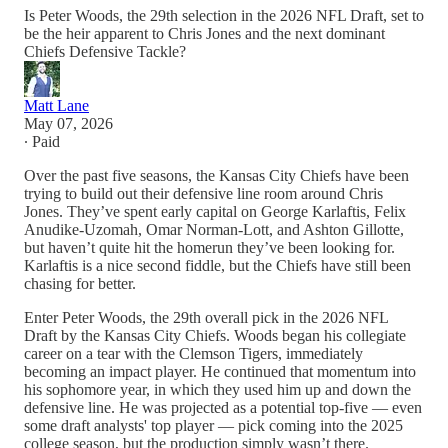
Is Peter Woods, the 29th selection in the 2026 NFL Draft, set to
be the heir apparent to Chris Jones and the next dominant
Chiefs Defensive Tackle?
Matt Lane
May 07, 2026
∙ Paid
Over the past five seasons, the Kansas City Chiefs have been
trying to build out their defensive line room around Chris
Jones. They’ve spent early capital on George Karlaftis, Felix
Anudike-Uzomah, Omar Norman-Lott, and Ashton Gillotte,
but haven’t quite hit the homerun they’ve been looking for.
Karlaftis is a nice second fiddle, but the Chiefs have still been
chasing for better.
Enter Peter Woods, the 29th overall pick in the 2026 NFL
Draft by the Kansas City Chiefs. Woods began his collegiate
career on a tear with the Clemson Tigers, immediately
becoming an impact player. He continued that momentum into
his sophomore year, in which they used him up and down the
defensive line. He was projected as a potential top-five — even
some draft analysts' top player — pick coming into the 2025
college season, but the production simply wasn’t there.