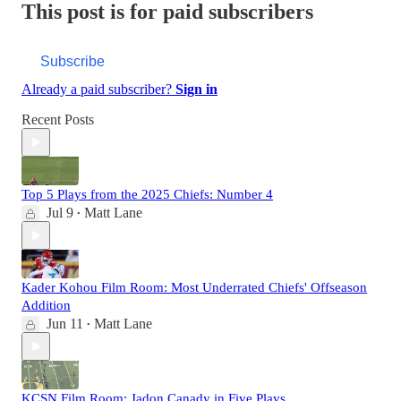
This post is for paid subscribers
Subscribe
Already a paid subscriber?
Sign in
Recent Posts
Top 5 Plays from the 2025 Chiefs: Number 4
Jul 9
Matt Lane
•
Kader Kohou Film Room: Most Underrated Chiefs' Offseason
Addition
Jun 11
Matt Lane
•
KCSN Film Room: Jadon Canady in Five Plays