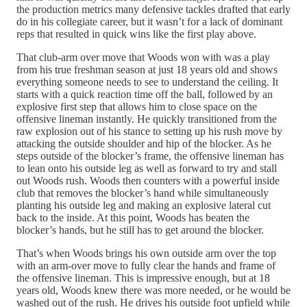
the production metrics many defensive tackles drafted that early
do in his collegiate career, but it wasn’t for a lack of dominant
reps that resulted in quick wins like the first play above.
That club-arm over move that Woods won with was a play
from his true freshman season at just 18 years old and shows
everything someone needs to see to understand the ceiling. It
starts with a quick reaction time off the ball, followed by an
explosive first step that allows him to close space on the
offensive lineman instantly. He quickly transitioned from the
raw explosion out of his stance to setting up his rush move by
attacking the outside shoulder and hip of the blocker. As he
steps outside of the blocker’s frame, the offensive lineman has
to lean onto his outside leg as well as forward to try and stall
out Woods rush. Woods then counters with a powerful inside
club that removes the blocker’s hand while simultaneously
planting his outside leg and making an explosive lateral cut
back to the inside. At this point, Woods has beaten the
blocker’s hands, but he still has to get around the blocker.
That’s when Woods brings his own outside arm over the top
with an arm-over move to fully clear the hands and frame of
the offensive lineman. This is impressive enough, but at 18
years old, Woods knew there was more needed, or he would be
washed out of the rush. He drives his outside foot upfield while