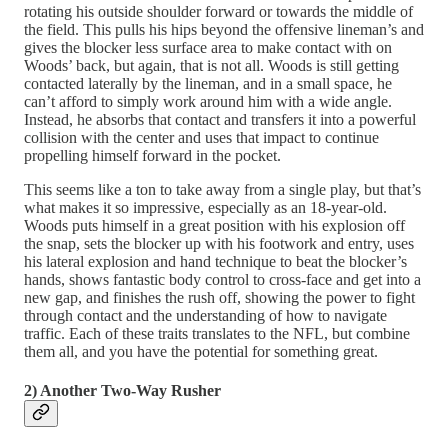
rotating his outside shoulder forward or towards the middle of
the field. This pulls his hips beyond the offensive lineman’s and
gives the blocker less surface area to make contact with on
Woods’ back, but again, that is not all. Woods is still getting
contacted laterally by the lineman, and in a small space, he
can’t afford to simply work around him with a wide angle.
Instead, he absorbs that contact and transfers it into a powerful
collision with the center and uses that impact to continue
propelling himself forward in the pocket.
This seems like a ton to take away from a single play, but that’s
what makes it so impressive, especially as an 18-year-old.
Woods puts himself in a great position with his explosion off
the snap, sets the blocker up with his footwork and entry, uses
his lateral explosion and hand technique to beat the blocker’s
hands, shows fantastic body control to cross-face and get into a
new gap, and finishes the rush off, showing the power to fight
through contact and the understanding of how to navigate
traffic. Each of these traits translates to the NFL, but combine
them all, and you have the potential for something great.
2) Another Two-Way Rusher