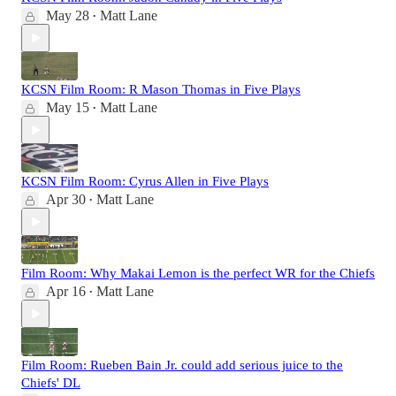
May 28
Matt Lane
•
KCSN Film Room: R Mason Thomas in Five Plays
May 15
Matt Lane
•
KCSN Film Room: Cyrus Allen in Five Plays
Apr 30
Matt Lane
•
Film Room: Why Makai Lemon is the perfect WR for the Chiefs
Apr 16
Matt Lane
•
Film Room: Rueben Bain Jr. could add serious juice to the
Chiefs' DL