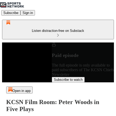
Subscribe
Sign in
Listen distraction-free on Substack
Paid episode
The full episode is only available to
paid subscribers of The KCSN Chiefs
Newsletter
Subscribe to watch
Open in app
KCSN Film Room: Peter Woods in
Five Plays