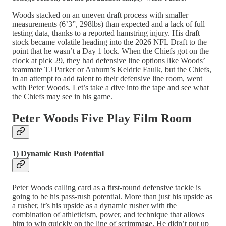
Woods stacked on an uneven draft process with smaller
measurements (6’3”, 298lbs) than expected and a lack of full
testing data, thanks to a reported hamstring injury. His draft
stock became volatile heading into the 2026 NFL Draft to the
point that he wasn’t a Day 1 lock. When the Chiefs got on the
clock at pick 29, they had defensive line options like Woods’
teammate TJ Parker or Auburn’s Keldric Faulk, but the Chiefs,
in an attempt to add talent to their defensive line room, went
with Peter Woods. Let’s take a dive into the tape and see what
the Chiefs may see in his game.
Peter Woods Five Play Film Room
1) Dynamic Rush Potential
Peter Woods calling card as a first-round defensive tackle is
going to be his pass-rush potential. More than just his upside as
a rusher, it’s his upside as a dynamic rusher with the
combination of athleticism, power, and technique that allows
him to win quickly on the line of scrimmage. He didn’t put up