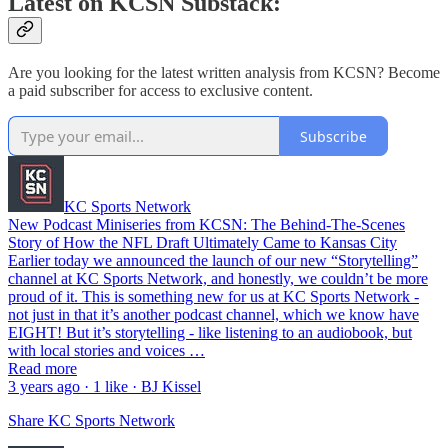
Latest on KCSN Substack:
Are you looking for the latest written analysis from KCSN? Become
a paid subscriber for access to exclusive content.
Subscribe
KC Sports Network
New Podcast Miniseries from KCSN: The Behind-The-Scenes
Story of How the NFL Draft Ultimately Came to Kansas City
Earlier today we announced the launch of our new “Storytelling”
channel at KC Sports Network, and honestly, we couldn’t be more
proud of it. This is something new for us at KC Sports Network -
not just in that it’s another podcast channel, which we know have
EIGHT! But it’s storytelling - like listening to an audiobook, but
with local stories and voices …
Read more
3 years ago · 1 like · BJ Kissel
Share KC Sports Network