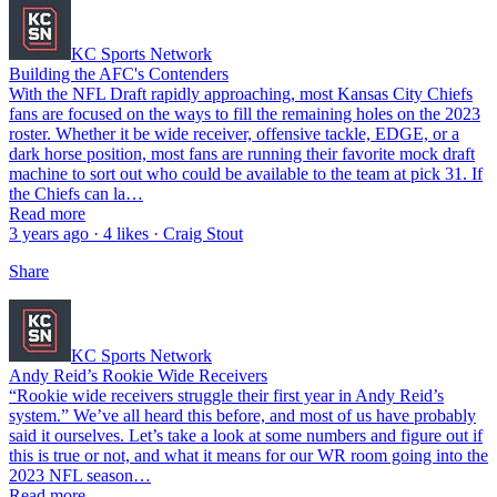
KC Sports Network
Building the AFC's Contenders
With the NFL Draft rapidly approaching, most Kansas City Chiefs
fans are focused on the ways to fill the remaining holes on the 2023
roster. Whether it be wide receiver, offensive tackle, EDGE, or a
dark horse position, most fans are running their favorite mock draft
machine to sort out who could be available to the team at pick 31. If
the Chiefs can la…
Read more
3 years ago · 4 likes · Craig Stout
Share
KC Sports Network
Andy Reid’s Rookie Wide Receivers
“Rookie wide receivers struggle their first year in Andy Reid’s
system.” We’ve all heard this before, and most of us have probably
said it ourselves. Let’s take a look at some numbers and figure out if
this is true or not, and what it means for our WR room going into the
2023 NFL season…
Read more