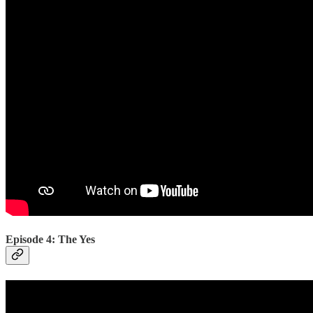
Episode 4: The Yes