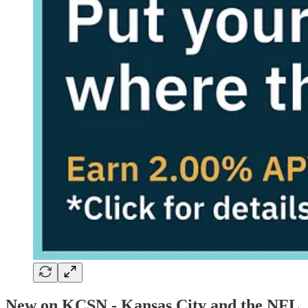
New on KCSN - Kansas City and the NFL