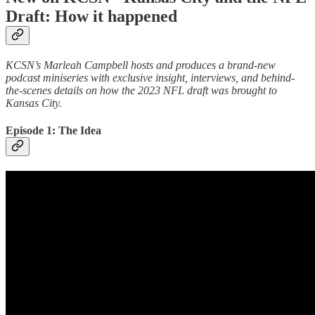
Draft: How it happened
KCSN’s Marleah Campbell hosts and produces a brand-new
podcast miniseries with exclusive insight, interviews, and behind-
the-scenes details on how the 2023 NFL draft was brought to
Kansas City.
Episode 1: The Idea