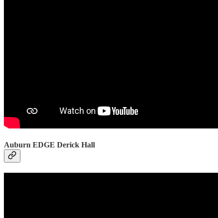
Auburn EDGE Derick Hall