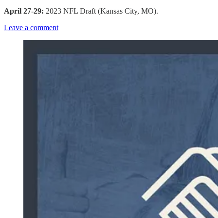
April 27-29:
2023 NFL Draft (Kansas City, MO).
Leave a comment