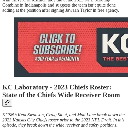
Combine in Indianapolis and suggests the team isn’t quite done
adding at the position after signing Jawaan Taylor in free agency.
KC Laboratory -
2023 Chiefs Roster:
State of the Chiefs Wide Receiver Room
KCSN’s Kent Swanson, Craig Stout, and Matt Lane break down the
2023 Kansas City Chiefs roster prior to the 2023 NFL Draft. In this
episode, they break down the wide receiver and safety positions.