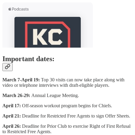
Important dates:
March 7-April 19:
Top 30 visits can now take place along with
video or telephone interviews with draft-eligible players.
March 26-29:
Annual League Meeting.
April 17:
Off-season workout program begins for Chiefs.
April 21:
Deadline for Restricted Free Agents to sign Offer Sheets.
April 26:
Deadline for Prior Club to exercise Right of First Refusal
to Restricted Free Agents.