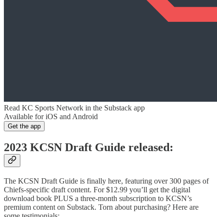
Read KC Sports Network in the Substack app
Available for iOS and Android
Get the app
2023 KCSN Draft Guide released:
The KCSN Draft Guide is finally here, featuring over 300 pages of
Chiefs-specific draft content. For $12.99 you’ll get the digital
download book PLUS a three-month subscription to KCSN’s
premium content on Substack. Torn about purchasing? Here are
some testimonials: