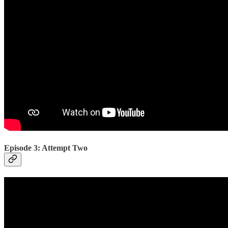
Episode 3: Attempt Two