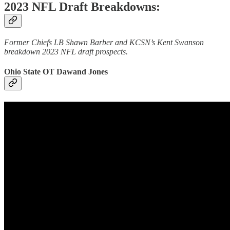
2023 NFL Draft Breakdowns:
Former Chiefs LB Shawn Barber and KCSN’s Kent Swanson
breakdown 2023 NFL draft prospects.
Ohio State OT Dawand Jones