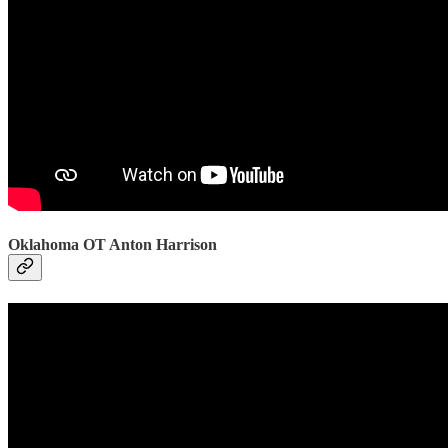
Oklahoma OT Anton Harrison