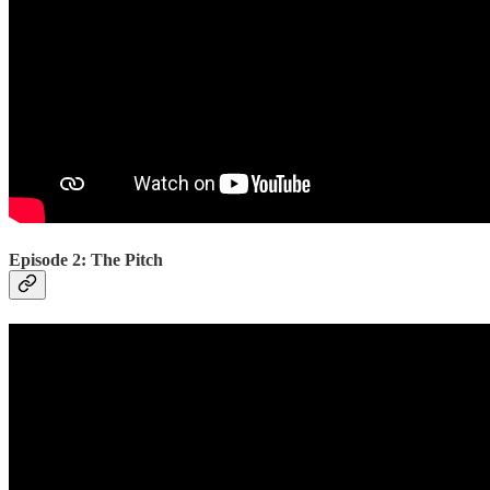
Episode 2: The Pitch