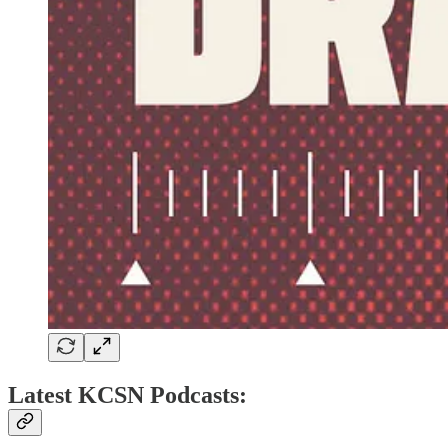
Latest KCSN Podcasts: