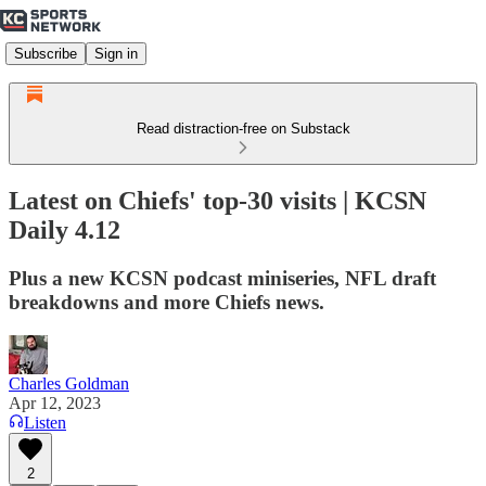
Subscribe
Sign in
Read distraction-free on Substack
Latest on Chiefs' top-30 visits | KCSN
Daily 4.12
Plus a new KCSN podcast miniseries, NFL draft
breakdowns and more Chiefs news.
Charles Goldman
Apr 12, 2023
Listen
2