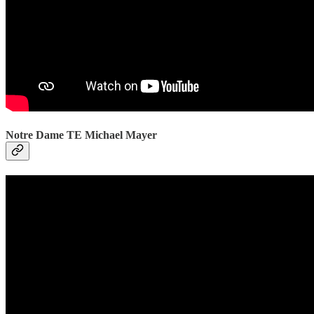
Notre Dame TE Michael Mayer