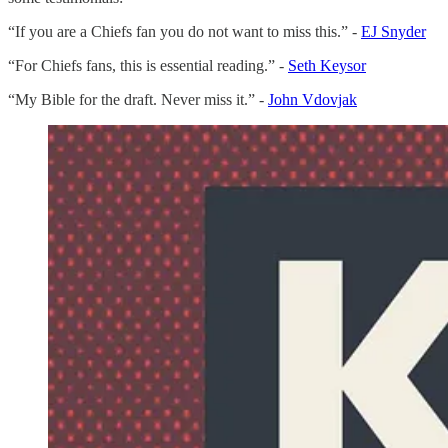
“If you are a Chiefs fan you do not want to miss this.” -
EJ Snyder
“For Chiefs fans, this is essential reading.” -
Seth Keysor
“My Bible for the draft. Never miss it.” -
John Vdovjak