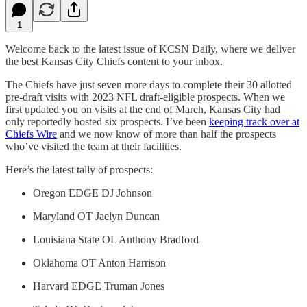
1
Welcome back to the latest issue of KCSN Daily, where we deliver
the best Kansas City Chiefs content to your inbox.
The Chiefs have just seven more days to complete their 30 allotted
pre-draft visits with 2023 NFL draft-eligible prospects. When we
first updated you on visits at the end of March, Kansas City had
only reportedly hosted six prospects. I’ve been
keeping track over at
Chiefs Wire
and we now know of more than half the prospects
who’ve visited the team at their facilities.
Here’s the latest tally of prospects:
Oregon EDGE DJ Johnson
Maryland OT Jaelyn Duncan
Louisiana State OL Anthony Bradford
Oklahoma OT Anton Harrison
Harvard EDGE Truman Jones