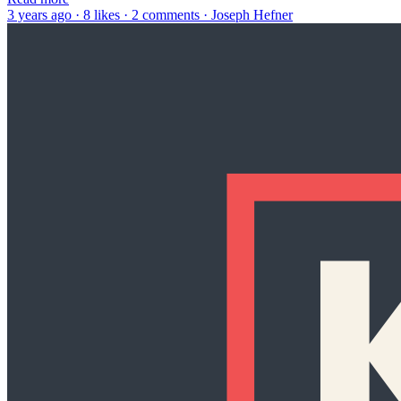
3 years ago · 8 likes · 2 comments · Joseph Hefner