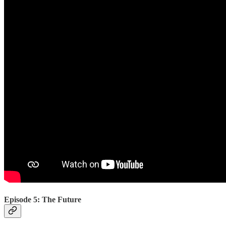
Episode 5: The Future