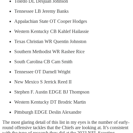
Toledo DL Desjuan Johnson
Tennessee LB Jeremy Banks
Appalachian State OT Cooper Hodges
Western Kentucky CB Kahlef Hailassie
Texas Christian WR Quentin Johnston
Southern Methodist WR Rashee Rice
South Carolina CB Cam Smith
Tennessee OT Darnell Wright
New Mexico S Jerrick Reed II
Stephen F. Austin EDGE BJ Thompson
Western Kentucky DT Brodric Martin
Pittsburgh EDGE Deslin Alexandre
The most glaring detail of this list in my eyes is the number of early-
round offensive tackles that the Chiefs are looking at. It’s consistent
with the type of research they did at the 2023 NFL Scouting