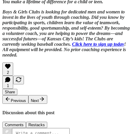
You make a lifetime of difference for a child or teen.
Boys & Girls Clubs is looking for dedicated men and women to
invest in the lives of youth through coaching. Did you know by
participating in sports, children learn the value of teamwork,
responsibility, good sportsmanship, and self-esteem? By becoming
a volunteer coach, you are helping to power the dreams—and
successful futures—of Kansas City’s kids! The Clubs are
currently seeking baseball coaches.
Click here to sign up today
!
All equipment will be provided. No prior coaching experience is
needed.
2
1
Share
Previous
Next
Discussion about this post
Comments
Restacks