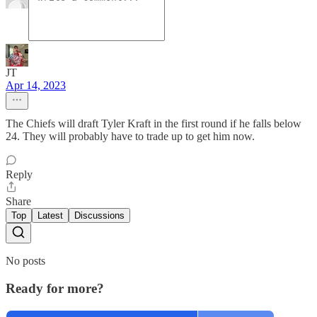
JT
Apr 14, 2023
The Chiefs will draft Tyler Kraft in the first round if he falls below
24. They will probably have to trade up to get him now.
Reply
Share
Top
Latest
Discussions
No posts
Ready for more?