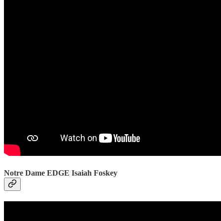
Notre Dame EDGE Isaiah Foskey