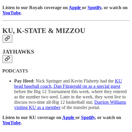
Listen to our Royals coverage on
Apple
or
Spotify
, or watch on
YouTube
.
KU, K-STATE & MIZZOU
JAYHAWKS
PODCASTS
Pay Heed
: Nick Springer and Kevin Flaherty had the
KU
head baseball coach, Dan Fitzgerald on as a special guest
before the Big 12 Tournament this week, where they entered
as the number two seed. Later in the week, they went live to
discuss two-time all-Big 12 basketball star,
Darrion Williams
visiting KU as a member
of the transfer portal.
Listen to our KU coverage on
Apple
or
Spotify
, or watch on
YouTube
.