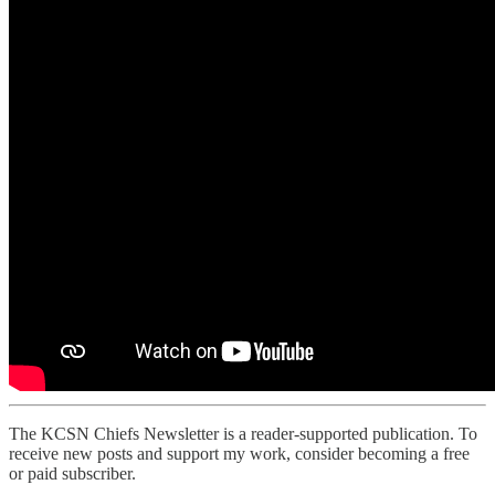
The KCSN Chiefs Newsletter is a reader-supported publication. To
receive new posts and support my work, consider becoming a free
or paid subscriber.