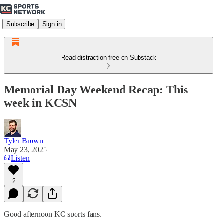
Subscribe
Sign in
Read distraction-free on Substack
Memorial Day Weekend Recap: This
week in KCSN
Tyler Brown
May 23, 2025
Listen
2
Good afternoon KC sports fans,