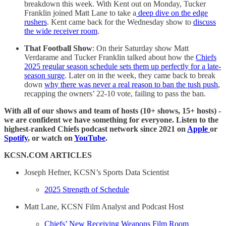
breakdown this week. With Kent out on Monday, Tucker
Franklin joined Matt Lane to take a
deep dive on the edge
rushers
. Kent came back for the Wednesday show to
discuss
the wide receiver room
.
That Football Show
: On their Saturday show Matt
Verdarame and Tucker Franklin talked about how the
Chiefs
2025 regular season schedule sets them up perfectly for a late-
season surge
. Later on in the week, they came back to break
down
why there was never a real reason to ban the tush push
,
recapping the owners’ 22-10 vote, failing to pass the ban.
With all of our shows and team of hosts (10+ shows, 15+ hosts) -
we are confident we have something for everyone. Listen to the
highest-ranked Chiefs podcast network since 2021 on
Apple
or
Spotify
, or watch on
YouTube
.
KCSN.COM ARTICLES
Joseph Hefner, KCSN’s Sports Data Scientist
2025 Strength of Schedule
Matt Lane, KCSN Film Analyst and Podcast Host
Chiefs’ New Receiving Weapons Film Room