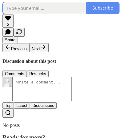
Subscribe
2
Share
Previous
Next
Discussion about this post
Comments
Restacks
Top
Latest
Discussions
No posts
Ready for more?