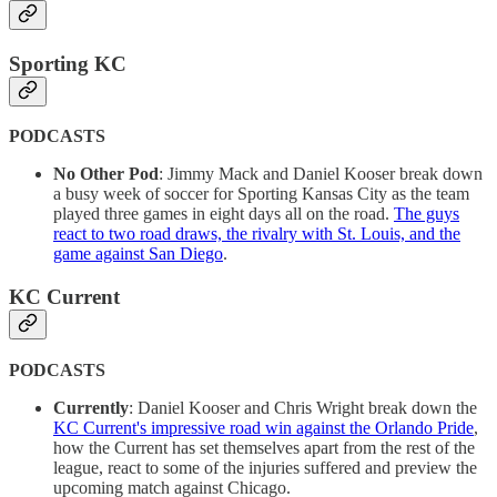
Sporting KC
PODCASTS
No Other Pod
: Jimmy Mack and Daniel Kooser break down
a busy week of soccer for Sporting Kansas City as the team
played three games in eight days all on the road.
The guys
react to two road draws, the rivalry with St. Louis, and the
game against San Diego
.
KC Current
PODCASTS
Currently
: Daniel Kooser and Chris Wright break down the
KC Current's impressive road win against the Orlando Pride
,
how the Current has set themselves apart from the rest of the
league, react to some of the injuries suffered and preview the
upcoming match against Chicago.