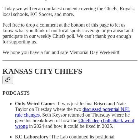
Today we will recap our latest content covering the Chiefs, Royals,
local schools, KC Soccer, and more.
Feel free to drop a comment at the bottom of this page to let us
know what you think of our local sports coverage or go ahead and
participate in our weekly Chiefs poll. We can’t thank you enough
for supporting us.
We hope you have a fun and safe Memorial Day Weekend!
KANSAS CITY CHIEFS
PODCASTS
Only Weird Games
: It was just Joshua Brisco and Nate
Taylor on Tuesday where the two
discussed potential NFL
rule changes.
Seth Keysor returned on Thursday where he
gave his breakdown of how the
Chiefs deep ball attack went
wrong
in 2024 and how it could be fixed in 2025.
KC Laboratory
: The Lab continued its positional