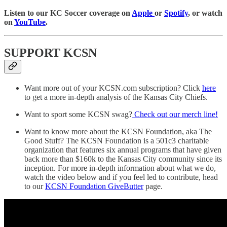
Listen to our KC Soccer coverage on
Apple
or
Spotify
, or watch
on
YouTube
.
SUPPORT KCSN
Want more out of your KCSN.com subscription? Click
here
to get a more in-depth analysis of the Kansas City Chiefs.
Want to sport some KCSN swag?
Check out our merch line!
Want to know more about the KCSN Foundation, aka The
Good Stuff? The KCSN Foundation is a 501c3 charitable
organization that features six annual programs that have given
back more than $160k to the Kansas City community since its
inception. For more in-depth information about what we do,
watch the video below and if you feel led to contribute, head
to our
KCSN Foundation GiveButter
page.