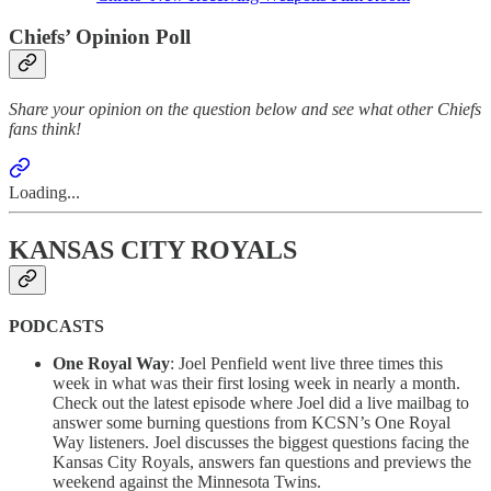
Chiefs’ Opinion Poll
Share your opinion on the question below and see what other Chiefs
fans think!
Loading...
KANSAS CITY ROYALS
PODCASTS
One Royal Way
: Joel Penfield went live three times this
week in what was their first losing week in nearly a month.
Check out the latest episode where Joel did a live mailbag to
answer some burning questions from KCSN’s One Royal
Way listeners. Joel discusses the biggest questions facing the
Kansas City Royals, answers fan questions and previews the
weekend against the Minnesota Twins.