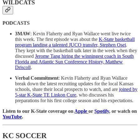
WILDCATS
PODCASTS
3MAW
: Kevin Flaherty and Ryan Wallace went live twice
this week. The first episode was about the
K-State basketball
program landing a talented JUCO transfer, Stephen Osei
.
They kept with the basketball talk later in the week when they
discussed
Jerome Tang hiring the winningest coach in South
Florida and Atlantic Sun Conference History, Matthew
Driscoll
.
Verbal Commitment
: Kevin Flaherty and Ryan Wallace
break down the latest recruiting updates for the local Kansas
schools, share their local prospects to watch, and are
joined by
5-star K-State TE Linkon Cure
, who discusses his
preparations for his first college season and his expectations.
Listen to our K-State coverage on
Apple
or
Spotify
, or watch on
YouTube
.
KC SOCCER