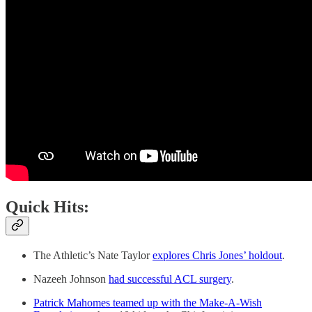
Quick Hits:
The Athletic’s Nate Taylor
explores Chris Jones’ holdout
.
Nazeeh Johnson
had successful ACL surgery
.
Patrick Mahomes teamed up with the Make-A-Wish