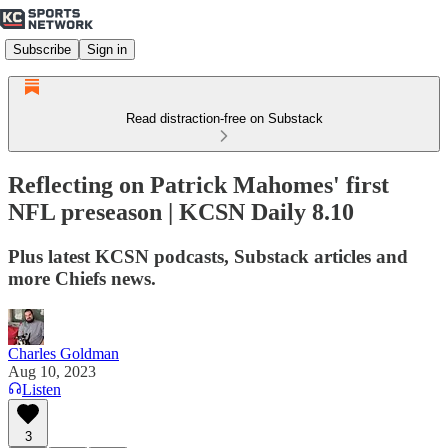
Subscribe
Sign in
Read distraction-free on Substack
Reflecting on Patrick Mahomes' first
NFL preseason | KCSN Daily 8.10
Plus latest KCSN podcasts, Substack articles and
more Chiefs news.
Charles Goldman
Aug 10, 2023
Listen
3