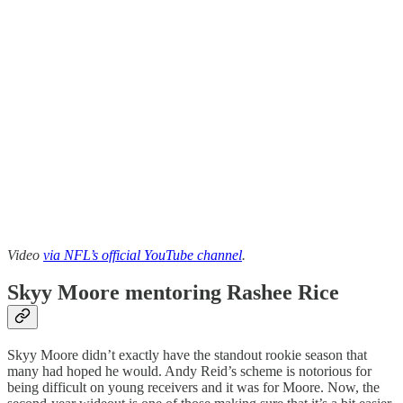
Video
via NFL’s official YouTube channel
.
Skyy Moore mentoring Rashee Rice
Skyy Moore didn’t exactly have the standout rookie season that
many had hoped he would. Andy Reid’s scheme is notorious for
being difficult on young receivers and it was for Moore. Now, the