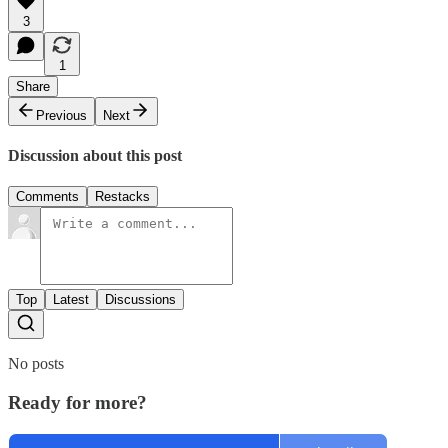
3
1
Share
Previous
Next
Discussion about this post
Comments
Restacks
Top
Latest
Discussions
No posts
Ready for more?