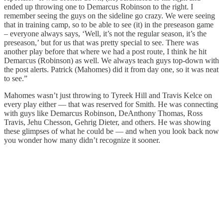
ended up throwing one to Demarcus Robinson to the right. I
remember seeing the guys on the sideline go crazy. We were seeing
that in training camp, so to be able to see (it) in the preseason game
– everyone always says, ‘Well, it’s not the regular season, it’s the
preseason,’ but for us that was pretty special to see. There was
another play before that where we had a post route, I think he hit
Demarcus (Robinson) as well. We always teach guys top-down with
the post alerts. Patrick (Mahomes) did it from day one, so it was neat
to see.”
Mahomes wasn’t just throwing to Tyreek Hill and Travis Kelce on
every play either — that was reserved for Smith. He was connecting
with guys like Demarcus Robinson, DeAnthony Thomas, Ross
Travis, Jehu Chesson, Gehrig Dieter, and others. He was showing
these glimpses of what he could be — and when you look back now
you wonder how many didn’t recognize it sooner.