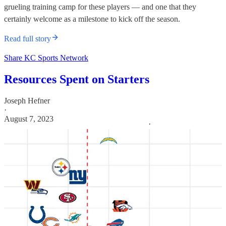
grueling training camp for these players — and one that they
certainly welcome as a milestone to kick off the season.
Read full story
Share KC Sports Network
Resources Spent on Starters
Joseph Hefner
·
August 7, 2023