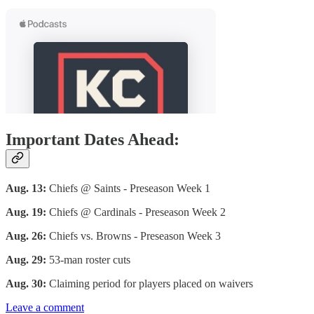
Important Dates Ahead:
Aug. 13:
Chiefs @ Saints - Preseason Week 1
Aug. 19:
Chiefs @ Cardinals - Preseason Week 2
Aug. 26:
Chiefs vs. Browns - Preseason Week 3
Aug. 29:
53-man roster cuts
Aug. 30:
Claiming period for players placed on waivers
Leave a comment