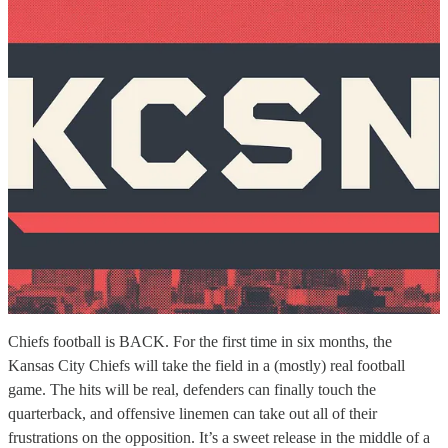
Chiefs football is BACK. For the first time in six months, the
Kansas City Chiefs will take the field in a (mostly) real football
game. The hits will be real, defenders can finally touch the
quarterback, and offensive linemen can take out all of their
frustrations on the opposition. It’s a sweet release in the middle of a