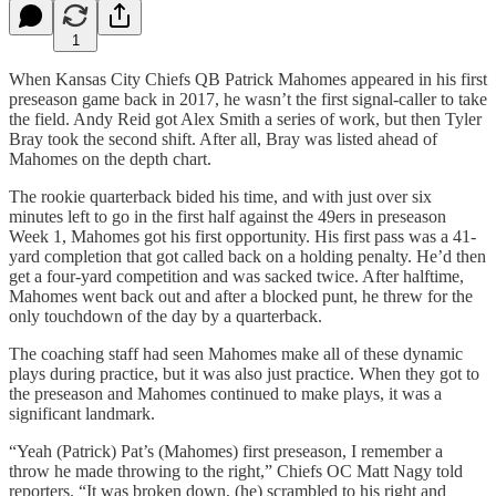
1
When Kansas City Chiefs QB Patrick Mahomes appeared in his first
preseason game back in 2017, he wasn’t the first signal-caller to take
the field. Andy Reid got Alex Smith a series of work, but then Tyler
Bray took the second shift. After all, Bray was listed ahead of
Mahomes on the depth chart.
The rookie quarterback bided his time, and with just over six
minutes left to go in the first half against the 49ers in preseason
Week 1, Mahomes got his first opportunity. His first pass was a 41-
yard completion that got called back on a holding penalty. He’d then
get a four-yard competition and was sacked twice. After halftime,
Mahomes went back out and after a blocked punt, he threw for the
only touchdown of the day by a quarterback.
The coaching staff had seen Mahomes make all of these dynamic
plays during practice, but it was also just practice. When they got to
the preseason and Mahomes continued to make plays, it was a
significant landmark.
“Yeah (Patrick) Pat’s (Mahomes) first preseason, I remember a
throw he made throwing to the right,” Chiefs OC Matt Nagy told
reporters. “It was broken down, (he) scrambled to his right and