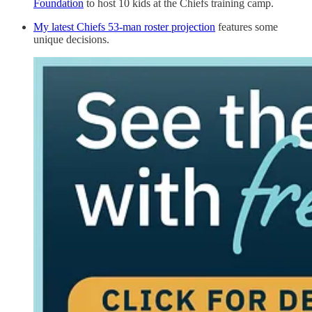
Foundation
to host 10 kids at the Chiefs training camp.
My latest Chiefs 53-man roster projection
features some
unique decisions.