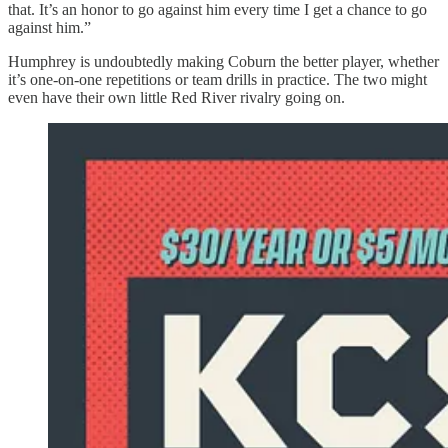
that. It’s an honor to go against him every time I get a chance to go
against him.”
Humphrey is undoubtedly making Coburn the better player, whether
it’s one-on-one repetitions or team drills in practice. The two might
even have their own little Red River rivalry going on.