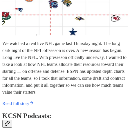
We watched a real live NFL game last Thursday night. The long
dark night of the NFL offseason is over. A new season has begun.
Long live the NFL. With preseason officially underway, I wanted to
take a look at how NFL teams allocate their resources toward their
starting 11 on offense and defense. ESPN has updated depth charts
for all the teams, so I took that information, some draft and contract
information, and put it all together so we can see how much teams
value their starters.
Read full story
KCSN Podcasts: