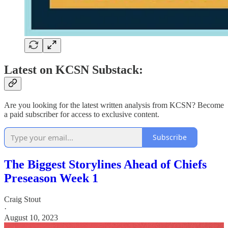
Latest on KCSN Substack:
Are you looking for the latest written analysis from KCSN? Become
a paid subscriber for access to exclusive content.
Subscribe
The Biggest Storylines Ahead of Chiefs
Preseason Week 1
Craig Stout
·
August 10, 2023