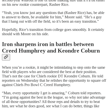
second-year wideout is one of those making sure that it’s a bit easier
on his new rookie counterpart, Rashee Rice.
“Yeah, you know just any questions that (Rashee Rice) has, be able
to answer to them, be available for him,” Moore said. “He’s a guy
that I hang out with off the field, so it’s been an easy transition.”
Hopefully, Rice’s transition from college goes smoothly. It certainly
should with Moore on his side.
Iron sharpens iron in battles between
Creed Humphrey and Keondre Coburn
When you’re a rookie, it might be intimidating to step onto the same
field with players who are considered the best at their position.
That’s not the case for Chiefs rookie DT Keondre Coburn. He told
reporters on Wednesday that he relishes the opportunity to square off
against Chiefs Pro Bowl C Creed Humphrey.
“Man, every opportunity I get is amazing,” Coburn told reporters.
“I’m going against the best in the league, so why not take advantage
of all those opportunities? All those reps and details to try to beat
him, see what he does good, see what I can do better, things like