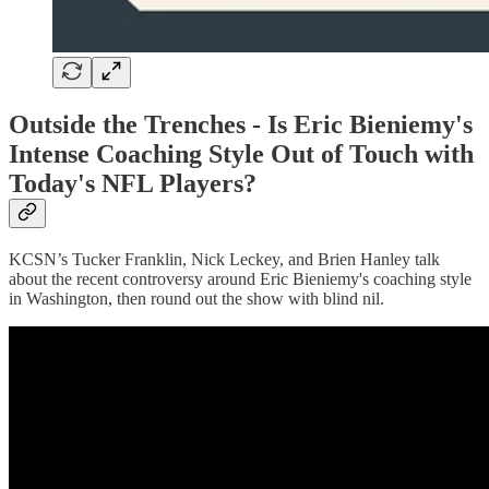
Outside the Trenches -
Is Eric Bieniemy's
Intense Coaching Style Out of Touch with
Today's NFL Players?
KCSN’s Tucker Franklin, Nick Leckey, and Brien Hanley talk
about the recent controversy around Eric Bieniemy's coaching style
in Washington, then round out the show with blind nil.