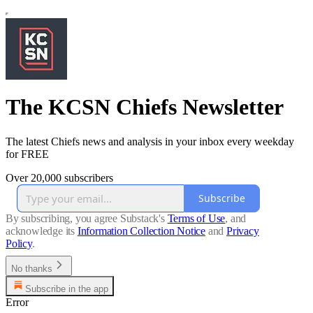
The KCSN Chiefs Newsletter
The latest Chiefs news and analysis in your inbox every weekday
for FREE
Over 20,000 subscribers
Subscribe
By subscribing, you agree Substack's
Terms of Use
, and
acknowledge its
Information Collection Notice
and
Privacy
Policy
.
No thanks
Subscribe in the app
Error