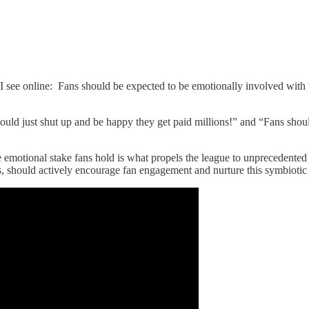
e I see online: Fans should be expected to be emotionally involved with
hould just shut up and be happy they get paid millions!” and “Fans should
emotional stake fans hold is what propels the league to unprecedented fi
ers, should actively encourage fan engagement and nurture this symbiotic