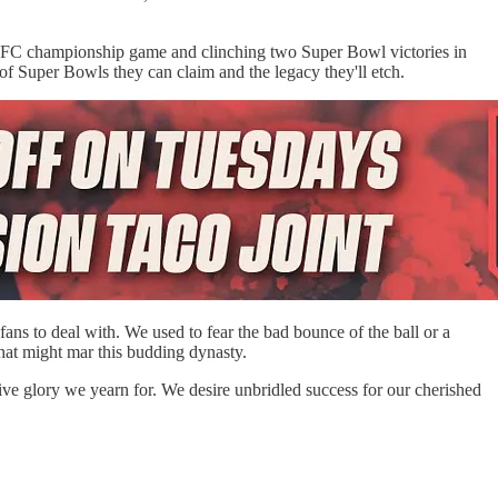
he AFC championship game and clinching two Super Bowl victories in
 of Super Bowls they can claim and the legacy they'll etch.
 fans to deal with. We used to fear the bad bounce of the ball or a
 that might mar this budding dynasty.
sive glory we yearn for. We desire unbridled success for our cherished