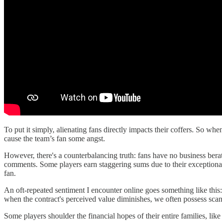
To put it simply, alienating fans directly impacts their coffers. So when
cause the team’s fan some angst.
However, there's a counterbalancing truth: fans have no business bera
comments. Some players earn staggering sums due to their exceptional a
fan.
An oft-repeated sentiment I encounter online goes something like this:
when the contract's perceived value diminishes, we often possess scant 
Some players shoulder the financial hopes of their entire families, li