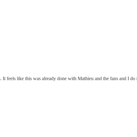
ss. It feels like this was already done with Mathieu and the fans and I d