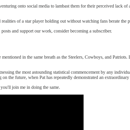
venturing onto social media to lambast them for their perceived lack of 
d realities of a star player holding out without watching fans berate the
 posts and support our work, consider becoming a subscriber.
e mentioned in the same breath as the Steelers, Cowboys, and Patriots. 
witnessing the most astounding statistical commencement by any individua
ing on the future, when Pat has repeatedly demonstrated an extraordinary
 you'll join me in doing the same.