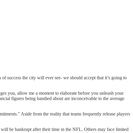
n of success the city will ever see- we should accept that it’s going to
enrages you, allow me a moment to elaborate before you unleash your
ancial figures being bandied about are inconceivable to the average
mitments." Aside from the reality that teams frequently release players
 will be bankrupt after their time in the NFL. Others may face limited