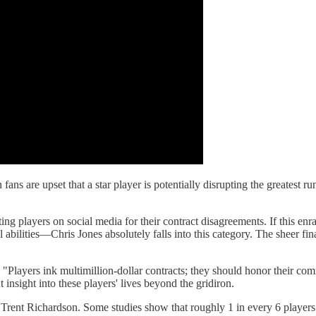
 fans are upset that a star player is potentially disrupting the greatest ru
ting players on social media for their contract disagreements. If this 
bilities—Chris Jones absolutely falls into this category. The sheer fin
 "Players ink multimillion-dollar contracts; they should honor their com
insight into these players' lives beyond the gridiron.
ke Trent Richardson. Some studies show that roughly 1 in every 6 players