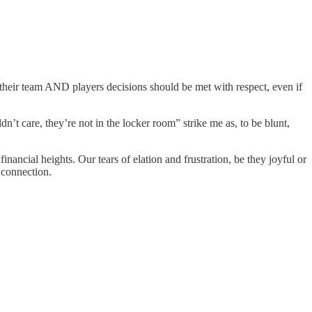
 their team AND players decisions should be met with respect, even if
n’t care, they’re not in the locker room” strike me as, to be blunt,
nancial heights. Our tears of elation and frustration, be they joyful or
 connection.