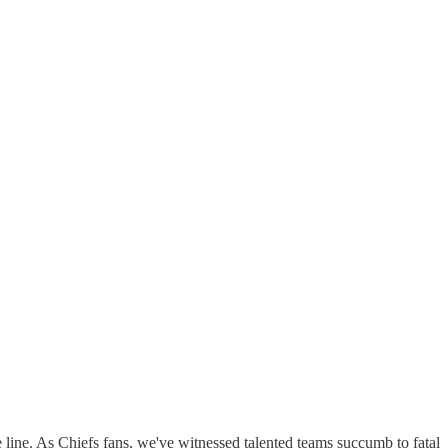
 line. As Chiefs fans, we've witnessed talented teams succumb to fatal