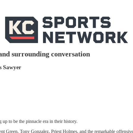
and surrounding conversation
ss Sawyer
up to be the pinnacle era in their history.
Trent Green, Tony Gonzalez, Priest Holmes, and the remarkable offensive