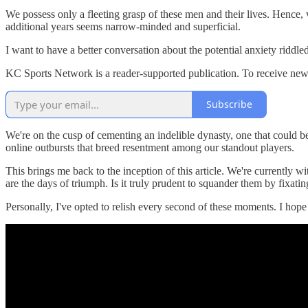
We possess only a fleeting grasp of these men and their lives. Hence, 
additional years seems narrow-minded and superficial.
I want to have a better conversation about the potential anxiety riddle
KC Sports Network is a reader-supported publication. To receive new
Subscribe
We're on the cusp of cementing an indelible dynasty, one that could b
online outbursts that breed resentment among our standout players.
This brings me back to the inception of this article. We're currently 
are the days of triumph. Is it truly prudent to squander them by fixat
Personally, I've opted to relish every second of these moments. I hope