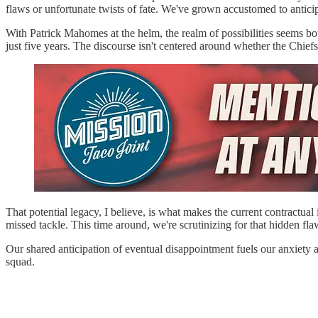
flaws or unfortunate twists of fate. We've grown accustomed to anticip
With Patrick Mahomes at the helm, the realm of possibilities seems b
just five years. The discourse isn't centered around whether the Chief
That potential legacy, I believe, is what makes the current contractual
missed tackle. This time around, we're scrutinizing for that hidden flaw
Our shared anticipation of eventual disappointment fuels our anxiety a
squad.