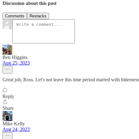
Discussion about this post
Comments
Restacks
Ben Higgins
Aug 25, 2023
Great job, Ross. Let's not leave this time period marred with bitterne
Reply
Share
Mike Kelly
Aug 24, 2023