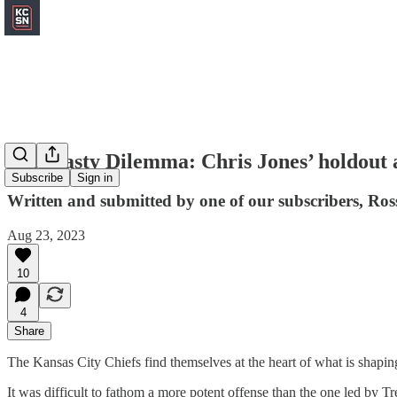
A Dynasty Dilemma: Chris Jones’ holdout 
Subscribe
Sign in
Written and submitted by one of our subscribers, Ro
Aug 23, 2023
10
4
Share
The Kansas City Chiefs find themselves at the heart of what is shaping 
It was difficult to fathom a more potent offense than the one led by 