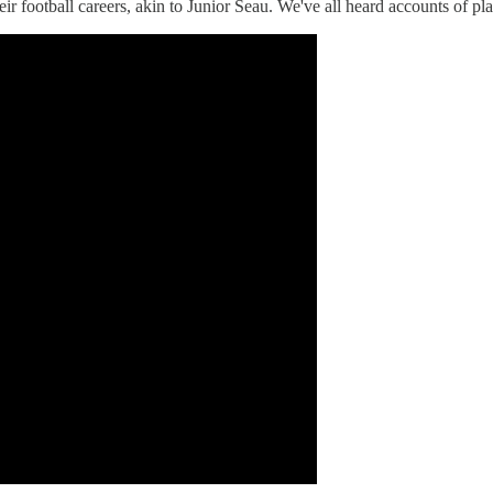
eir football careers, akin to Junior Seau. We've all heard accounts of pl