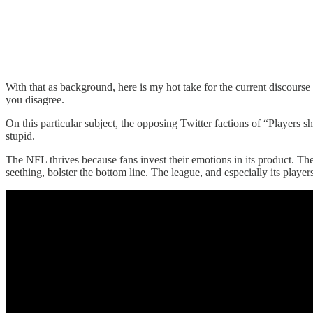
With that as background, here is my hot take for the current discours
you disagree.
On this particular subject, the opposing Twitter factions of “Players s
stupid.
The NFL thrives because fans invest their emotions in its product. The 
seething, bolster the bottom line. The league, and especially its play