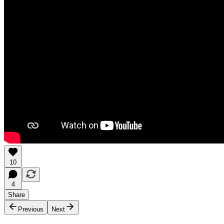
10
4
Share
Previous
Next