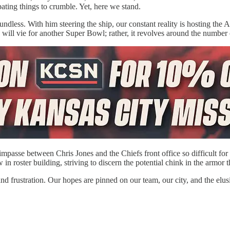
ating things to crumble. Yet, here we stand.
oundless. With him steering the ship, our constant reality is hosting t
s will vie for another Super Bowl; rather, it revolves around the number
 impasse between Chris Jones and the Chiefs front office so difficult for
 in roster building, striving to discern the potential chink in the armor
nd frustration. Our hopes are pinned on our team, our city, and the elu