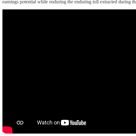
earnings potential while enduring the enduring toll extracted during th