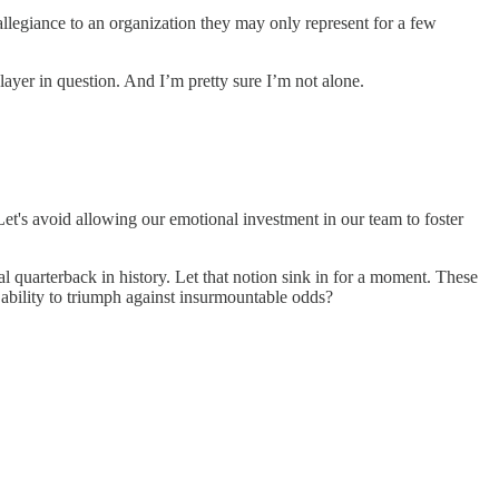
allegiance to an organization they may only represent for a few
 player in question. And I’m pretty sure I’m not alone.
Let's avoid allowing our emotional investment in our team to foster
l quarterback in history. Let that notion sink in for a moment. These
 ability to triumph against insurmountable odds?