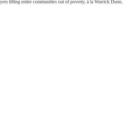
ayers lifting entire communities out of poverty, à la Warrick Dunn.