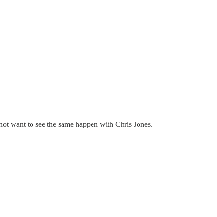
o not want to see the same happen with Chris Jones.