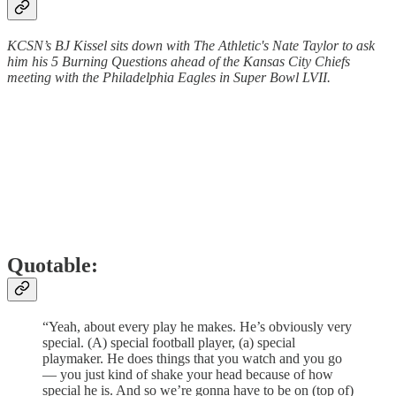
KCSN’s BJ Kissel sits down with The Athletic's Nate Taylor to ask
him his 5 Burning Questions ahead of the Kansas City Chiefs
meeting with the Philadelphia Eagles in Super Bowl LVII.
Quotable:
“Yeah, about every play he makes. He’s obviously very
special. (A) special football player, (a) special
playmaker. He does things that you watch and you go
— you just kind of shake your head because of how
special he is. And so we’re gonna have to be on (top of)