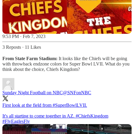
9:53 PM · Feb 7, 2023
3 Reposts
·
11 Likes
From State Farm Stadium:
It looks like the Chiefs will be going
with throwback endzone colors for Super Bowl LVII. What do you
think about the choice, Chiefs Kingdom?
Sunday Night Football on NBC
@SNFonNBC
First look at the field from
#SuperBowlLVII
.
It's all starting to come together in AZ.
#ChiefsKingdom
#FlyEaglesFly