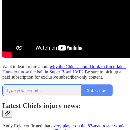
Want to learn more about
why the Chiefs should look to force Jalen
Hurts to throw the ball in Super Bowl LVII
? Be sure to pick up a
paid subscription for exclusive subscriber-only content.
Subscribe
Latest Chiefs injury news:
Andy Reid confirmed that
every player on the 53-man roster would