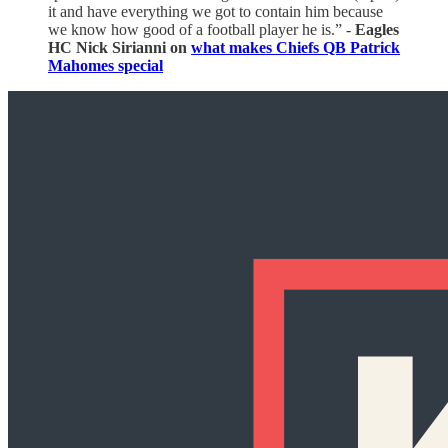
it and have everything we got to contain him because
we know how good of a football player he is.” -
Eagles
HC Nick Sirianni on
what makes Chiefs QB Patrick
Mahomes special