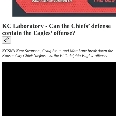
KC Laboratory -
Can the Chiefs’ defense
contain the Eagles’ offense?
KCSN’s Kent Swanson, Craig Stout, and Matt Lane break down the
Kansas City Chiefs’ defense vs. the Philadelphia Eagles’ offense.