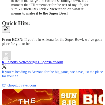
to be on that stage and confetti’s coming down, it’s a
moment that I’ll remember for the rest of my life, for
sure. -
Chiefs RB Jerick McKinnon on what it
means to make it to the Super Bowl
Quick Hits:
From KCSN:
If you’re in Arizona for the Super Bowl, we’ve got a
place for you to be.
KC Sports Network
@KCSportsNetwork
If you're heading to Arizona for the big game, we have just the place
for you! 👀
👉
chopituptravel.com