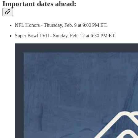
Important dates ahead:
NFL Honors - Thursday, Feb. 9 at 9:00 PM ET.
Super Bowl LVII - Sunday, Feb. 12 at 6:30 PM ET.