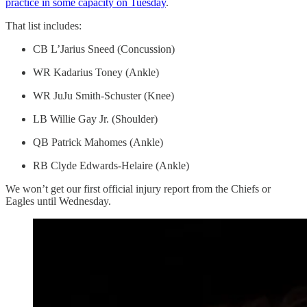
practice in some capacity on Tuesday
.
That list includes:
CB L’Jarius Sneed (Concussion)
WR Kadarius Toney (Ankle)
WR JuJu Smith-Schuster (Knee)
LB Willie Gay Jr. (Shoulder)
QB Patrick Mahomes (Ankle)
RB Clyde Edwards-Helaire (Ankle)
We won’t get our first official injury report from the Chiefs or
Eagles until Wednesday.