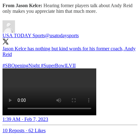
From Jason Kelce:
Hearing former players talk about Andy Reid
only makes you appreciate him that much more.
USA TODAY Sports
@usatodaysports
Jason Kelce has nothing but kind words for his former coach, Andy
Reid
#SBOpeningNight
#SuperBowlLVII
1:39 AM · Feb 7, 2023
10 Reposts
·
62 Likes