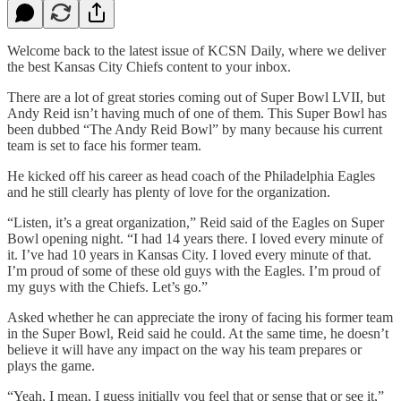
Welcome back to the latest issue of KCSN Daily, where we deliver
the best Kansas City Chiefs content to your inbox.
There are a lot of great stories coming out of Super Bowl LVII, but
Andy Reid isn’t having much of one of them. This Super Bowl has
been dubbed “The Andy Reid Bowl” by many because his current
team is set to face his former team.
He kicked off his career as head coach of the Philadelphia Eagles
and he still clearly has plenty of love for the organization.
“Listen, it’s a great organization,” Reid said of the Eagles on Super
Bowl opening night. “I had 14 years there. I loved every minute of
it. I’ve had 10 years in Kansas City. I loved every minute of that.
I’m proud of some of these old guys with the Eagles. I’m proud of
my guys with the Chiefs. Let’s go.”
Asked whether he can appreciate the irony of facing his former team
in the Super Bowl, Reid said he could. At the same time, he doesn’t
believe it will have any impact on the way his team prepares or
plays the game.
“Yeah, I mean, I guess initially you feel that or sense that or see it,”