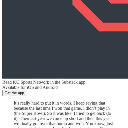
Read KC Sports Network in the Substack app
Available for iOS and Android
Get the app
It’s really hard to put it in words. I keep saying that
because the last time I won that game, I didn’t play in
(the Super Bowl). So it was like, I tried to get back (to
it). Then last year we came up short and then this year
we finally got over that hump and won. You know, just