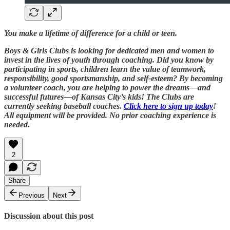
You make a lifetime of difference for a child or teen.
Boys & Girls Clubs is looking for dedicated men and women to
invest in the lives of youth through coaching. Did you know by
participating in sports, children learn the value of teamwork,
responsibility, good sportsmanship, and self-esteem? By becoming
a volunteer coach, you are helping to power the dreams—and
successful futures—of Kansas City’s kids! The Clubs are
currently seeking baseball coaches.
Click here to sign up today
!
All equipment will be provided. No prior coaching experience is
needed.
2
Share
Previous
Next
Discussion about this post