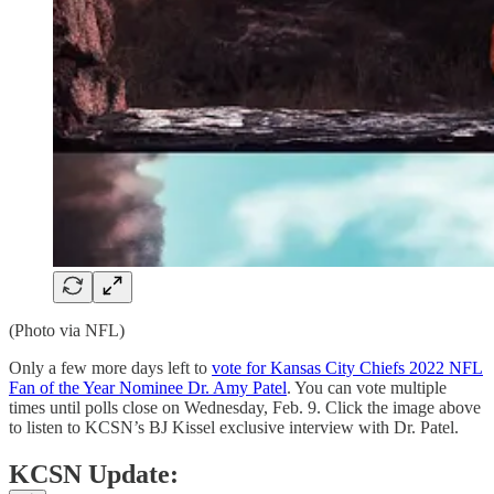
(Photo via NFL)
Only a few more days left to
vote for Kansas City Chiefs 2022 NFL
Fan of the Year Nominee Dr. Amy Patel
. You can vote multiple
times until polls close on Wednesday, Feb. 9. Click the image above
to listen to KCSN’s BJ Kissel exclusive interview with Dr. Patel.
KCSN Update: