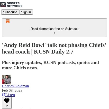
Subscribe
Sign in
Read distraction-free on Substack
'Andy Reid Bowl' talk not phasing Chiefs'
head coach | KCSN Daily 2.7
Plus injury updates, KCSN podcasts, quotes and
more Chiefs news.
Charles Goldman
Feb 08, 2023
Listen
2