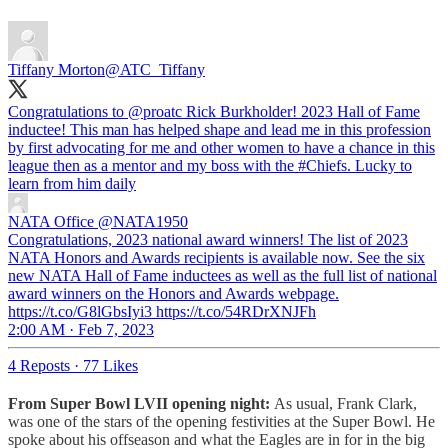
Tiffany Morton
@ATC_Tiffany
Congratulations to
@proatc
Rick Burkholder! 2023 Hall of Fame
inductee! This man has helped shape and lead me in this profession
by first advocating for me and other women to have a chance in this
league then as a mentor and my boss with the
#Chiefs
. Lucky to
learn from him daily
NATA Office
@NATA1950
Congratulations, 2023 national award winners! The list of 2023
NATA Honors and Awards recipients is available now. See the six
new NATA Hall of Fame inductees as well as the full list of national
award winners on the Honors and Awards webpage.
https://t.co/G8lGbsIyi3 https://t.co/54RDrXNJFh
2:00 AM · Feb 7, 2023
4 Reposts
·
77 Likes
From Super Bowl LVII opening night:
As usual,
Frank Clark,
was one of the stars of the opening festivities at the Super Bowl. He
spoke about his offseason and what the Eagles are in for in the big