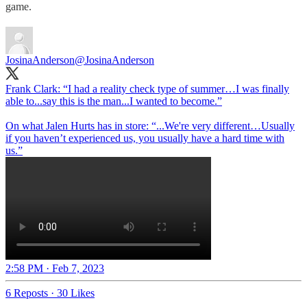
game.
JosinaAnderson
@JosinaAnderson
Frank Clark: “I had a reality check type of summer…I was finally
able to...say this is the man...I wanted to become.”
On what Jalen Hurts has in store: “...We're very different…Usually
if you haven’t experienced us, you usually have a hard time with
us.”
2:58 PM · Feb 7, 2023
6 Reposts
·
30 Likes