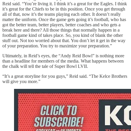
Reid said. “You’re living it. I think it’s a great for the Eagles. I think
it’s great for the Chiefs to be in this position. Once you get through
all of that, now it’s the teams playing each other. It doesn’t really
matter the uniform. Once the game gets going it’s football, who has
got the better team, better players, better coaches and who gets a
break here and there? All those things that normally happen in a
football game kind of takes place. So, you kind of blank the other
stuff out. Not too worried about that. You don’t let it get in the way
of your preparation. You try to maximize your preparation.”
Ultimately, in Reid’s eyes, the “Andy Reid Bowl” is nothing more
than a headline for members of the media. What happens between
the chalk will tell the tale of Super Bowl LVII.
“It’s a great storyline for you guys,” Reid said. “The Kelce Brothers
will give you more.”