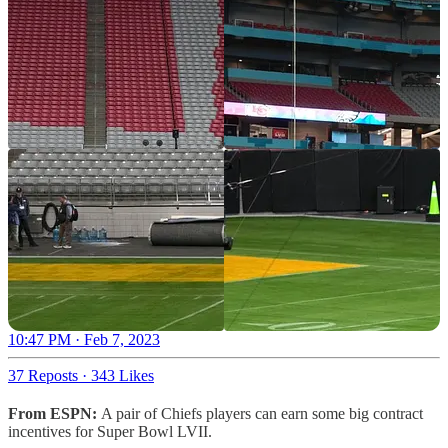
10:47 PM · Feb 7, 2023
37 Reposts
·
343 Likes
From ESPN:
A pair of Chiefs players can earn some big contract
incentives for Super Bowl LVII.