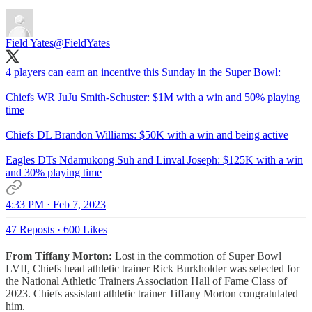
Field Yates
@FieldYates
4 players can earn an incentive this Sunday in the Super Bowl:
Chiefs WR JuJu Smith-Schuster: $1M with a win and 50% playing
time
Chiefs DL Brandon Williams: $50K with a win and being active
Eagles DTs Ndamukong Suh and Linval Joseph: $125K with a win
and 30% playing time
4:33 PM · Feb 7, 2023
47 Reposts
·
600 Likes
From Tiffany Morton:
Lost in the commotion of Super Bowl
LVII, Chiefs head athletic trainer Rick Burkholder was selected for
the National Athletic Trainers Association Hall of Fame Class of
2023. Chiefs assistant athletic trainer Tiffany Morton congratulated
him.