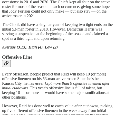
occasions: in 2016 and 2020. The Chiefs kept all four on the active
roster for most of the season in each occurrence, giving some hope
that Jody Fortson could not only make — but also stay — on the
active roster in 2021.
The Chiefs did have a singular year of keeping two tight ends on the
initial 53-man roster in 2018. However, Demetrius Harris was
serving a suspension at the beginning of the season and claimed a
spot as a third tight end upon returning.
Average (3.13), High (4), Low (2)
Offensive Line
Every offseason, people predict that Reid will keep 10 (or more)
offensive linemen on his 53-man active roster. Since he’s been in
Kansas City, he has
never
kept more than 9 offensive linemen after
initial cutdowns
. This year’s offensive line is full of talent, but
keeping 10 — or more — would have some major ramifications at
other positions.
However, Reid has done well to catch value after cutdowns, picking
up five different offensive linemen in the week away from initial