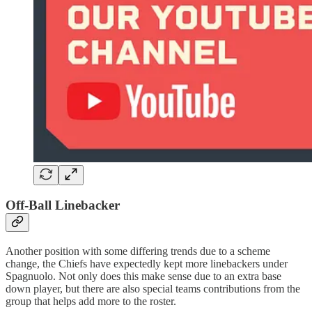
Off-Ball Linebacker
Another position with some differing trends due to a scheme
change, the Chiefs have expectedly kept more linebackers under
Spagnuolo. Not only does this make sense due to an extra base
down player, but there are also special teams contributions from the
group that helps add more to the roster.