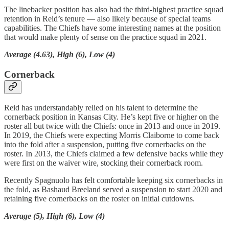
The linebacker position has also had the third-highest practice squad
retention in Reid’s tenure — also likely because of special teams
capabilities. The Chiefs have some interesting names at the position
that would make plenty of sense on the practice squad in 2021.
Average (4.63), High (6), Low (4)
Cornerback
Reid has understandably relied on his talent to determine the
cornerback position in Kansas City. He’s kept five or higher on the
roster all but twice with the Chiefs: once in 2013 and once in 2019.
In 2019, the Chiefs were expecting Morris Claiborne to come back
into the fold after a suspension, putting five cornerbacks on the
roster. In 2013, the Chiefs claimed a few defensive backs while they
were first on the waiver wire, stocking their cornerback room.
Recently Spagnuolo has felt comfortable keeping six cornerbacks in
the fold, as Bashaud Breeland served a suspension to start 2020 and
retaining five cornerbacks on the roster on initial cutdowns.
Average (5), High (6), Low (4)