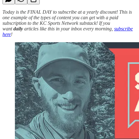
Today is the FINAL DAY to subscribe at a yearly discount! This is
one example of the types of content you can get with a paid
subscription to the KC Sports Network substack! If you
want
daily
articles like this in your inbox every morning,
subscribe
here
!