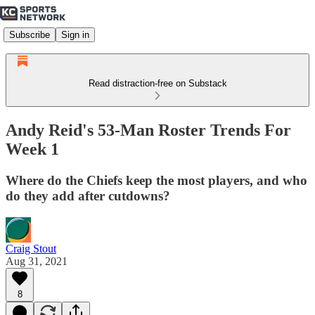
Subscribe
Sign in
Read distraction-free on Substack
Andy Reid's 53-Man Roster Trends For
Week 1
Where do the Chiefs keep the most players, and who
do they add after cutdowns?
Craig Stout
Aug 31, 2021
8