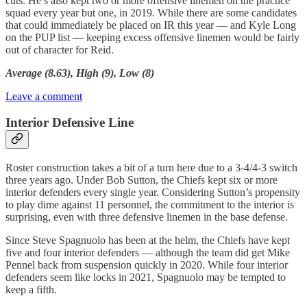
cuts. He’s also kept two or more offensive linemen on the practice
squad every year but one, in 2019. While there are some candidates
that could immediately be placed on IR this year — and Kyle Long
on the PUP list — keeping excess offensive linemen would be fairly
out of character for Reid.
Average (8.63), High (9), Low (8)
Leave a comment
Interior Defensive Line
Roster construction takes a bit of a turn here due to a 3-4/4-3 switch
three years ago. Under Bob Sutton, the Chiefs kept six or more
interior defenders every single year. Considering Sutton’s propensity
to play dime against 11 personnel, the commitment to the interior is
surprising, even with three defensive linemen in the base defense.
Since Steve Spagnuolo has been at the helm, the Chiefs have kept
five and four interior defenders — although the team did get Mike
Pennel back from suspension quickly in 2020. While four interior
defenders seem like locks in 2021, Spagnuolo may be tempted to
keep a fifth.