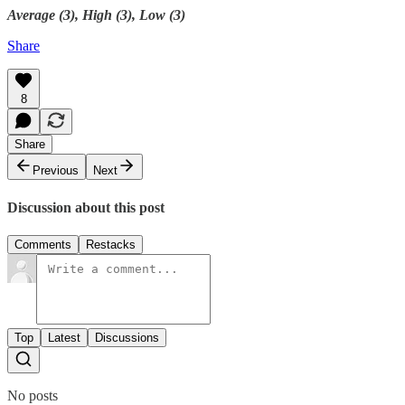
Average (3), High (3), Low (3)
Share
8
Share
Previous
Next
Discussion about this post
Comments
Restacks
Top
Latest
Discussions
No posts