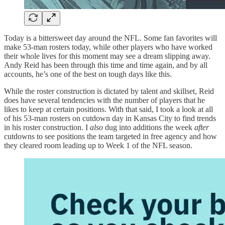
Today is a bittersweet day around the NFL. Some fan favorites will
make 53-man rosters today, while other players who have worked
their whole lives for this moment may see a dream slipping away.
Andy Reid has been through this time and time again, and by all
accounts, he’s one of the best on tough days like this.
While the roster construction is dictated by talent and skillset, Reid
does have several tendencies with the number of players that he
likes to keep at certain positions. With that said, I took a look at all
of his 53-man rosters on cutdown day in Kansas City to find trends
in his roster construction. I
also
dug into additions the week
after
cutdowns to see positions the team targeted in free agency and how
they cleared room leading up to Week 1 of the NFL season.