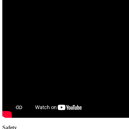
Safety