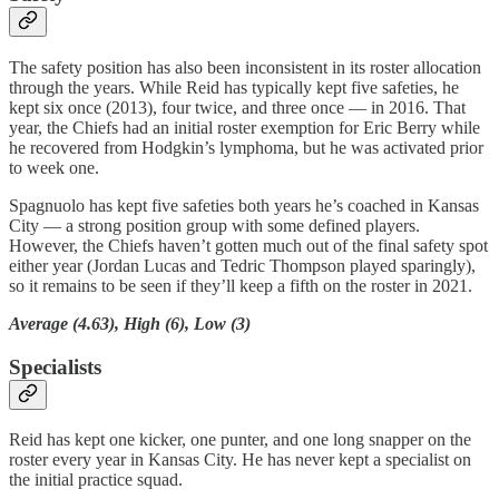
The safety position has also been inconsistent in its roster allocation
through the years. While Reid has typically kept five safeties, he
kept six once (2013), four twice, and three once — in 2016. That
year, the Chiefs had an initial roster exemption for Eric Berry while
he recovered from Hodgkin’s lymphoma, but he was activated prior
to week one.
Spagnuolo has kept five safeties both years he’s coached in Kansas
City — a strong position group with some defined players.
However, the Chiefs haven’t gotten much out of the final safety spot
either year (Jordan Lucas and Tedric Thompson played sparingly),
so it remains to be seen if they’ll keep a fifth on the roster in 2021.
Average (4.63), High (6), Low (3)
Specialists
Reid has kept one kicker, one punter, and one long snapper on the
roster every year in Kansas City. He has never kept a specialist on
the initial practice squad.