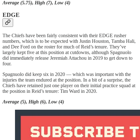
Average (5.75), High (7), Low (4)
EDGE
The Chiefs have been fairly consistent with their EDGE rusher
numbers, which is to be expected with Justin Houston, Tamba Hali,
and Dee Ford on the roster for much of Reid’s tenure. They’ve
largely kept five at this position at cutdowns, although Spagnuolo
did immediately release Jeremiah Attachou in 2019 to get down to
four.
Spagnuolo did keep six in 2020 — which was important with the
injuries the team endured at the position. In a bit of a surprise, the
Chiefs have retained just one player on their initial practice squad at
the position in Reid’s tenure: Tim Ward in 2020.
Average (5), High (6), Low (4)