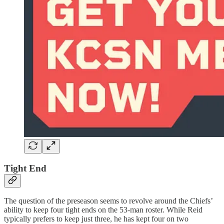
Tight End
The question of the preseason seems to revolve around the Chiefs’
ability to keep four tight ends on the 53-man roster. While Reid
typically prefers to keep just three, he has kept four on two