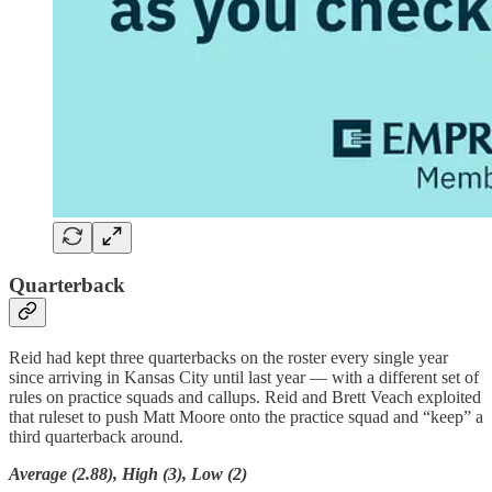
Quarterback
Reid had kept three quarterbacks on the roster every single year
since arriving in Kansas City until last year — with a different set of
rules on practice squads and callups. Reid and Brett Veach exploited
that ruleset to push Matt Moore onto the practice squad and “keep” a
third quarterback around.
Average (2.88), High (3), Low (2)