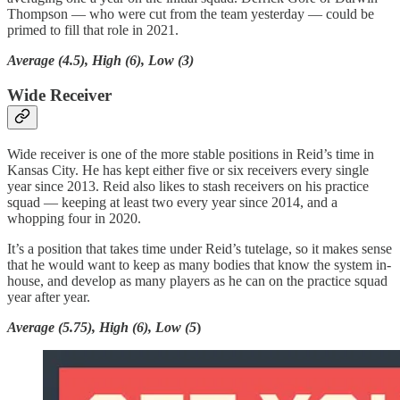
Thompson — who were cut from the team yesterday — could be
primed to fill that role in 2021.
Average (4.5), High (6), Low (3)
Wide Receiver
Wide receiver is one of the more stable positions in Reid’s time in
Kansas City. He has kept either five or six receivers every single
year since 2013. Reid also likes to stash receivers on his practice
squad — keeping at least two every year since 2014, and a
whopping four in 2020.
It’s a position that takes time under Reid’s tutelage, so it makes sense
that he would want to keep as many bodies that know the system in-
house, and develop as many players as he can on the practice squad
year after year.
Average (5.75), High (6), Low (5
)