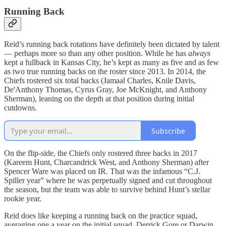
Running Back
Reid’s running back rotations have definitely been dictated by talent
— perhaps more so than any other position. While he has
always
kept a fullback in Kansas City, he’s kept as many as five and as few
as two true running backs on the roster since 2013. In 2014, the
Chiefs rostered six total backs (Jamaal Charles, Knile Davis,
De'Anthony Thomas, Cyrus Gray, Joe McKnight, and Anthony
Sherman), leaning on the depth at that position during initial
cutdowns.
Subscribe
On the flip-side, the Chiefs only rostered three backs in 2017
(Kareem Hunt, Charcandrick West, and Anthony Sherman) after
Spencer Ware was placed on IR. That was the infamous “C.J.
Spiller year” where he was perpetually signed and cut throughout
the season, but the team was able to survive behind Hunt’s stellar
rookie year.
Reid does like keeping a running back on the practice squad,
averaging one a year on the initial squad. Derrick Gore or Darwin