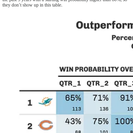
they don’t show up in this table.