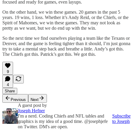
focused and ready for games, even layups.
On the other hand, we win these games. 20 games in the past 5
years. 19 wins, 1 loss. Whether it’s Andy Reid, or the Chiefs, or the
Spirit of Mahomes, we win these games. They may not look as
pretty as we want, but we do end up with the win.
So the next time we find ourselves playing a team like the Texans or
Denver, and the game is feeling tighter than it should, I’m just gonna
try to take a mental step back and breathe a little. Andy’s got this.
The Chiefs got this. Patrick’s got this. We got this.
9
4
Share
Previous
Next
A guest post by
Joseph Hefner
I'm a nerd. Coding Chiefs and NFL tables and
Subscribe
graphics is my idea of a good time. @josephjefe
to Joseph
on Twitter. DM's are open.