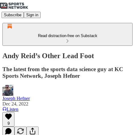
Subscribe
Sign in
Read distraction-free on Substack
Andy Reid’s Other Lead Foot
The latest from the sports data science guy at KC
Sports Network, Joseph Hefner
Joseph Hefner
Dec 24, 2022
Listen
9