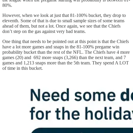
80%.
However, when we look at just that 81-100% bucket, they drop to
eleventh. Some of that is due to small sample sizes of some teams
ahead of them, but not a lot. Once again, we see that the Chiefs
don’t step on the gas against very bad teams.
One thing that needs to be pointed out at this point is that the Chiefs
have a lot more games and snaps in the 81-100% pregame win
probability bucket than the rest of the NFL. The Chiefs have 4 more
games (20) and 692 more snaps (3,266) than the next team, and 7
games and 1,213 snaps more than the 5th team. They spend A LOT
of time in this bucket.