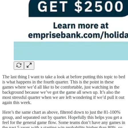
The last thing I want to take a look at before putting this topic to bed
is what happens in the fourth quarter. This is the point in these
games where we’d all like to be comfortable, just watching in the
background because we’ve got the game all sewn up. It’s also the
most stressful quarter when we are left wondering if we’d pull it out
again this week.
Here’s the same chart as above, filtered down to just the 81-100%
group, and separated out by quarter. Hopefully this helps you get a
feel for the general game flow. Some teams don’t have any games in
the past 5 years with a starting win probability higher than 80%, so