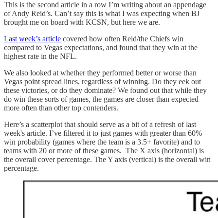
This is the second article in a row I’m writing about an appendage
of Andy Reid’s. Can’t say this is what I was expecting when BJ
brought me on board with KCSN, but here we are.
Last week’s article
covered how often Reid/the Chiefs win
compared to Vegas expectations, and found that they win at the
highest rate in the NFL.
We also looked at whether they performed better or worse than
Vegas point spread lines, regardless of winning. Do they eek out
these victories, or do they dominate? We found out that while they
do win these sorts of games, the games are closer than expected
more often than other top contenders.
Here’s a scatterplot that should serve as a bit of a refresh of last
week's article. I’ve filtered it to just games with greater than 60%
win probability (games where the team is a 3.5+ favorite) and to
teams with 20 or more of these games. The X axis (horizontal) is
the overall cover percentage. The Y axis (vertical) is the overall win
percentage.