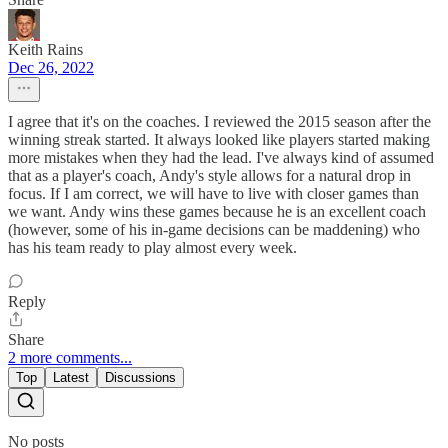
Keith Rains
Dec 26, 2022
I agree that it's on the coaches. I reviewed the 2015 season after the
winning streak started. It always looked like players started making
more mistakes when they had the lead. I've always kind of assumed
that as a player's coach, Andy's style allows for a natural drop in
focus. If I am correct, we will have to live with closer games than
we want. Andy wins these games because he is an excellent coach
(however, some of his in-game decisions can be maddening) who
has his team ready to play almost every week.
Reply
Share
2 more comments...
Top
Latest
Discussions
No posts