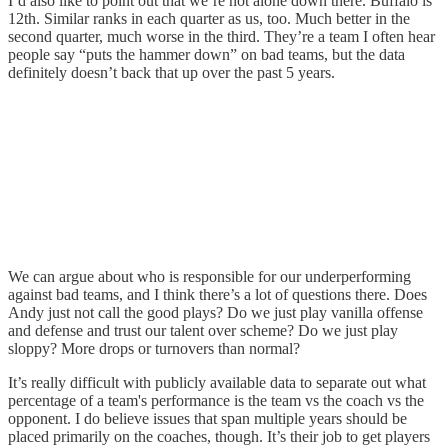
I’d also like to point out that we’re not alone down there. Buffalo is
12th. Similar ranks in each quarter as us, too. Much better in the
second quarter, much worse in the third. They’re a team I often hear
people say “puts the hammer down” on bad teams, but the data
definitely doesn’t back that up over the past 5 years.
We can argue about who is responsible for our underperforming
against bad teams, and I think there’s a lot of questions there. Does
Andy just not call the good plays? Do we just play vanilla offense
and defense and trust our talent over scheme? Do we just play
sloppy? More drops or turnovers than normal?
It’s really difficult with publicly available data to separate out what
percentage of a team's performance is the team vs the coach vs the
opponent. I do believe issues that span multiple years should be
placed primarily on the coaches, though. It’s their job to get players