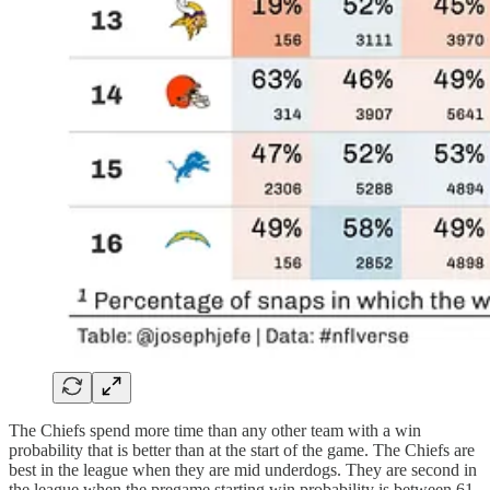
The Chiefs spend more time than any other team with a win
probability that is better than at the start of the game. The Chiefs are
best in the league when they are mid underdogs. They are second in
the league when the pregame starting win probability is between 61-