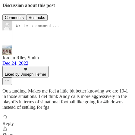
Discussion about this post
Comments
Restacks
Jordan Riley Smith
Dec 24, 2022
Liked by Joseph Hefner
Outstanding. Makes me feel a little bit better knowing we are 19-1
in those situations. I def think Andy calls more aggressively in the
playoffs in terms of situational football like going for 4th downs
instead of settling for fgs
Reply
Share