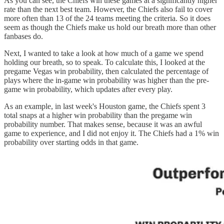
As you can see, the Chiefs win these games at a significantly higher
rate than the next best team. However, the Chiefs also fail to cover
more often than 13 of the 24 teams meeting the criteria. So it does
seem as though the Chiefs make us hold our breath more than other
fanbases do.
Next, I wanted to take a look at how much of a game we spend
holding our breath, so to speak. To calculate this, I looked at the
pregame Vegas win probability, then calculated the percentage of
plays where the in-game win probability was higher than the pre-
game win probability, which updates after every play.
As an example, in last week's Houston game, the Chiefs spent 3
total snaps at a higher win probability than the pregame win
probability number. That makes sense, because it was an awful
game to experience, and I did not enjoy it. The Chiefs had a 1% win
probability over starting odds in that game.