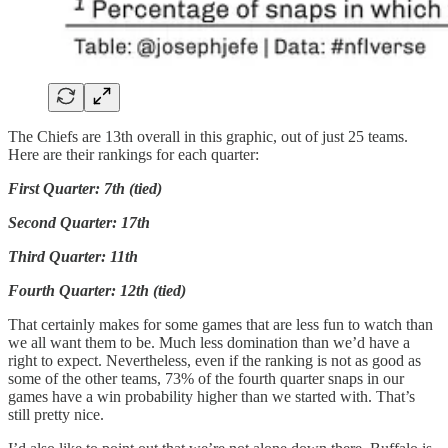
The Chiefs are 13th overall in this graphic, out of just 25 teams.
Here are their rankings for each quarter:
First Quarter: 7th (tied)
Second Quarter: 17th
Third Quarter: 11th
Fourth Quarter: 12th (tied)
That certainly makes for some games that are less fun to watch than
we all want them to be. Much less domination than we’d have a
right to expect. Nevertheless, even if the ranking is not as good as
some of the other teams, 73% of the fourth quarter snaps in our
games have a win probability higher than we started with. That’s
still pretty nice.