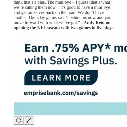
think that’s a plus. The mini-bye – I guess (that’s what)
we’re calling them now – it’s good to have a mini-bye
and get ourselves back on the road. We don’t have
another Thursday game, so it’s behind us now and you
move forward with what we’ve got.” -
Andy Reid on
opening the NFL season with two games in five days