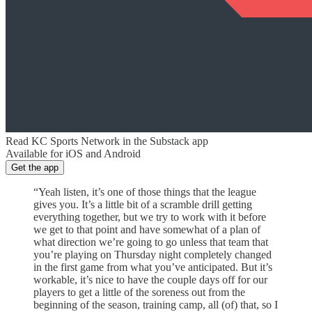
Read KC Sports Network in the Substack app
Available for iOS and Android
Get the app
“Yeah listen, it’s one of those things that the league
gives you. It’s a little bit of a scramble drill getting
everything together, but we try to work with it before
we get to that point and have somewhat of a plan of
what direction we’re going to go unless that team that
you’re playing on Thursday night completely changed
in the first game from what you’ve anticipated. But it’s
workable, it’s nice to have the couple days off for our
players to get a little of the soreness out from the
beginning of the season, training camp, all (of) that, so I