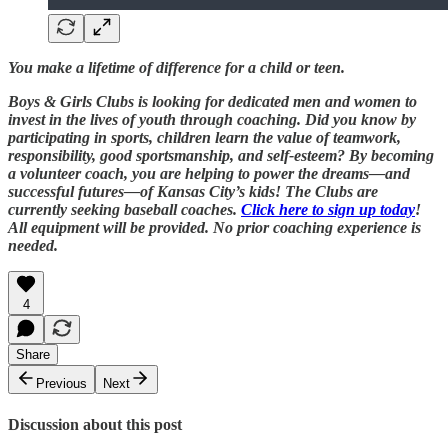
You make a lifetime of difference for a child or teen.
Boys & Girls Clubs is looking for dedicated men and women to
invest in the lives of youth through coaching. Did you know by
participating in sports, children learn the value of teamwork,
responsibility, good sportsmanship, and self-esteem? By becoming
a volunteer coach, you are helping to power the dreams—and
successful futures—of Kansas City’s kids! The Clubs are
currently seeking baseball coaches.
Click here to sign up today
!
All equipment will be provided. No prior coaching experience is
needed.
4
Share
Previous
Next
Discussion about this post