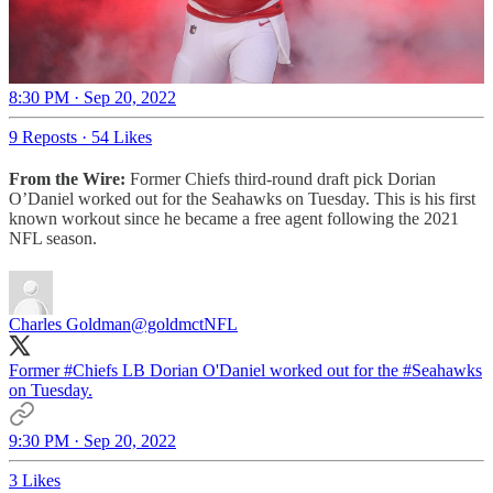
8:30 PM · Sep 20, 2022
9 Reposts
·
54 Likes
From the Wire:
Former Chiefs third-round draft pick Dorian
O’Daniel worked out for the Seahawks on Tuesday. This is his first
known workout since he became a free agent following the 2021
NFL season.
Charles Goldman
@goldmctNFL
Former
#Chiefs
LB Dorian O'Daniel worked out for the
#Seahawks
on Tuesday.
9:30 PM · Sep 20, 2022
3 Likes