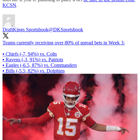
KCSN
.
DraftKings Sportsbook
@DKSportsbook
Teams currently receiving over 80% of spread bets in Week 3:
▪ Chiefs (-7, 94%) vs. Colts
▪ Ravens (-3, 91%) vs. Patriots
▪ Eagles (-6.5, 87%) vs. Commanders
▪ Bills (-5.5, 82%) vs. Dolphins