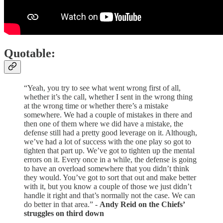
Quotable:
“Yeah, you try to see what went wrong first of all,
whether it’s the call, whether I sent in the wrong thing
at the wrong time or whether there’s a mistake
somewhere. We had a couple of mistakes in there and
then one of them where we did have a mistake, the
defense still had a pretty good leverage on it. Although,
we’ve had a lot of success with the one play so got to
tighten that part up. We’ve got to tighten up the mental
errors on it. Every once in a while, the defense is going
to have an overload somewhere that you didn’t think
they would. You’ve got to sort that out and make better
with it, but you know a couple of those we just didn’t
handle it right and that’s normally not the case. We can
do better in that area.” -
Andy Reid on the Chiefs’
struggles on third down