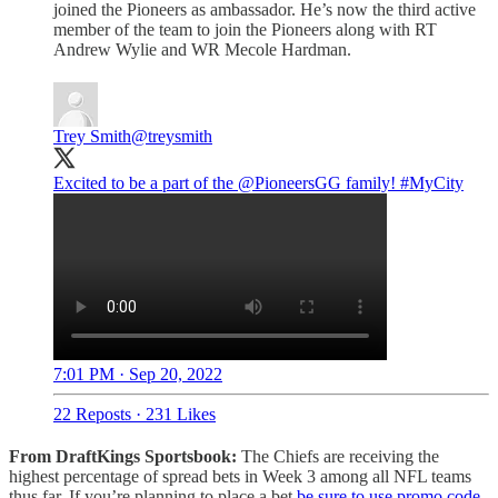
joined the Pioneers as ambassador. He’s now the third active
member of the team to join the Pioneers along with RT
Andrew Wylie and WR Mecole Hardman.
Trey Smith
@treysmith
Excited to be a part of the
@PioneersGG
family!
#MyCity
7:01 PM · Sep 20, 2022
22 Reposts
·
231 Likes
From DraftKings Sportsbook:
The Chiefs are receiving the
highest percentage of spread bets in Week 3 among all NFL teams
thus far. If you’re planning to place a bet
be sure to use promo code