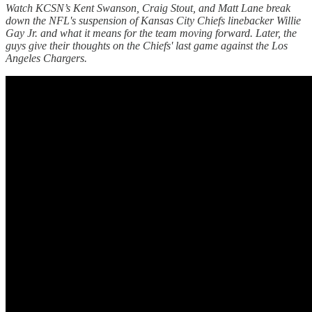
Watch KCSN’s Kent Swanson, Craig Stout, and Matt Lane break
down the NFL's suspension of Kansas City Chiefs linebacker Willie
Gay Jr. and what it means for the team moving forward. Later, the
guys give their thoughts on the Chiefs' last game against the Los
Angeles Chargers.