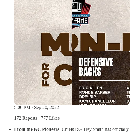
5:00 PM · Sep 20, 2022
172 Reposts
·
777 Likes
From the KC Pioneers:
Chiefs RG Trey Smith has officially