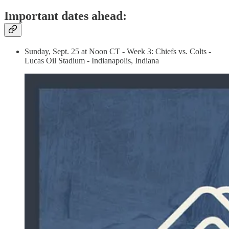
Important dates ahead:
Sunday, Sept. 25 at Noon CT - Week 3: Chiefs vs. Colts -
Lucas Oil Stadium - Indianapolis, Indiana