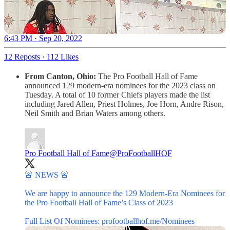
6:43 PM · Sep 20, 2022
12 Reposts
·
112 Likes
From Canton, Ohio:
The Pro Football Hall of Fame
announced 129 modern-era nominees for the 2023 class on
Tuesday. A total of 10 former Chiefs players made the list
including Jared Allen, Priest Holmes, Joe Horn, Andre Rison,
Neil Smith and Brian Waters among others.
Pro Football Hall of Fame
@ProFootballHOF
🚨 NEWS 🚨
We are happy to announce the 129 Modern-Era Nominees for
the Pro Football Hall of Fame’s Class of 2023
Full List Of Nominees:
profootballhof.me/Nominees