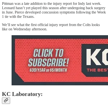
Pittman was a late addition to the injury report for Indy last week.
Leonard hasn’t yet played this season after undergoing back surgery
in June. Pierce developed concussion symptoms following the Week
1 tie with the Texans.
We’ll see what the first official injury report from the Colts looks
like on Wednesday afternoon.
KC Laboratory: