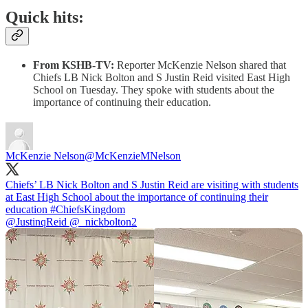
Quick hits:
From KSHB-TV:
Reporter McKenzie Nelson shared that
Chiefs LB Nick Bolton and S Justin Reid visited East High
School on Tuesday. They spoke with students about the
importance of continuing their education.
McKenzie Nelson
@McKenzieMNelson
Chiefs’ LB Nick Bolton and S Justin Reid are visiting with students
at East High School about the importance of continuing their
education
#ChiefsKingdom
@JustinqReid
@_nickbolton2