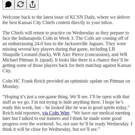
Welcome back to the latest issue of KCSN Daily, where we deliver
the best Kansas City Chiefs content directly to your inbox.
The Chiefs will return to practice on Wednesday as they prepare to
face the Indianapolis Colts in Week 3. The Colts are coming off of
an embarrassing 24-0 loss to the Jacksonville Jaguars. They were
missing several key players during that game, including LB
Shaquille Leonard (back), WR Alec Pierce (concussion), and WR
Michael Pittman Jr. (quad). It looks like there is a chance they’ll be
getting some of those players back for their matchup against Kansas
City.
Colts HC Frank Reich provided an optimistic update on Pittman on
Monday.
“Hoping it’s just a one-game thing. We’ll see. I’ll be open with that
stuff as we go. I’m not trying to hide anything there. I hope he’s
ready this week, but – he looked like he was in good spirits today,”
Reich told reporters,
via Colts Wire
. “We have our medical meeting
later but I talked to our trainers and I think he made some good
progress over the weekend. So, not sure he’ll be ready Wednesday. I
think it will be close for Wednesday, but we’ll see.”