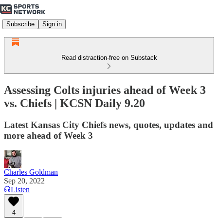
Subscribe
Sign in
Read distraction-free on Substack
Assessing Colts injuries ahead of Week 3
vs. Chiefs | KCSN Daily 9.20
Latest Kansas City Chiefs news, quotes, updates and
more ahead of Week 3
Charles Goldman
Sep 20, 2022
Listen
4