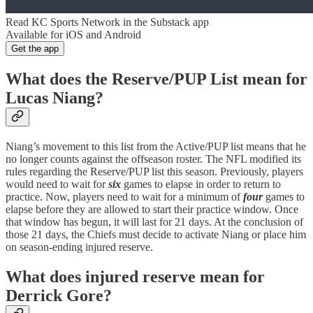
Read KC Sports Network in the Substack app
Available for iOS and Android
Get the app
What does the Reserve/PUP List mean for
Lucas Niang?
Niang’s movement to this list from the Active/PUP list means that he
no longer counts against the offseason roster. The NFL modified its
rules regarding the Reserve/PUP list this season. Previously, players
would need to wait for
six
games to elapse in order to return to
practice. Now, players need to wait for a minimum of
four
games to
elapse before they are allowed to start their practice window. Once
that window has begun, it will last for 21 days. At the conclusion of
those 21 days, the Chiefs must decide to activate Niang or place him
on season-ending injured reserve.
What does injured reserve mean for
Derrick Gore?