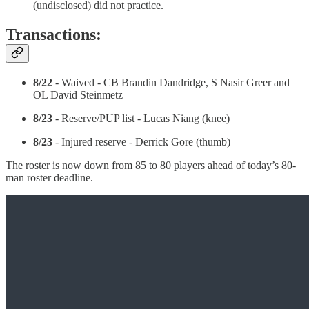
(undisclosed) did not practice.
Transactions:
8/22
- Waived - CB Brandin Dandridge, S Nasir Greer and
OL David Steinmetz
8/23
- Reserve/PUP list - Lucas Niang (knee)
8/23
- Injured reserve - Derrick Gore (thumb)
The roster is now down from 85 to 80 players ahead of today’s 80-
man roster deadline.