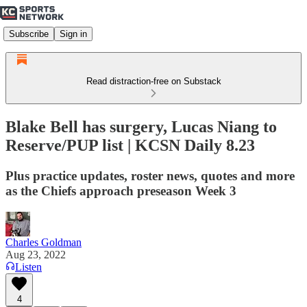
Subscribe
Sign in
Read distraction-free on Substack
Blake Bell has surgery, Lucas Niang to
Reserve/PUP list | KCSN Daily 8.23
Plus practice updates, roster news, quotes and more
as the Chiefs approach preseason Week 3
Charles Goldman
Aug 23, 2022
Listen
4