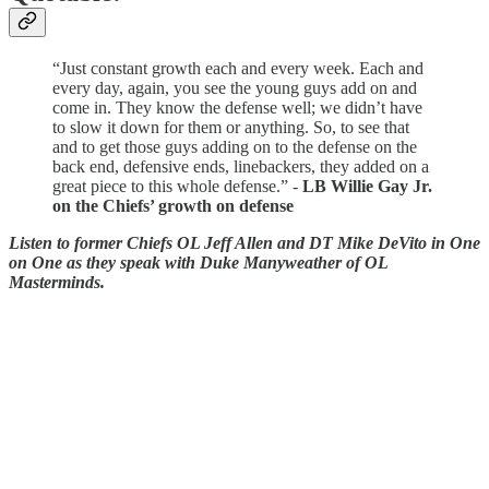
“Just constant growth each and every week. Each and
every day, again, you see the young guys add on and
come in. They know the defense well; we didn’t have
to slow it down for them or anything. So, to see that
and to get those guys adding on to the defense on the
back end, defensive ends, linebackers, they added on a
great piece to this whole defense.” -
LB Willie Gay Jr.
on the Chiefs’ growth on defense
Listen to former Chiefs OL Jeff Allen and DT Mike DeVito in One
on One as they speak with Duke Manyweather of OL
Masterminds.