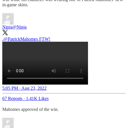
in-game skins.
Ninja
@Ninja
.
@PatrickMahomes
FTW!
5:05 PM · Aug 23, 2022
67 Reposts
·
1.41K Likes
Mahomes approved of the win.