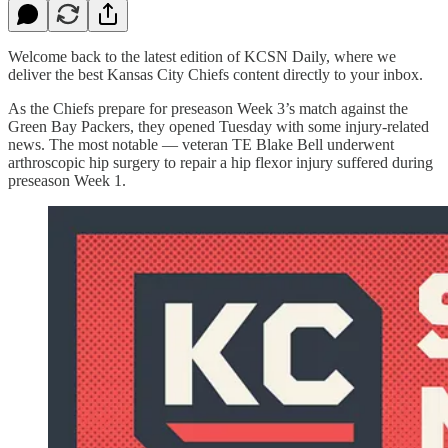
Welcome back to the latest edition of KCSN Daily, where we
deliver the best Kansas City Chiefs content directly to your inbox.
As the Chiefs prepare for preseason Week 3’s match against the
Green Bay Packers, they opened Tuesday with some injury-related
news. The most notable — veteran TE Blake Bell underwent
arthroscopic hip surgery to repair a hip flexor injury suffered during
preseason Week 1.