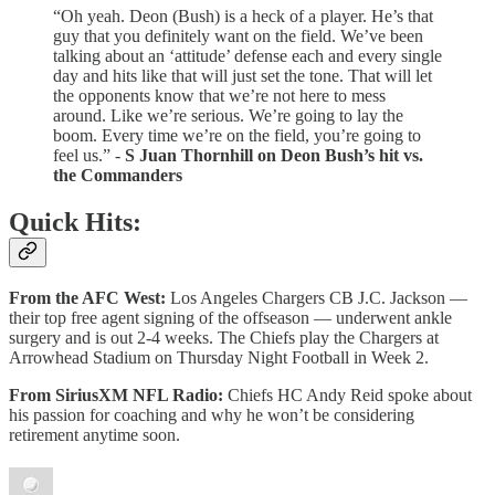
“Oh yeah. Deon (Bush) is a heck of a player. He’s that
guy that you definitely want on the field. We’ve been
talking about an ‘attitude’ defense each and every single
day and hits like that will just set the tone. That will let
the opponents know that we’re not here to mess
around. Like we’re serious. We’re going to lay the
boom. Every time we’re on the field, you’re going to
feel us.” -
S
Juan Thornhill on Deon Bush’s hit vs.
the Commanders
Quick Hits:
From the AFC West:
Los Angeles Chargers CB J.C. Jackson —
their top free agent signing of the offseason — underwent ankle
surgery and is out 2-4 weeks. The Chiefs play the Chargers at
Arrowhead Stadium on Thursday Night Football in Week 2.
From SiriusXM NFL Radio:
Chiefs HC Andy Reid spoke about
his passion for coaching and why he won’t be considering
retirement anytime soon.