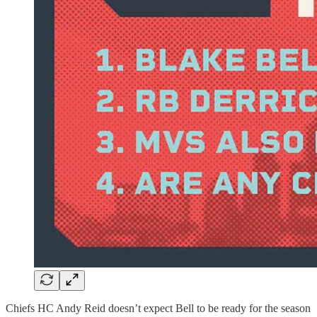
Chiefs HC Andy Reid doesn’t expect Bell to be ready for the season