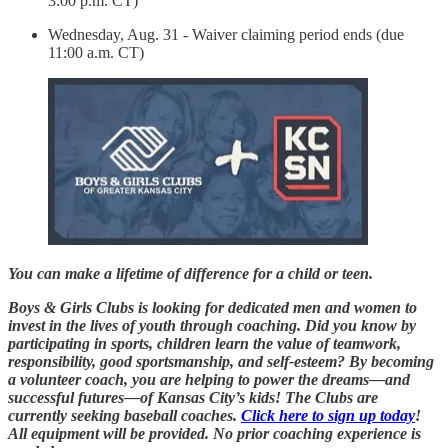
3:00 p.m. CT)
Wednesday, Aug. 31 - Waiver claiming period ends (due
11:00 a.m. CT)
You can make a lifetime of difference for a child or teen.
Boys & Girls Clubs is looking for dedicated men and women to
invest in the lives of youth through coaching. Did you know by
participating in sports, children learn the value of teamwork,
responsibility, good sportsmanship, and self-esteem? By becoming
a volunteer coach, you are helping to power the dreams—and
successful futures—of Kansas City’s kids! The Clubs are
currently seeking baseball coaches.
Click here to sign up today
!
All equipment will be provided. No prior coaching experience is