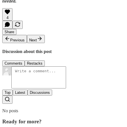
needed.
4
Share
Previous
Next
Discussion about this post
Comments
Restacks
Top
Latest
Discussions
No posts
Ready for more?