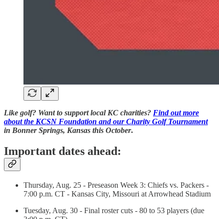
Like golf? Want to support local KC charities?
Find out more
about the KCSN Foundation and our Charity Golf Tournament
in Bonner Springs, Kansas this October
.
Important dates ahead:
Thursday, Aug. 25 - Preseason Week 3: Chiefs vs. Packers -
7:00 p.m. CT - Kansas City, Missouri at Arrowhead Stadium
Tuesday, Aug. 30 - Final roster cuts - 80 to 53 players (due