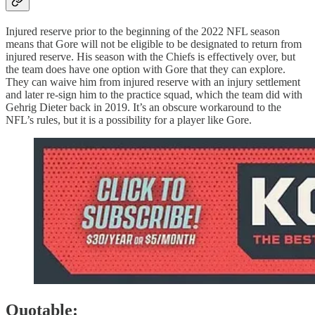
Injured reserve prior to the beginning of the 2022 NFL season
means that Gore will not be eligible to be designated to return from
injured reserve. His season with the Chiefs is effectively over, but
the team does have one option with Gore that they can explore.
They can waive him from injured reserve with an injury settlement
and later re-sign him to the practice squad, which the team did with
Gehrig Dieter back in 2019. It’s an obscure workaround to the
NFL’s rules, but it is a possibility for a player like Gore.
Quotable: