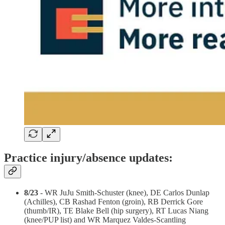
Practice injury/absence updates:
8/23
- WR JuJu Smith-Schuster (knee), DE Carlos Dunlap
(Achilles), CB Rashad Fenton (groin), RB Derrick Gore
(thumb/IR), TE Blake Bell (hip surgery), RT Lucas Niang
(knee/PUP list) and WR Marquez Valdes-Scantling