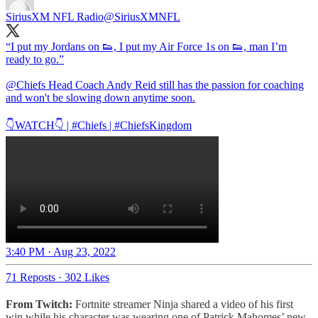
SiriusXM NFL Radio
@SiriusXMNFL
“I put my Jordans on 👟, I put my Air Force 1s on 👟, man I’m
ready to go.”
@Chiefs
Head Coach Andy Reid still has the passion for coaching
and won't be slowing down anytime soon.
👇WATCH👇 |
#Chiefs
|
#ChiefsKingdom
3:40 PM · Aug 23, 2022
71 Reposts
·
302 Likes
From Twitch:
Fortnite streamer Ninja shared a video of his first
win while his character was wearing one of Patrick Mahomes’ new