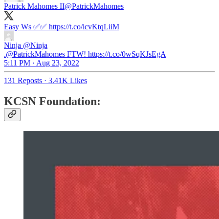
Patrick Mahomes II
@PatrickMahomes
Easy Ws ✅✅ https://t.co/icvKtqLiiM
Ninja
@Ninja
.@PatrickMahomes FTW! https://t.co/0wSqKJsEgA
5:11 PM · Aug 23, 2022
131 Reposts
·
3.41K Likes
KCSN Foundation: