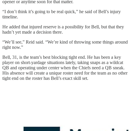
opener or anytime soon for that matter.
“I don’t think it’s going to be real quick,” he said of Bell’s injury
timeline.
He added that injured reserve is a possibility for Bell, but that they
hadn’t yet made a decision there.
“We’ll see,” Reid said. “We’re kind of throwing some things around
right now.”
Bell, 31, is the team’s best blocking tight end. He has been a key
player on short-yardage situations lately, taking snaps as a wildcat
QB and operating under center when the Chiefs need a QB sneak.
His absence will create a unique roster need for the team as no other
tight end on the roster has Bell’s exact skill set.