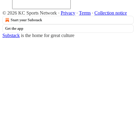
© 2026 KC Sports Network
·
Privacy
∙
Terms
∙
Collection notice
Start your Substack
Get the app
Substack
is the home for great culture