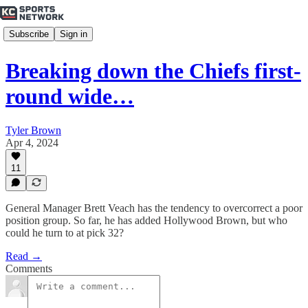
Subscribe
Sign in
Breaking down the Chiefs first-
round wide…
Tyler Brown
Apr 4, 2024
11
General Manager Brett Veach has the tendency to overcorrect a poor
position group. So far, he has added Hollywood Brown, but who
could he turn to at pick 32?
Read →
Comments