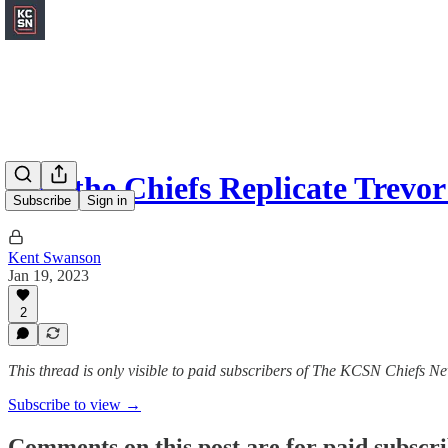
Can the Chiefs Replicate Trev
Subscribe
Sign in
Kent Swanson
Jan 19, 2023
2
This thread is only visible to paid subscribers of The KCSN Chiefs Ne
Subscribe to view →
Comments on this post are for paid subscr