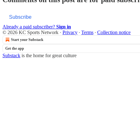
Subscribe
Already a paid subscriber?
Sign in
© 2026 KC Sports Network
·
Privacy
∙
Terms
∙
Collection notice
Start your Substack
Get the app
Substack
is the home for great culture