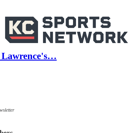
or Lawrence's…
wsletter
ibers