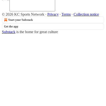
© 2026 KC Sports Network
·
Privacy
∙
Terms
∙
Collection notice
Start your Substack
Get the app
Substack
is the home for great culture