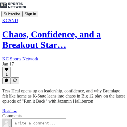
Subscribe
Sign in
KCSNU
Chaos, Confidence, and a
Breakout Star…
KC Sports Network
Jan 17
1
Tess Heal opens up on leadership, confidence, and why Bramlage
felt like home as K-State leans into chaos in Big 12 play on the latest
episode of "Run it Back" with Jazsmin Halliburton
Read →
Comments