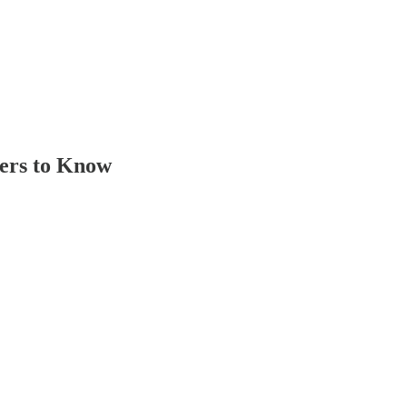
bers to Know