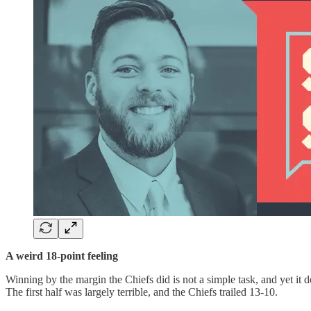
A weird 18-point feeling
Winning by the margin the Chiefs did is not a simple task, and yet it d
The first half was largely terrible, and the Chiefs trailed 13-10.