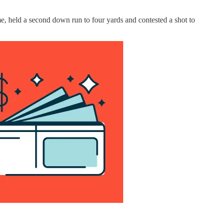
e, held a second down run to four yards and contested a shot to