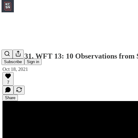
Chiefs 31, WFT 13: 10 Observations from 
Subscribe
Sign in
Oct 18, 2021
7
Share