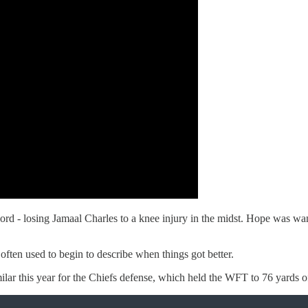
ord - losing Jamaal Charles to a knee injury in the midst. Hope was wa
ften used to begin to describe when things got better.
ar this year for the Chiefs defense, which held the WFT to 76 yards of t