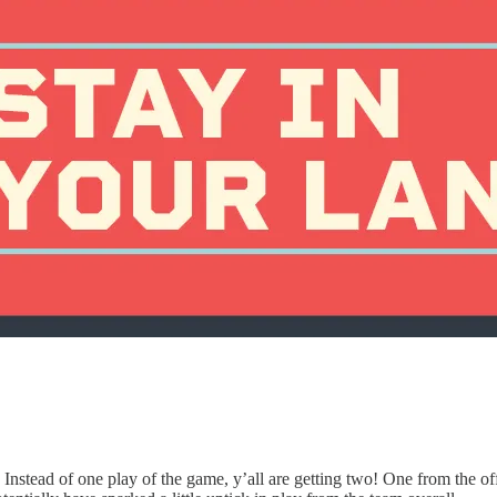
 Instead of one play of the game, y’all are getting two! One from the o