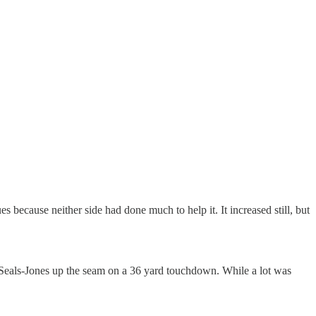
s because neither side had done much to help it. It increased still, but
eals-Jones up the seam on a 36 yard touchdown. While a lot was