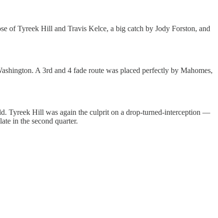
se of Tyreek Hill and Travis Kelce, a big catch by Jody Forston, and
ashington. A 3rd and 4 fade route was placed perfectly by Mahomes,
ield. Tyreek Hill was again the culprit on a drop-turned-interception —
ate in the second quarter.