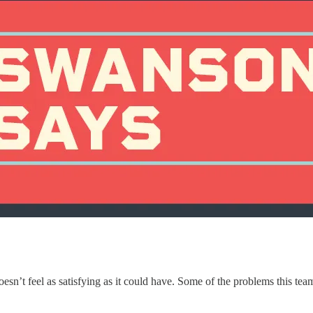
oesn’t feel as satisfying as it could have. Some of the problems this tea