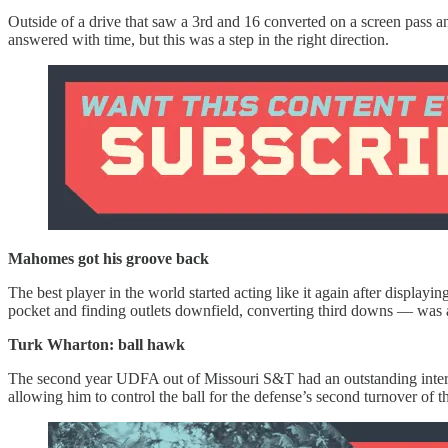
Outside of a drive that saw a 3rd and 16 converted on a screen pass a
answered with time, but this was a step in the right direction.
Mahomes got his groove back
The best player in the world started acting like it again after displa
pocket and finding outlets downfield, converting third downs — was 
Turk Wharton: ball hawk
The second year UDFA out of Missouri S&T had an outstanding intercep
allowing him to control the ball for the defense’s second turnover of 