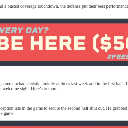
nd a busted coverage touchdown, the defense put their best performance o
ying some uncharacteristic timidity at times last week and in the first 
a welcome sight. Here’s to more.
tion late in the game to secure the second half shut out. He grabbed 
the game.