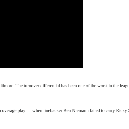
ltimore. The turnover differential has been one of the worst in the league
coverage play — when linebacker Ben Niemann failed to carry Ricky S