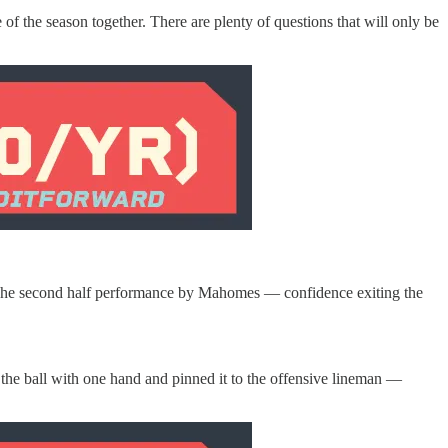
f the season together. There are plenty of questions that will only be
half. The second half performance by Mahomes — confidence exiting the
the ball with one hand and pinned it to the offensive lineman —