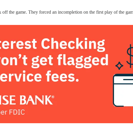
 off the game. They forced an incompletion on the first play of the gam