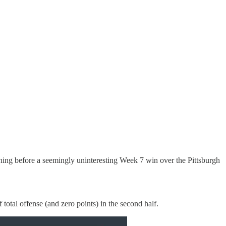
ning before a seemingly uninteresting Week 7 win over the Pittsburgh
otal offense (and zero points) in the second half.