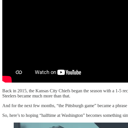
Back in 2015, the Kansas City Chiefs began the season with a 1-5 rec
Steelers became much more than that.
And for the next few months, “the Pittsburgh game” became a phrase o
So, here’s to hoping “halftime at Washington” becomes something simil