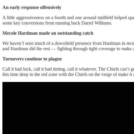
An early response offensively
A little aggressiveness on a fourth and one around midfield helped sp
some key conversions from running back Darrel Williams.
Mecole Hardman made an outstanding catch
We haven’t seen much of a downfield presence from Hardman in recen
and Hardman did the rest — fighting through tight coverage to make a
Turnovers continue to plague
Call it bad luck, call it bad timing, call it whatever. The Chiefs can’t
this time deep in the red zone with the Chiefs on the verge of make it