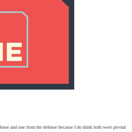
ffense and one from the defense because I do think both were pivotal