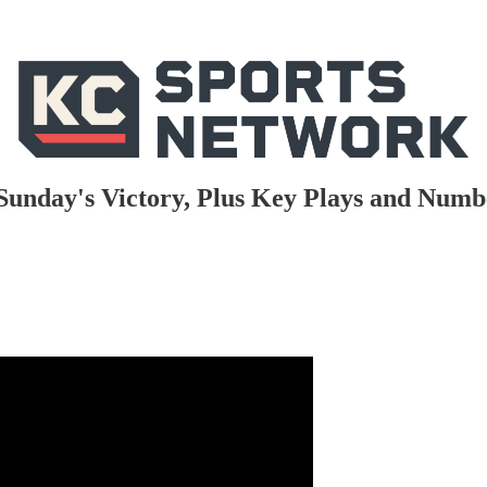
Sunday's Victory, Plus Key Plays and Num