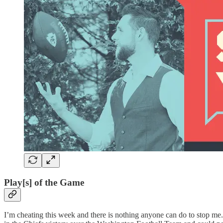
Play[s] of the Game
I’m cheating this week and there is nothing anyone can do to stop me.