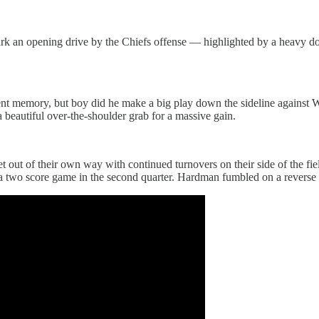
ark an opening drive by the Chiefs offense — highlighted by a heavy do
t memory, but boy did he make a big play down the sideline against W
 beautiful over-the-shoulder grab for a massive gain.
 get out of their own way with continued turnovers on their side of the f
 a two score game in the second quarter. Hardman fumbled on a reverse l