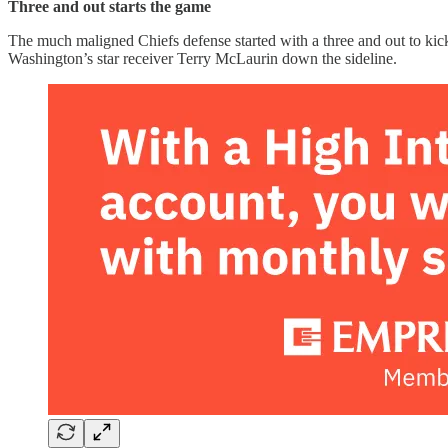
Three and out starts the game
The much maligned Chiefs defense started with a three and out to kick
Washington’s star receiver Terry McLaurin down the sideline.