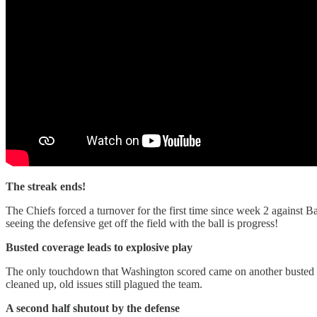
The streak ends!
The Chiefs forced a turnover for the first time since week 2 against Ba
seeing the defensive get off the field with the ball is progress!
Busted coverage leads to explosive play
The only touchdown that Washington scored came on another busted 
cleaned up, old issues still plagued the team.
A second half shutout by the defense