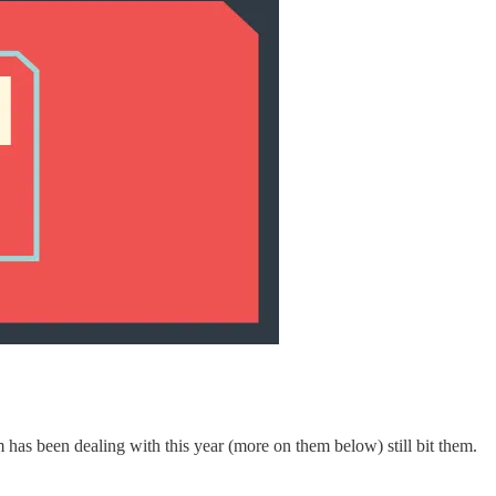
m has been dealing with this year (more on them below) still bit them.