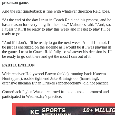
preseason game.
And the star quarterback is fine with whatever direction Reid goes.
“At the end of the day I trust in Coach Reid and his process, and he
has a reason for everything that he does,” Mahomes said. “And, so,
I guess that I’ll be ready to play this week and if I get to play I’ll be
ready to go.
“And if I don’t, I’ll be ready to go the next week. And if I’m not, I’ll
be just as energized on the sideline as I would be if I was playing in
the game. I trust in Coach Reid fully, so whatever his decision is, I’ll
be ready to go out there and get the most I can out of it.”
PARTICIPATION
Wide receiver Hollywood Brown (ankle), running back Kareem
Hunt (quad), rookie tight end Jake Briningstool (hamstring),
offensive lineman Ethan Driskell (appendectomy) did not practice.
Cornerback Jaylen Watson returned from concussion protocol and
participated in Wednesday’s practice.