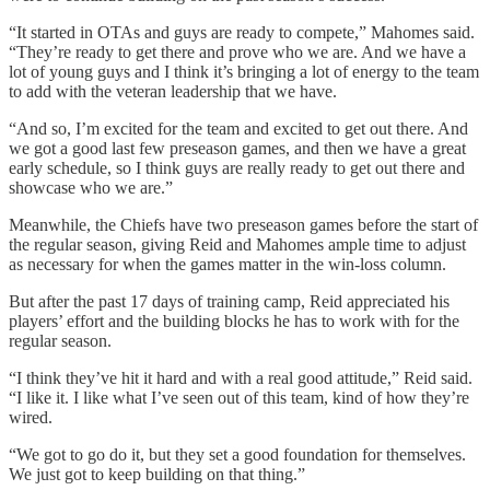
“It started in OTAs and guys are ready to compete,” Mahomes said.
“They’re ready to get there and prove who we are. And we have a
lot of young guys and I think it’s bringing a lot of energy to the team
to add with the veteran leadership that we have.
“And so, I’m excited for the team and excited to get out there. And
we got a good last few preseason games, and then we have a great
early schedule, so I think guys are really ready to get out there and
showcase who we are.”
Meanwhile, the Chiefs have two preseason games before the start of
the regular season, giving Reid and Mahomes ample time to adjust
as necessary for when the games matter in the win-loss column.
But after the past 17 days of training camp, Reid appreciated his
players’ effort and the building blocks he has to work with for the
regular season.
“I think they’ve hit it hard and with a real good attitude,” Reid said.
“I like it. I like what I’ve seen out of this team, kind of how they’re
wired.
“We got to go do it, but they set a good foundation for themselves.
We just got to keep building on that thing.”