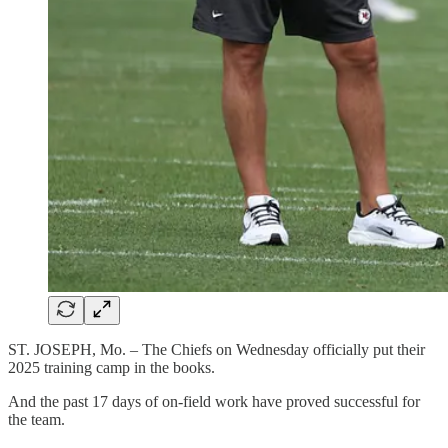
ST. JOSEPH, Mo. – The Chiefs on Wednesday officially put their
2025 training camp in the books.
And the past 17 days of on-field work have proved successful for
the team.