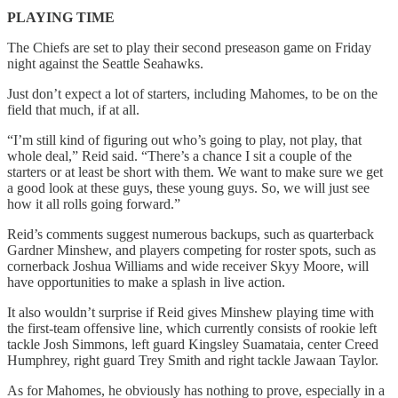
PLAYING TIME
The Chiefs are set to play their second preseason game on Friday
night against the Seattle Seahawks.
Just don’t expect a lot of starters, including Mahomes, to be on the
field that much, if at all.
“I’m still kind of figuring out who’s going to play, not play, that
whole deal,” Reid said. “There’s a chance I sit a couple of the
starters or at least be short with them. We want to make sure we get
a good look at these guys, these young guys. So, we will just see
how it all rolls going forward.”
Reid’s comments suggest numerous backups, such as quarterback
Gardner Minshew, and players competing for roster spots, such as
cornerback Joshua Williams and wide receiver Skyy Moore, will
have opportunities to make a splash in live action.
It also wouldn’t surprise if Reid gives Minshew playing time with
the first-team offensive line, which currently consists of rookie left
tackle Josh Simmons, left guard Kingsley Suamataia, center Creed
Humphrey, right guard Trey Smith and right tackle Jawaan Taylor.
As for Mahomes, he obviously has nothing to prove, especially in a