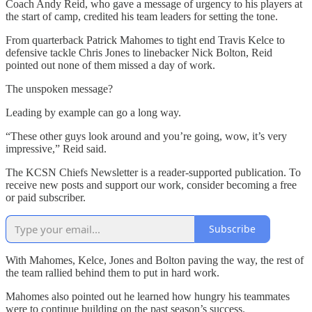
Coach Andy Reid, who gave a message of urgency to his players at
the start of camp, credited his team leaders for setting the tone.
From quarterback Patrick Mahomes to tight end Travis Kelce to
defensive tackle Chris Jones to linebacker Nick Bolton, Reid
pointed out none of them missed a day of work.
The unspoken message?
Leading by example can go a long way.
“These other guys look around and you’re going, wow, it’s very
impressive,” Reid said.
The KCSN Chiefs Newsletter is a reader-supported publication. To
receive new posts and support our work, consider becoming a free
or paid subscriber.
Subscribe
With Mahomes, Kelce, Jones and Bolton paving the way, the rest of
the team rallied behind them to put in hard work.
Mahomes also pointed out he learned how hungry his teammates
were to continue building on the past season’s success.