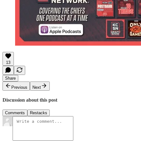
13
Share
Previous
Next
Discussion about this post
Comments
Restacks