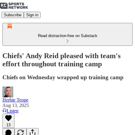
Subscribe
Sign in
Read distraction-free on Substack
Chiefs' Andy Reid pleased with team's
effort throughout training camp
Chiefs on Wednesday wrapped up training camp
Herbie Teope
Aug 13, 2025
Listen
13