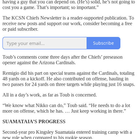
having a guy that you can depend on. (He’s) solid, he’s not going to
cost you a game. That’s important; so important.”
The KCSN Chiefs Newsletter is a reader-supported publication. To
receive new posts and support our work, consider becoming a free
or paid subscriber.
Subscribe
Toub’s comments come three days after the Chiefs’ preseason
opener against the Arizona Cardinals.
Remigio did his part on special teams against the Cardinals, totaling
48 yards on a kickoff. He also contributed on offense, hauling in
two passes for 24 yards on three targets while playing just 16 snaps.
All in a day’s work, as far as Toub is concerned.
“We know what Nikko can do,” Toub said. “He needs to do a lot
more on offense, which he has. … Just keep working in there.”
SUAMATAIA’S PROGRESS
Second-year pro Kingsley Suamataia entered training camp with a
new role when compared to his rookie season.