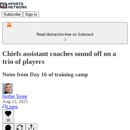
Subscribe
Sign in
Read distraction-free on Substack
Chiefs assistant coaches sound off on a
trio of players
Notes from Day 16 of training camp
Herbie Teope
Aug 12, 2025
Listen
18