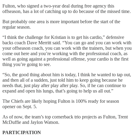
Fulton, who signed a two-year deal during free agency this
offseason, has a lot of catching up to do because of the missed time.
But probably one area is more important before the start of the
regular season.
“I think the challenge for Kristian is to get his cardio,” defensive
backs coach Dave Merritt said. “You can go and you can work with
your offseason coach, you can work with the trainers, but when you
come out here and you’re working with the professional coach, as
well as going against a professional offense, your cardio is the first
thing you’re going to see.
“So, the good thing about him is today, I think he wanted to tap out,
and then all of a sudden, just told him to keep going because he
needs that, just play after play after play. So, if he can continue to
expand and open his lungs, that’s going to help us all out.”
The Chiefs are likely hoping Fulton is 100% ready for season
opener on Sept. 5.
As of now, the team’s top cornerback trio projects as Fulton, Trent
McDuffie and Jaylon Watson.
PARTICIPATION