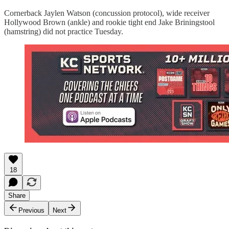
Cornerback Jaylen Watson (concussion protocol), wide receiver
Hollywood Brown (ankle) and rookie tight end Jake Briningstool
(hamstring) did not practice Tuesday.
18
Share
Previous
Next