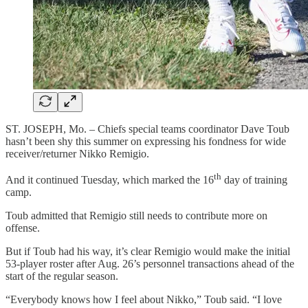
ST. JOSEPH, Mo. – Chiefs special teams coordinator Dave Toub
hasn’t been shy this summer on expressing his fondness for wide
receiver/returner Nikko Remigio.
th
And it continued Tuesday, which marked the 16
day of training
camp.
Toub admitted that Remigio still needs to contribute more on
offense.
But if Toub had his way, it’s clear Remigio would make the initial
53-player roster after Aug. 26’s personnel transactions ahead of the
start of the regular season.
“Everybody knows how I feel about Nikko,” Toub said. “I love