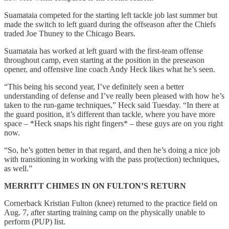
Suamataia competed for the starting left tackle job last summer but
made the switch to left guard during the offseason after the Chiefs
traded Joe Thuney to the Chicago Bears.
Suamataia has worked at left guard with the first-team offense
throughout camp, even starting at the position in the preseason
opener, and offensive line coach Andy Heck likes what he’s seen.
“This being his second year, I’ve definitely seen a better
understanding of defense and I’ve really been pleased with how he’s
taken to the run-game techniques,” Heck said Tuesday. “In there at
the guard position, it’s different than tackle, where you have more
space – *Heck snaps his right fingers* – these guys are on you right
now.
“So, he’s gotten better in that regard, and then he’s doing a nice job
with transitioning in working with the pass pro(tection) techniques,
as well.”
MERRITT CHIMES IN ON FULTON’S RETURN
Cornerback Kristian Fulton (knee) returned to the practice field on
Aug. 7, after starting training camp on the physically unable to
perform (PUP) list.