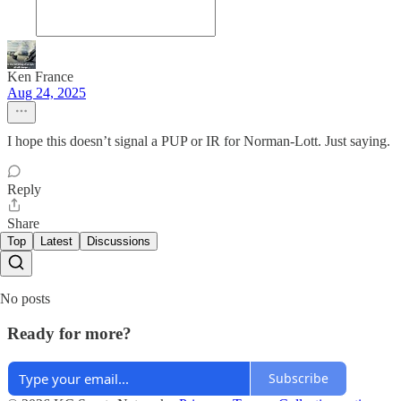
Ken France
Aug 24, 2025
I hope this doesn’t signal a PUP or IR for Norman-Lott. Just saying.
Reply
Share
Top
Latest
Discussions
No posts
Ready for more?
Subscribe