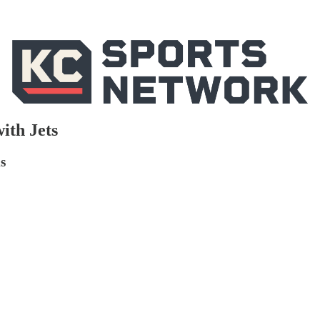
ith Jets
s