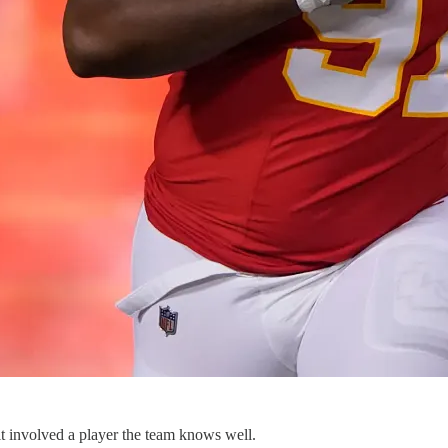
t involved a player the team knows well.