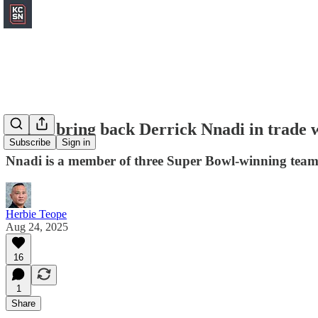
Chiefs bring back Derrick Nnadi in trade w
Subscribe
Sign in
Nnadi is a member of three Super Bowl-winning team
Herbie Teope
Aug 24, 2025
16
1
Share