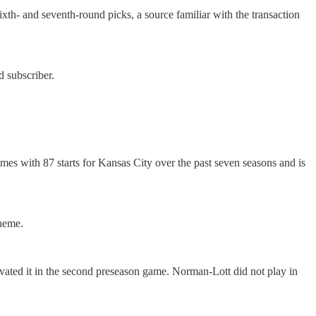
xth- and seventh-round picks, a source familiar with the transaction
 subscriber.
mes with 87 starts for Kansas City over the past seven seasons and is
cheme.
avated it in the second preseason game. Norman-Lott did not play in