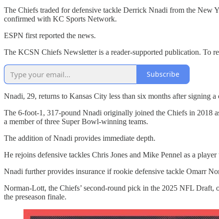
The Chiefs traded for defensive tackle Derrick Nnadi from the New Yor
confirmed with KC Sports Network.
ESPN first reported the news.
The KCSN Chiefs Newsletter is a reader-supported publication. To re
Subscribe
Nnadi, 29, returns to Kansas City less than six months after signing a 
The 6-foot-1, 317-pound Nnadi originally joined the Chiefs in 2018 as
a member of three Super Bowl-winning teams.
The addition of Nnadi provides immediate depth.
He rejoins defensive tackles Chris Jones and Mike Pennel as a player
Nnadi further provides insurance if rookie defensive tackle Omarr Norm
Norman-Lott, the Chiefs’ second-round pick in the 2025 NFL Draft, or
the preseason finale.