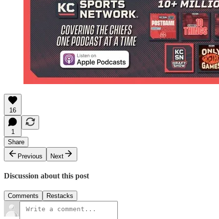
16
1
Share
Previous
Next
Discussion about this post
Comments
Restacks