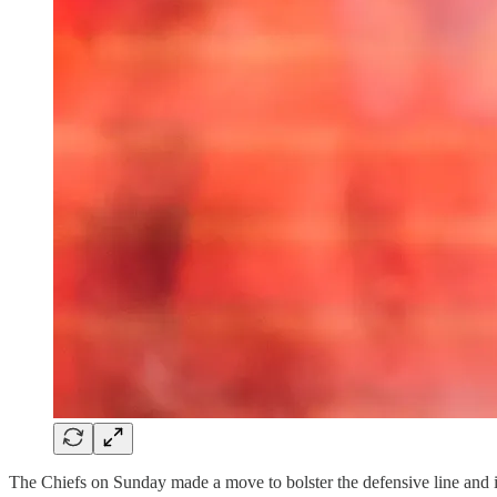
The Chiefs on Sunday made a move to bolster the defensive line and i