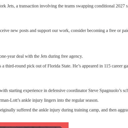
k Jets, a transaction involving the teams swapping conditional 2027 si
ceive new posts and support our work, consider becoming a free or paid
one-year deal with the Jets during free agency.
 a third-round pick out of Florida State. He’s appeared in 115 career ga
 with starting experience in defensive coordinator Steve Spagnuolo’s s
an-Lott’s ankle injury lingers into the regular season.
iginally suffered the ankle injury during training camp, and then aggr