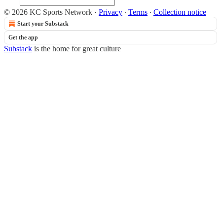
© 2026 KC Sports Network
·
Privacy
∙
Terms
∙
Collection notice
Start your Substack
Get the app
Substack
is the home for great culture