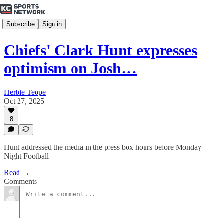
Subscribe
Sign in
Chiefs' Clark Hunt expresses
optimism on Josh…
Herbie Teope
Oct 27, 2025
8
Hunt addressed the media in the press box hours before Monday
Night Football
Read →
Comments