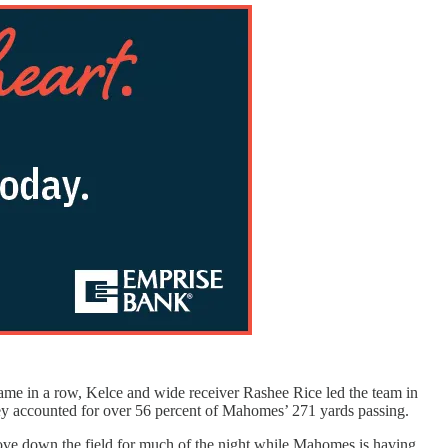
game in a row, Kelce and wide receiver Rashee Rice led the team in
They accounted for over 56 percent of Mahomes’ 271 yards passing.
move down the field for much of the night while Mahomes is having