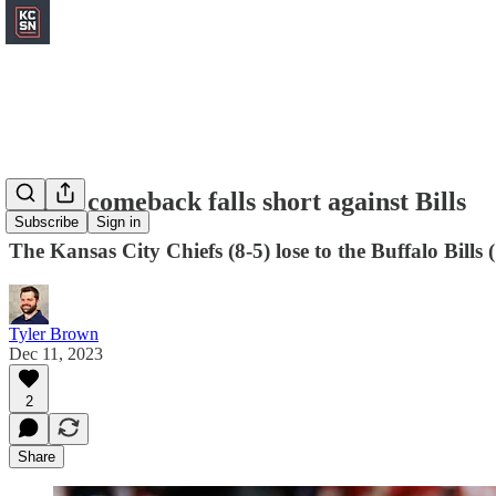
Chiefs comeback falls short against Bills
Subscribe
Sign in
The Kansas City Chiefs (8-5) lose to the Buffalo Bills 
Tyler Brown
Dec 11, 2023
2
Share