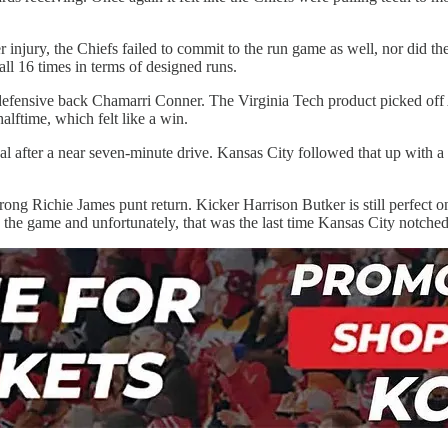
r injury, the Chiefs failed to commit to the run game as well, nor did
all 16 times in terms of designed runs.
 defensive back Chamarri Conner. The Virginia Tech product picked off
halftime, which felt like a win.
 goal after a near seven-minute drive. Kansas City followed that up wit
strong Richie James punt return. Kicker Harrison Butker is still perfect on
n the game and unfortunately, that was the last time Kansas City notche