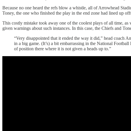
Because no one heard the refs blow a whistle, all of Arrowhead Stadiu
Toney, the one who finished the play in the end zone had lined up offsi
This costly mistake took away one of the coolest plays of all time, a
given warnings about such instances. In this case, the Chiefs and Ton
“Very disappointed that it ended the way it did,” head coach An
in a big game. (It’s) a bit embarrassing in the National Football
of position there where it is not given a heads up to.”