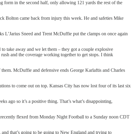
g form in the second half, only allowing 121 yards the rest of the
Nick Bolton came back from injury this week. He and safeties Mike
cks L’Jarius Sneed and Trent McDuffie put the clamps on once again
 to take away and we let them – they got a couple explosive
the rush and the coverage working together to get stops. I think
of them. McDuffie and defensive ends George Karlaftis and Charles
tions to come out on top. Kansas City has now lost four of its last six
eks ago so it’s a positive thing. That’s what’s disappointing,
was recently flexed from Monday Night Football to a Sunday noon CDT
t, and that’s going to be going to New England and trying to