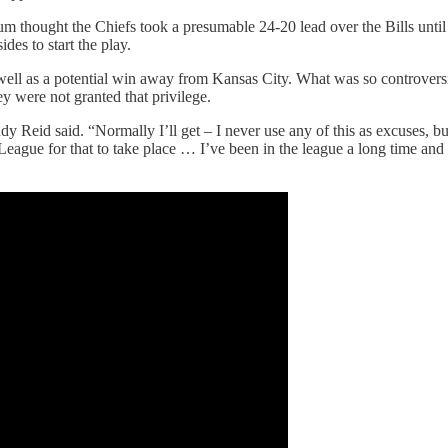
m thought the Chiefs took a presumable 24-20 lead over the Bills until 
des to start the play.
s well as a potential win away from Kansas City. What was so controvers
ey were not granted that privilege.
dy Reid said. “Normally I’ll get – I never use any of this as excuses, b
 League for that to take place … I’ve been in the league a long time and I