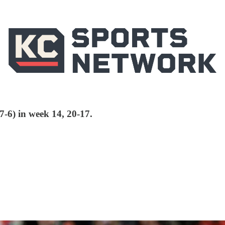
(7-6) in week 14, 20-17.