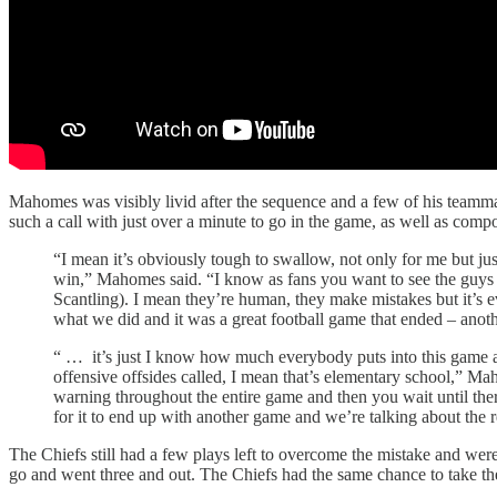
Mahomes was visibly livid after the sequence and a few of his teammat
such a call with just over a minute to go in the game, as well as comp
“I mean it’s obviously tough to swallow, not only for me but jus
win,” Mahomes said. “I know as fans you want to see the guys on
Scantling). I mean they’re human, they make mistakes but it’s e
what we did and it was a great football game that ended – anothe
“ … it’s just I know how much everybody puts into this game an
offensive offsides called, I mean that’s elementary school,” Mah
warning throughout the entire game and then you wait until there’
for it to end up with another game and we’re talking about the re
The Chiefs still had a few plays left to overcome the mistake and we
go and went three and out. The Chiefs had the same chance to take the 