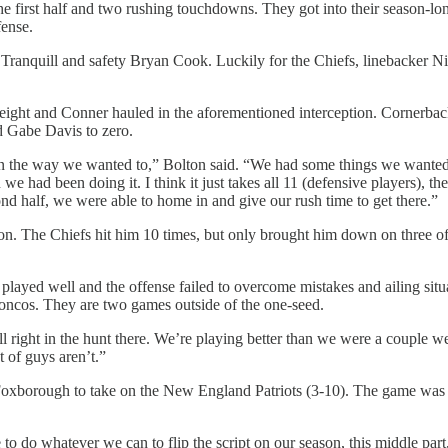
e first half and two rushing touchdowns. They got into their season-lon
fense.
e Tranquill and safety Bryan Cook. Luckily for the Chiefs, linebacker 
h eight and Conner hauled in the aforementioned interception. Cornerba
ld Gabe Davis to zero.
lan the way we wanted to,” Bolton said. “We had some things we wanted
an we had been doing it. I think it just takes all 11 (defensive players), 
econd half, we were able to home in and give our rush time to get there.”
oon. The Chiefs hit him 10 times, but only brought him down on three 
 played well and the offense failed to overcome mistakes and ailing situa
ncos. They are two games outside of the one-seed.
ill right in the hunt there. We’re playing better than we were a couple we
 of guys aren’t.”
el to Foxborough to take on the New England Patriots (3-10). The game 
 to do whatever we can to flip the script on our season, this middle par