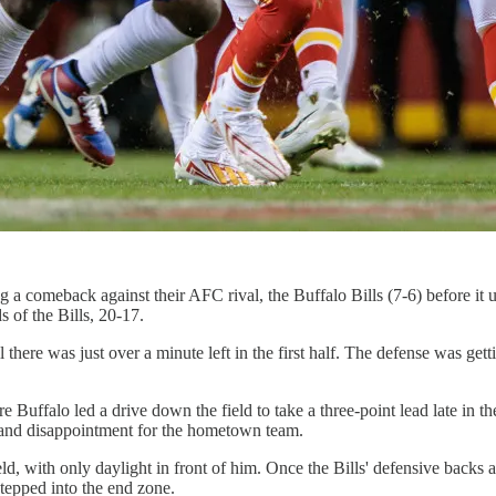
comeback against their AFC rival, the Buffalo Bills (7-6) before it ulti
s of the Bills, 20-17.
here was just over a minute left in the first half. The defense was gett
ore Buffalo led a drive down the field to take a three-point lead late in
 and disappointment for the hometown team.
d, with only daylight in front of him. Once the Bills' defensive backs 
stepped into the end zone.