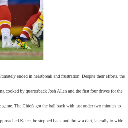
mately ended in heartbreak and frustration. Despite their efforts, the
ing cooked by quarterback Josh Allen and the first four drives for the
 the game. The Chiefs got the ball back with just under two minutes to
approached Kelce, he stepped back and threw a dart, laterally to wide