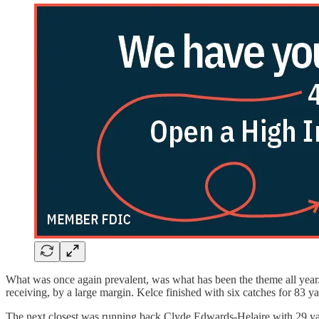
What was once again prevalent, was what has been the theme all year. 
receiving, by a large margin. Kelce finished with six catches for 83
The next closest was running back Clyde Edwards-Helaire with 29 yard