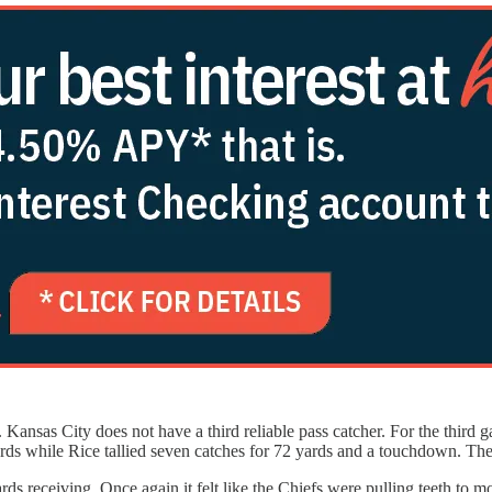
Kansas City does not have a third reliable pass catcher. For the third 
 yards while Rice tallied seven catches for 72 yards and a touchdown. 
s receiving. Once again it felt like the Chiefs were pulling teeth to 