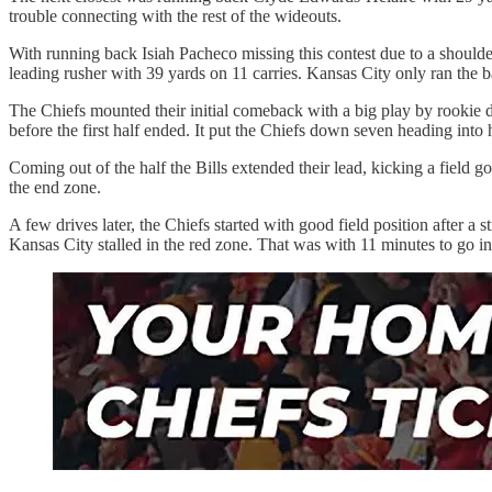
trouble connecting with the rest of the wideouts.
With running back Isiah Pacheco missing this contest due to a shoulde
leading rusher with 39 yards on 11 carries. Kansas City only ran the b
The Chiefs mounted their initial comeback with a big play by rookie
before the first half ended. It put the Chiefs down seven heading into 
Coming out of the half the Bills extended their lead, kicking a field
the end zone.
A few drives later, the Chiefs started with good field position after a 
Kansas City stalled in the red zone. That was with 11 minutes to go i