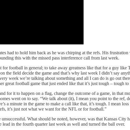
es had to hold him back as he was chirping at the refs. His frustratio
ounding this with the missed pass interference call from last week.
t for football in general; to take away greatness like that for a guy lik
 the field decide the game and that’s why last week I didn’t say anyth
very week we’re talking about something and all I can do is go out ther
r great football game that just ended like that it’s just tough – tough t
d for it to happen on a flag, change the outcome of a game, in that m
omes went on to say. “We talk about (it), I mean you point to the ref, do
s a minute in the game to make a call like that, it’s tough. I mean loss 
fs, it’s just not what we want for the NFL or for football.”
re unsuccessful. What should be noted, however, was that Kansas City ha
lead in the fourth quarter last week as well and turned the ball over.