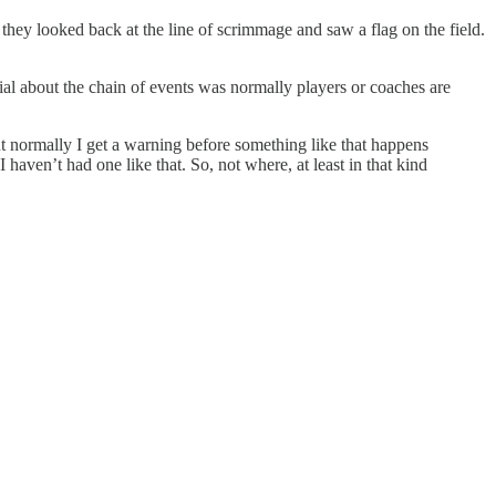
they looked back at the line of scrimmage and saw a flag on the field.
ial about the chain of events was normally players or coaches are
ut normally I get a warning before something like that happens
 haven’t had one like that. So, not where, at least in that kind