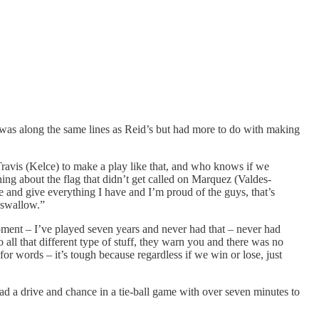
n was along the same lines as Reid’s but had more to do with making
e Travis (Kelce) to make a play like that, and who knows if we
ing about the flag that didn’t get called on Marquez (Valdes-
e and give everything I have and I’m proud of the guys, that’s
o swallow.”
oment – I’ve played seven years and never had that – never had
 all that different type of stuff, they warn you and there was no
for words – it’s tough because regardless if we win or lose, just
d a drive and chance in a tie-ball game with over seven minutes to