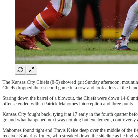
The Kansas City Chiefs (8-5) showed grit Sunday afternoon, mounting a 
Chiefs dropped their second game in a row and took a loss at the hand
Staring down the barrel of a blowout, the Chiefs were down 14-0 until t
offense ended with a Patrick Mahomes interception and three punts.
Kansas City fought back, tying it at 17 early in the fourth quarter bef
go and what happened next was nothing but excitement, controversy
Mahomes found tight end Travis Kelce deep over the middle of the fiel
receiver Kadarius Toney, who streaked down the sideline as he high-