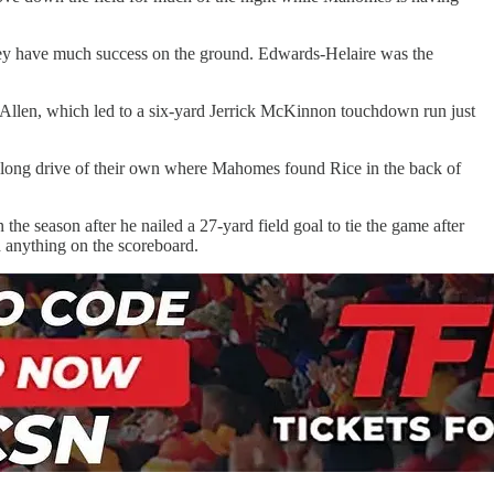
 they have much success on the ground. Edwards-Helaire was the
 Allen, which led to a six-yard Jerrick McKinnon touchdown run just
h a long drive of their own where Mahomes found Rice in the back of
 the season after he nailed a 27-yard field goal to tie the game after
d anything on the scoreboard.