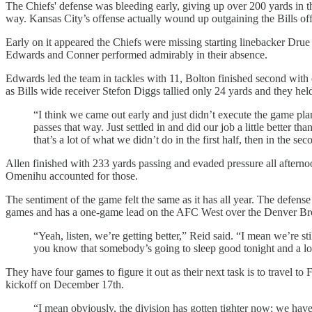
The Chiefs' defense was bleeding early, giving up over 200 yards in th
way. Kansas City’s offense actually wound up outgaining the Bills of
Early on it appeared the Chiefs were missing starting linebacker Dru
Edwards and Conner performed admirably in their absence.
Edwards led the team in tackles with 11, Bolton finished second wit
as Bills wide receiver Stefon Diggs tallied only 24 yards and they he
“I think we came out early and just didn’t execute the game p
passes that way. Just settled in and did our job a little better th
that’s a lot of what we didn’t do in the first half, then in the s
Allen finished with 233 yards passing and evaded pressure all aftern
Omenihu accounted for those.
The sentiment of the game felt the same as it has all year. The defense
games and has a one-game lead on the AFC West over the Denver Bro
“Yeah, listen, we’re getting better,” Reid said. “I mean we’re st
you know that somebody’s going to sleep good tonight and a lot
They have four games to figure it out as their next task is to trav
kickoff on December 17th.
“I mean obviously, the division has gotten tighter now; we have