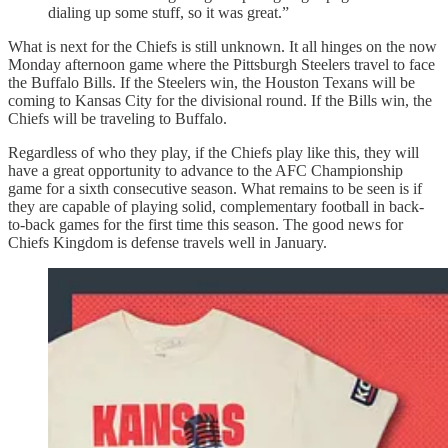
dialing up some stuff, so it was great.”
What is next for the Chiefs is still unknown. It all hinges on the now
Monday afternoon game where the Pittsburgh Steelers travel to face
the Buffalo Bills. If the Steelers win, the Houston Texans will be
coming to Kansas City for the divisional round. If the Bills win, the
Chiefs will be traveling to Buffalo.
Regardless of who they play, if the Chiefs play like this, they will
have a great opportunity to advance to the AFC Championship
game for a sixth consecutive season. What remains to be seen is if
they are capable of playing solid, complementary football in back-
to-back games for the first time this season. The good news for
Chiefs Kingdom is defense travels well in January.