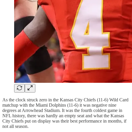
As the clock struck zero in the Kansas City Chiefs (11-6) Wild Card
matchup with the Miami Dolphins (11-6) it was negative nine
degrees at Arrowhead Stadium. It was the fourth coldest game in
NFL history, there was hardly an empty seat and what the Kansas
City Chiefs put on display was their best performance in months, if
not all season.