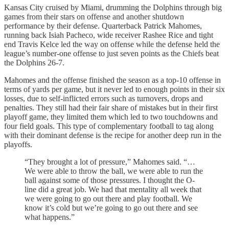
Kansas City cruised by Miami, drumming the Dolphins through big
games from their stars on offense and another shutdown
performance by their defense. Quarterback Patrick Mahomes,
running back Isiah Pacheco, wide receiver Rashee Rice and tight
end Travis Kelce led the way on offense while the defense held the
league’s number-one offense to just seven points as the Chiefs beat
the Dolphins 26-7.
Mahomes and the offense finished the season as a top-10 offense in
terms of yards per game, but it never led to enough points in their six
losses, due to self-inflicted errors such as turnovers, drops and
penalties. They still had their fair share of mistakes but in their first
playoff game, they limited them which led to two touchdowns and
four field goals. This type of complementary football to tag along
with their dominant defense is the recipe for another deep run in the
playoffs.
“They brought a lot of pressure,” Mahomes said. “…
We were able to throw the ball, we were able to run the
ball against some of those pressures. I thought the O-
line did a great job. We had that mentality all week that
we were going to go out there and play football. We
know it’s cold but we’re going to go out there and see
what happens.”