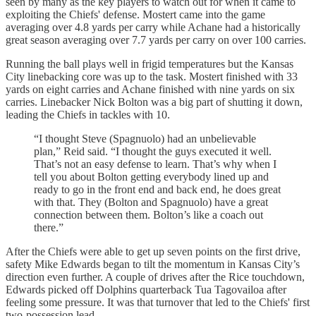
seen by many as the key players to watch out for when it came to
exploiting the Chiefs' defense. Mostert came into the game
averaging over 4.8 yards per carry while Achane had a historically
great season averaging over 7.7 yards per carry on over 100 carries.
Running the ball plays well in frigid temperatures but the Kansas
City linebacking core was up to the task. Mostert finished with 33
yards on eight carries and Achane finished with nine yards on six
carries. Linebacker Nick Bolton was a big part of shutting it down,
leading the Chiefs in tackles with 10.
“I thought Steve (Spagnuolo) had an unbelievable
plan,” Reid said. “I thought the guys executed it well.
That’s not an easy defense to learn. That’s why when I
tell you about Bolton getting everybody lined up and
ready to go in the front end and back end, he does great
with that. They (Bolton and Spagnuolo) have a great
connection between them. Bolton’s like a coach out
there.”
After the Chiefs were able to get up seven points on the first drive,
safety Mike Edwards began to tilt the momentum in Kansas City’s
direction even further. A couple of drives after the Rice touchdown,
Edwards picked off Dolphins quarterback Tua Tagovailoa after
feeling some pressure. It was that turnover that led to the Chiefs' first
two-possession lead.