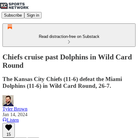
Subscribe
Sign in
Read distraction-free on Substack
Chiefs cruise past Dolphins in Wild Card
Round
The Kansas City Chiefs (11-6) defeat the Miami
Dolphins (11-6) in Wild Card Round, 26-7.
Tyler Brown
Jan 14, 2024
Listen
15