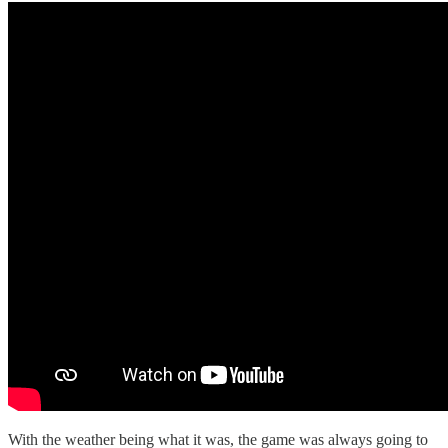
With the weather being what it was, the game was always going to