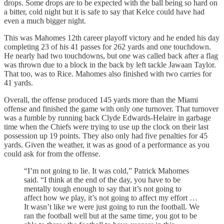
drops. Some drops are to be expected with the ball being so hard on
a bitter, cold night but it is safe to say that Kelce could have had
even a much bigger night.
This was Mahomes 12th career playoff victory and he ended his day
completing 23 of his 41 passes for 262 yards and one touchdown.
He nearly had two touchdowns, but one was called back after a flag
was thrown due to a block in the back by left tackle Jawaan Taylor.
That too, was to Rice. Mahomes also finished with two carries for
41 yards.
Overall, the offense produced 145 yards more than the Miami
offense and finished the game with only one turnover. That turnover
was a fumble by running back Clyde Edwards-Helaire in garbage
time when the Chiefs were trying to use up the clock on their last
possession up 19 points. They also only had five penalties for 45
yards. Given the weather, it was as good of a performance as you
could ask for from the offense.
“I’m not going to lie. It was cold,” Patrick Mahomes
said. “I think at the end of the day, you have to be
mentally tough enough to say that it’s not going to
affect how we play, it’s not going to affect my effort …
It wasn’t like we were just going to run the football. We
ran the football well but at the same time, you got to be