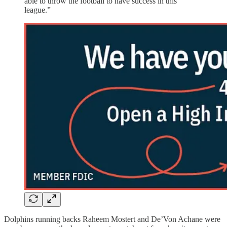
able to throw the football to have success in this
league.”
Dolphins running backs Raheem Mostert and De’Von Achane were