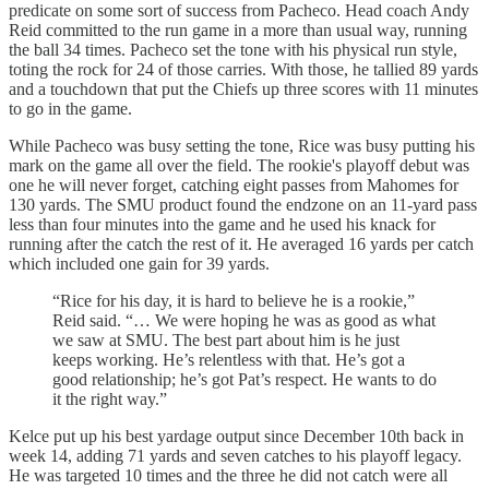
predicate on some sort of success from Pacheco. Head coach Andy
Reid committed to the run game in a more than usual way, running
the ball 34 times. Pacheco set the tone with his physical run style,
toting the rock for 24 of those carries. With those, he tallied 89 yards
and a touchdown that put the Chiefs up three scores with 11 minutes
to go in the game.
While Pacheco was busy setting the tone, Rice was busy putting his
mark on the game all over the field. The rookie's playoff debut was
one he will never forget, catching eight passes from Mahomes for
130 yards. The SMU product found the endzone on an 11-yard pass
less than four minutes into the game and he used his knack for
running after the catch the rest of it. He averaged 16 yards per catch
which included one gain for 39 yards.
“Rice for his day, it is hard to believe he is a rookie,”
Reid said. “… We were hoping he was as good as what
we saw at SMU. The best part about him is he just
keeps working. He’s relentless with that. He’s got a
good relationship; he’s got Pat’s respect. He wants to do
it the right way.”
Kelce put up his best yardage output since December 10th back in
week 14, adding 71 yards and seven catches to his playoff legacy.
He was targeted 10 times and the three he did not catch were all