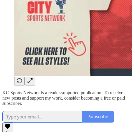
KC Sports Network is a reader-supported publication. To receive
new posts and support my work, consider becoming a free or paid
subscriber.
Subscribe