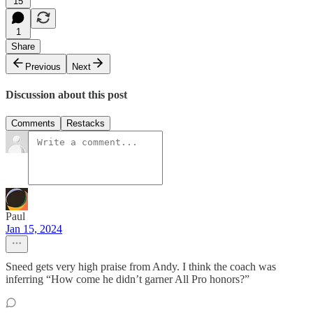
15
1
Share
Previous
Next
Discussion about this post
Comments
Restacks
Paul
Jan 15, 2024
Sneed gets very high praise from Andy. I think the coach was
inferring “How come he didn’t garner All Pro honors?”