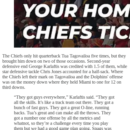
The Chiefs only hit quarterback Tua Tagovailoa five times, but they
brought him down on two of those occasions. Second-year
defensive end George Karlaftis was credited with 1.5 of them, while
star defensive tackle Chris Jones accounted for a half-sack. Where
the Chiefs left their mark on Tagovailoa and the Dolphins' offense
was on the money down where they held Miami to one for 12 on
third downs.
“They got guys everywhere,” Karlaftis said. “They got
all the skills. It’s like a track team out there. They got a
bunch of fast guys. They got a great O-line, running
backs. Tua’s great and can make all the throws. They
got a number one offense by all the metrics and
whatnot, so they’re a challenge every time you play
them but we had a good game plan going. Spags was