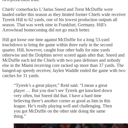
Chiefs’ cornerbacks L’Jarius Sneed and Trent McDuffie were
lauded earlier this season as they limited former Chiefs wide receiver
Tyreek Hill to 62 yards, one of his lowest production outputs all
season. That was week nine in Frankfurt, Germany. Hill’s
Arrowhead homecoming did not go much better.
Hill got loose one time against McDuffie for a long 53-yard
touchdown to bring the game within three early in the second
quarter. Hill, however, caught four other balls for nine yards
otherwise and the Dolphins never scored again after that. Sneed and
McDuffie each led the Chiefs with two pass defenses and nobody
else in the Miami receiving core racked up more than 37 yards. The
banged-up speedy receiver, Jaylen Waddle ended the game with two
catches for 31 yards.
“Tyreek’s a great player,” Reid said. “I mean a great
player … But you don’t see Tyreek get knocked down
very often, but Sneed did that. I have a hard time
believing there’s another corner as good as him in this
league. He’s really playing well and challenging. Then
you got McDuffie on the other side doing the same
thing.”