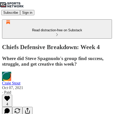
Subscribe
Sign in
Read distraction-free on Substack
Chiefs Defensive Breakdown: Week 4
Where did Steve Spagnuolo's group find success,
struggle, and get creative this week?
Craig Stout
Oct 07, 2021
∙ Paid
4