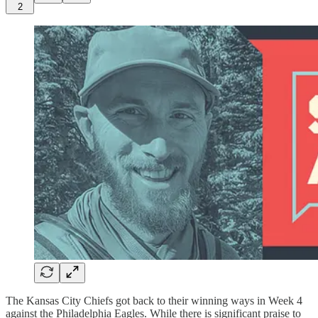
2
The Kansas City Chiefs got back to their winning ways in Week 4
against the Philadelphia Eagles. While there is significant praise to