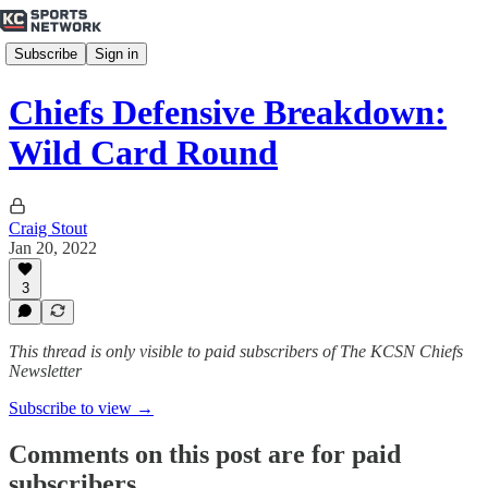
Subscribe
Sign in
Chiefs Defensive Breakdown:
Wild Card Round
Craig Stout
Jan 20, 2022
3
This thread is only visible to paid subscribers of The KCSN Chiefs
Newsletter
Subscribe to view →
Comments on this post are for paid
subscribers