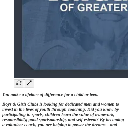
You make a lifetime of difference for a child or teen.
Boys & Girls Clubs is looking for dedicated men and women to
invest in the lives of youth through coaching. Did you know by
participating in sports, children learn the value of teamwork,
responsibility, good sportsmanship, and self-esteem? By becoming
a volunteer coach, you are helping to power the dreams—and