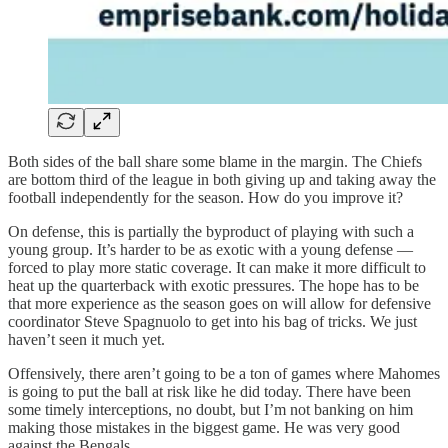
Both sides of the ball share some blame in the margin. The Chiefs
are bottom third of the league in both giving up and taking away the
football independently for the season. How do you improve it?
On defense, this is partially the byproduct of playing with such a
young group. It’s harder to be as exotic with a young defense —
forced to play more static coverage. It can make it more difficult to
heat up the quarterback with exotic pressures. The hope has to be
that more experience as the season goes on will allow for defensive
coordinator Steve Spagnuolo to get into his bag of tricks. We just
haven’t seen it much yet.
Offensively, there aren’t going to be a ton of games where Mahomes
is going to put the ball at risk like he did today. There have been
some timely interceptions, no doubt, but I’m not banking on him
making those mistakes in the biggest game. He was very good
against the Bengals.