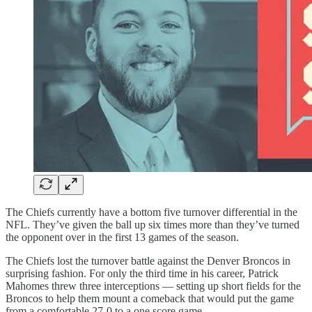
The Chiefs currently have a bottom five turnover differential in the
NFL. They’ve given the ball up six times more than they’ve turned
the opponent over in the first 13 games of the season.
The Chiefs lost the turnover battle against the Denver Broncos in
surprising fashion. For only the third time in his career, Patrick
Mahomes threw three interceptions — setting up short fields for the
Broncos to help them mount a comeback that would put the game
from a comfortable 27-0 to a one score game.