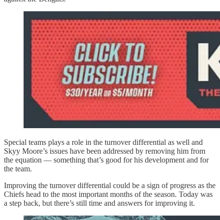
Special teams plays a role in the turnover differential as well and
Skyy Moore’s issues have been addressed by removing him from
the equation — something that’s good for his development and for
the team.
Improving the turnover differential could be a sign of progress as the
Chiefs head to the most important months of the season. Today was
a step back, but there’s still time and answers for improving it.