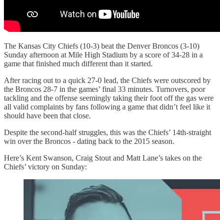
The Kansas City Chiefs (10-3) beat the Denver Broncos (3-10)
Sunday afternoon at Mile High Stadium by a score of 34-28 in a
game that finished much different than it started.
After racing out to a quick 27-0 lead, the Chiefs were outscored by
the Broncos 28-7 in the games’ final 33 minutes. Turnovers, poor
tackling and the offense seemingly taking their foot off the gas were
all valid complaints by fans following a game that didn’t feel like it
should have been that close.
Despite the second-half struggles, this was the Chiefs’ 14th-straight
win over the Broncos - dating back to the 2015 season.
Here’s Kent Swanson, Craig Stout and Matt Lane’s takes on the
Chiefs’ victory on Sunday: