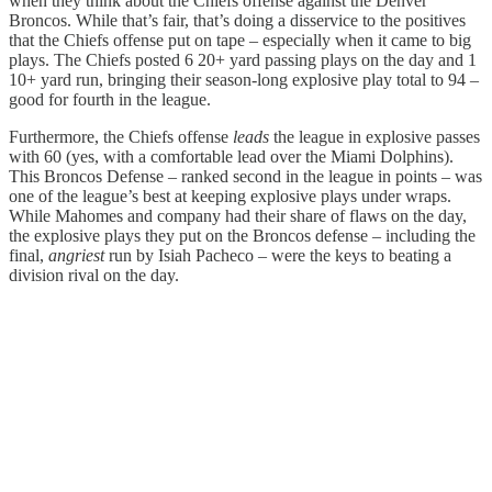
when they think about the Chiefs offense against the Denver
Broncos. While that’s fair, that’s doing a disservice to the positives
that the Chiefs offense put on tape – especially when it came to big
plays. The Chiefs posted 6 20+ yard passing plays on the day and 1
10+ yard run, bringing their season-long explosive play total to 94 –
good for fourth in the league.
Furthermore, the Chiefs offense
leads
the league in explosive passes
with 60 (yes, with a comfortable lead over the Miami Dolphins).
This Broncos Defense – ranked second in the league in points – was
one of the league’s best at keeping explosive plays under wraps.
While Mahomes and company had their share of flaws on the day,
the explosive plays they put on the Broncos defense – including the
final,
angriest
run by Isiah Pacheco – were the keys to beating a
division rival on the day.