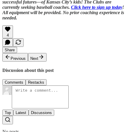
successful futures—of Kansas City’s kids! The Clubs are
currently seeking baseball coaches.
Click here to sign up today
!
All equipment will be provided. No prior coaching experience is
needed.
4
Share
Previous
Next
Discussion about this post
Comments
Restacks
Top
Latest
Discussions
No posts