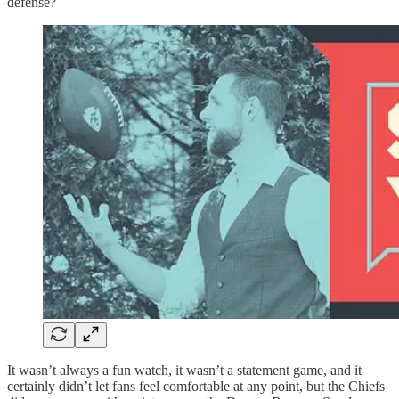
defense?
It wasn’t always a fun watch, it wasn’t a statement game, and it
certainly didn’t let fans feel comfortable at any point, but the Chiefs