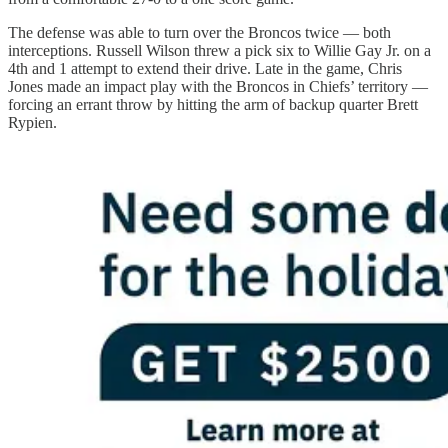
The defense was able to turn over the Broncos twice — both
interceptions. Russell Wilson threw a pick six to Willie Gay Jr. on a
4th and 1 attempt to extend their drive. Late in the game, Chris
Jones made an impact play with the Broncos in Chiefs’ territory —
forcing an errant throw by hitting the arm of backup quarter Brett
Rypien.