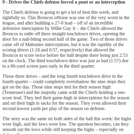
9 - Drives the Chiefs defense forced a punt or an interception
The Chiefs defense is going to get a lot of heat this week, and
rightfully so. This Broncos offense was one of the very worst in the
league, and after building a 27-0 lead – off of an incredible
defensive interception by Willie Gay Jr – the Chiefs allowed the
Broncos to rattle off three straight touchdown drives, opening the
door for a nail-biting second half of the game. Two of those drives
came off of Mahomes interceptions, but it was the rapidity of the
scoring drives (1:18 and 0:57, respectively) that allowed the
Broncos to score twice before the half despite there being just 2:53
on the clock. The third touchdown drive was just as bad (1:57) due
to a 66-yard screen pass early in the third quarter.
Those three drives – and the long fourth touchdown drive in the
fourth quarter – could completely overshadow the nine stops they
got on the day. Those nine stops tied for their season high
(Tennessee) and the majority came with the Chiefs holding a one-
score lead. They tied their game-high in interceptions for the season
and set their high in sacks for the season. They even allowed their
second-lowest yards per play of the season on defense.
The story was the same on both sides of the ball this week: the highs
were high, and the lows were low. The question becomes, can they
smooth out the lows while still keeping the highs – especially on