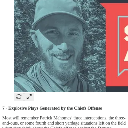
7 - Explosive Plays Generated by the Chiefs Offense
Most will remember Patrick Mahomes’ three interceptions, the three-
and-outs, or some fourth and short yardage situations left on the field