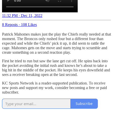
11:32 PM · Dec 11, 2022
8 Reposts
·
108 Likes
Patrick Mahomes makes just the play the Chiefs really needed at that
moment. The Broncos only rushed four but a different four than
expected and while the Chiefs’ pick it up, it did seem to rattle the
cage. Mahomes gets on the move and starts trying to scramble and
create something on a second reaction play.
First he tried to run but saw the lane get cut off. He spins back into
the pocket avoiding the initial rush and knows he’s about to take a
big hit in the middle of the pocket. He keeps his eyes downfield and
sees a receiver breaking open at the last second.
KC Sports Network is a reader-supported publication. To receive
new posts and support my work, consider becoming a free or paid
subscriber.
Subscribe