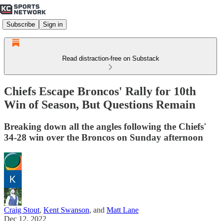
Subscribe
Sign in
Read distraction-free on Substack
Chiefs Escape Broncos' Rally for 10th
Win of Season, But Questions Remain
Breaking down all the angles following the Chiefs'
34-28 win over the Broncos on Sunday afternoon
Craig Stout
,
Kent Swanson
, and
Matt Lane
Dec 12, 2022