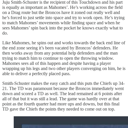
Juju Smith-Schuster is the recipient of this Touchdown and his part
is equally as important as Mahomes’. He’s working across the field
on a Drag route but the Broncos have it zoned out really well and
he’s forced to just settle into space and try to work open. He’s trying
to match Mahomes’ movements while finding space and when he
sees Mahomes’ spin back into the pocket he knows exactly what to
do.
Like Mahomes, he spins out and works towards the back end line of
the end zone seeing it’s been vacated by Broncos’ defenders. He
then works away from any potential help defenders and the man
trying to match him to continue to open the throwing window.
Mahomes sees all of this happen and despite having a player
wrapping up his legs and two other players converging on him, he is
able to deliver a perfectly placed pass.
Smith-Schuster makes the easy catch and this puts the Chiefs up 34-
21. The TD was paramount because the Broncos immediately went
down and scored a TD as well. The lead remained at 6 points after
all of that but it was still a lead. The game was hardly over at that
point as the fourth quarter had more ups and downs, but this final
TD gave the Chiefs the points they needed to come out on top.