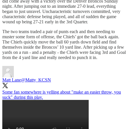
did come away with a victory over the Denver Broncos Sunday
night. After jumping out to an immediate 27-0 lead, everything
began to just unravel. Uncharacteristic turnovers committed, very
characteristic defense being played, and all of sudden the game
wound up being 27-21 early in the 3rd Quarter.
The two teams traded a pair of punts each and then needing to
muster some form of offense, the Chiefs’ got the ball back again.
The Chiefs quickly move the ball 60 yards down field and find
themselves inside the Broncos’ 10 yard line. After picking up a few
yards on a run - and a penalty - the Chiefs were facing 3rd and Goal
from the 4 yard line and really needed to punch it in.
Matt Lane
@Matty_KCSN
Some fan somewhere is yelling about "make an easier throw, you
suck" during this play.