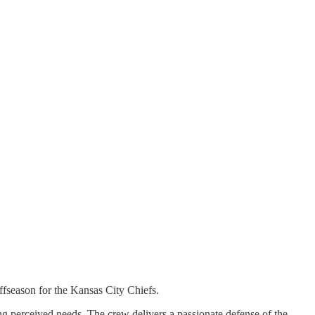
ffseason for the Kansas City Chiefs.
 perceived needs. The crew delivers a passionate defense of the