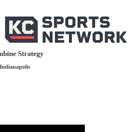
mbine Strategy
 Indianapolis