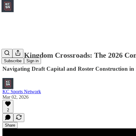
Chiefs Kingdom Crossroads: The 2026 Co
Subscribe
Sign in
Navigating Draft Capital and Roster Construction in
KC Sports Network
Mar 02, 2026
2
Share