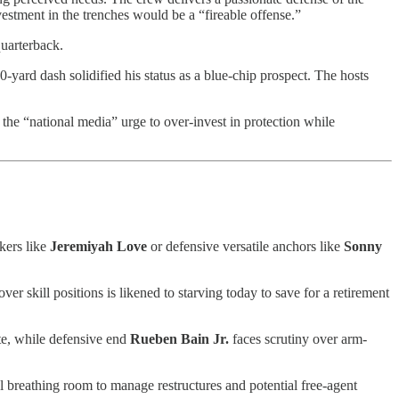
nvestment in the trenches would be a “fireable offense.”
quarterback.
-yard dash solidified his status as a blue-chip prospect. The hosts
g the “national media” urge to over-invest in protection while
akers like
Jeremiyah Love
or defensive versatile anchors like
Sonny
er skill positions is likened to starving today to save for a retirement
te, while defensive end
Rueben Bain Jr.
faces scrutiny over arm-
l breathing room to manage restructures and potential free-agent