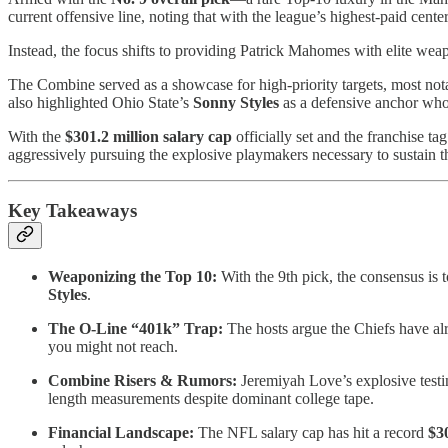
current offensive line, noting that with the league’s highest-paid cent
Instead, the focus shifts to providing Patrick Mahomes with elite wea
The Combine served as a showcase for high-priority targets, most n
also highlighted Ohio State’s
Sonny Styles
as a defensive anchor who
With the
$301.2 million salary cap
officially set and the franchise ta
aggressively pursuing the explosive playmakers necessary to sustain t
Key Takeaways
Weaponizing the Top 10:
With the 9th pick, the consensus is t
Styles
.
The O-Line “401k” Trap:
The hosts argue the Chiefs have alre
you might not reach.
Combine Risers & Rumors:
Jeremiyah Love’s explosive testi
length measurements despite dominant college tape.
Financial Landscape:
The NFL salary cap has hit a record
$3