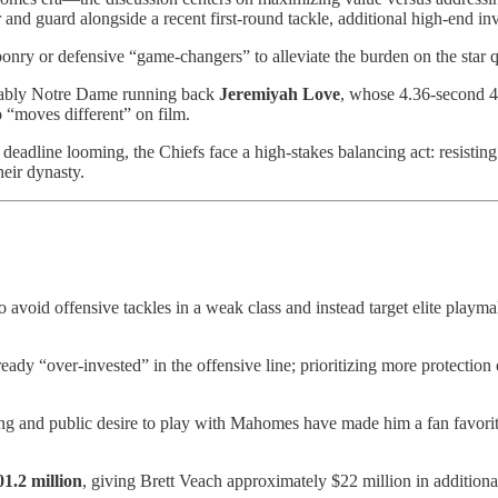
er and guard alongside a recent first-round tackle, additional high-end i
ponry or defensive “game-changers” to alleviate the burden on the star 
otably Notre Dame running back
Jeremiyah Love
, whose 4.36-second 40
 “moves different” on film.
g deadline looming, the Chiefs face a high-stakes balancing act: resistin
heir dynasty.
o avoid offensive tackles in a weak class and instead target elite playm
ady “over-invested” in the offensive line; prioritizing more protection ov
ng and public desire to play with Mahomes have made him a fan favori
01.2 million
, giving Brett Veach approximately $22 million in additiona