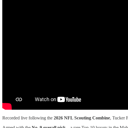
Recorded live following the
2026 NFL Scouting Combine
, Tucker 
Armed with the
No. 9 overall pick
—a rare Top-10 luxury in the Maho