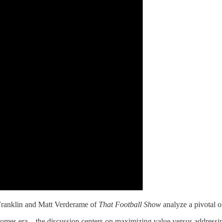
Franklin and Matt Verderame of
That Football Show
analyze a pivotal o
mes era—the discussion centers on maximizing value versus addressing