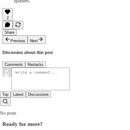
splashes.
2
Share
Previous
Next
Discussion about this post
Comments
Restacks
Top
Latest
Discussions
No posts
Ready for more?