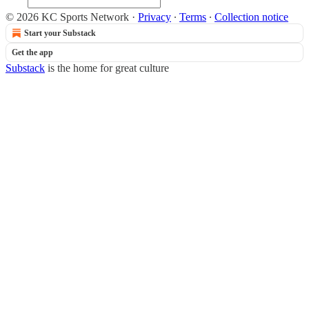
© 2026 KC Sports Network
·
Privacy
∙
Terms
∙
Collection notice
Start your Substack
Get the app
Substack
is the home for great culture