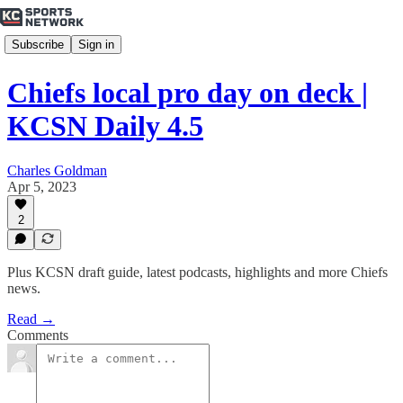
Subscribe
Sign in
Chiefs local pro day on deck |
KCSN Daily 4.5
Charles Goldman
Apr 5, 2023
2
Plus KCSN draft guide, latest podcasts, highlights and more Chiefs
news.
Read →
Comments