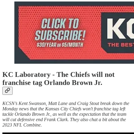
KC Laboratory - The Chiefs will not
franchise tag Orlando Brown Jr.
KCSN’s Kent Swanson, Matt Lane and Craig Stout break down the
Monday news that the Kansas City Chiefs won't franchise tag left
tackle Orlando Brown Jr., as well as the expectation that the team
will cut defensive end Frank Clark. They also chat a bit about the
2023 NFL Combine.