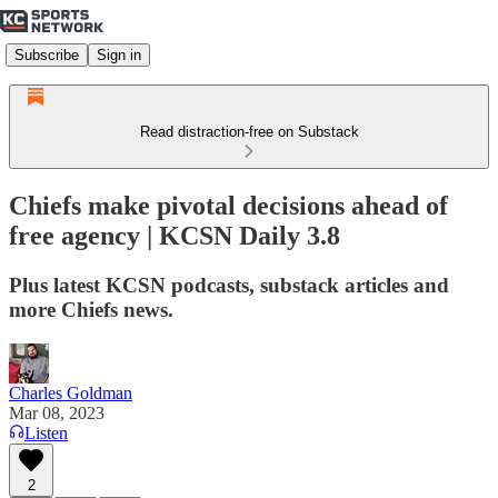
Subscribe
Sign in
Read distraction-free on Substack
Chiefs make pivotal decisions ahead of
free agency | KCSN Daily 3.8
Plus latest KCSN podcasts, substack articles and
more Chiefs news.
Charles Goldman
Mar 08, 2023
Listen
2