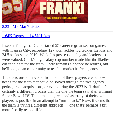
8:23 PM · Mar 7, 2023
1.64K Reposts
·
14.5K Likes
It seems fitting that Clark started 55 career regular season games
with Kansas City, recording 127 total tackles, 32 tackles for loss and
24.5 sacks since 2019. While his postseason play and leadership
were valued, Clark’s high salary cap number made him the likeliest
cut candidate for the team. There remains a chance he returns, but
he’ll too get an opportunity to test his market in free agency.
The decisions to move on from both of these players create new
needs for the team that could be solved through the free agency
period, trade acquisitions, or even during the 2023 NFL draft. It’s
certainly a different process than the one the team saw after winning
Super Bowl LIV. That time, they retained as many of their own
players as possible in an attempt to “run it back.” Now, it seems that
the team is trying a different approach — one that’s perhaps a bit
more fiscally responsible.