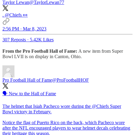
Taylor Lewan
@TaylorLewan77
.
@Chiefs
👀
2:56 PM · Mar 8, 2023
307 Reposts
·
5.42K Likes
From the Pro Football Hall of Fame:
A new item from Super
Bowl LVII is on display in Canton, Ohio.
Pro Football Hall of Fame
@ProFootballHOF
🗣️ New to the Hall of Fame
The helmet that Isiah Pacheco wore during the
@Chiefs
Super
Bowl victory in February.
Notice the flag of Puerto Rico on the back, which Pacheco wore
after the NFL encouraged players to wear helmet decals celebrating
their heritage this season.