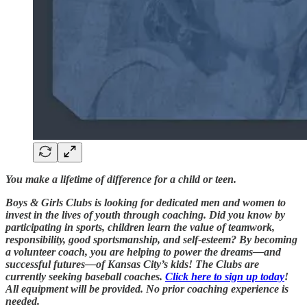
You make a lifetime of difference for a child or teen.
Boys & Girls Clubs is looking for dedicated men and women to
invest in the lives of youth through coaching. Did you know by
participating in sports, children learn the value of teamwork,
responsibility, good sportsmanship, and self-esteem? By becoming
a volunteer coach, you are helping to power the dreams—and
successful futures—of Kansas City’s kids! The Clubs are
currently seeking baseball coaches.
Click here to sign up today
!
All equipment will be provided. No prior coaching experience is
needed.