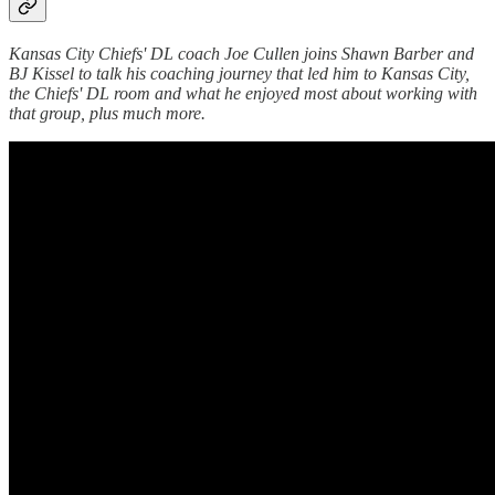
Kansas City Chiefs' DL coach Joe Cullen joins Shawn Barber and
BJ Kissel to talk his coaching journey that led him to Kansas City,
the Chiefs' DL room and what he enjoyed most about working with
that group, plus much more.