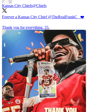
Kansas City Chiefs
@Chiefs
Forever a Kansas City Chief
@TheRealFrankC_
❤️
Thank you for everything, 55.