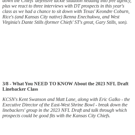
down the Chiefs' defensive tackle situation heading into free agency,
plus we react to three interviews with DT prospects in this year's
class as we had a chance to sit down with Texas' Keondre Coburn,
Rice's (and Kansas City native) Ikenna Enechukwu, and West
Virginia's Dante Stills (former Chiefs' ST's great, Gary Stills, son).
3/8 - What You NEED TO KNOW About the 2023 NFL Draft
Linebacker Class
KCSN's Kent Swanson and Matt Lane, along with Eric Galko - the
Executive Director of the East-West Shrine Bowl - break down the
linebackers' group in the 2023 NFL Draft and talk through which
prospects could be good fits with the Kansas City Chiefs.