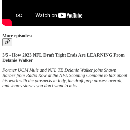
More episodes:
3/5 - How 2023 NFL Draft Tight Ends Are LEARNING From
Delanie Walker
Former UCM Mule and NFL TE Delanie Walker joins Shawn
Barber from Radio Row at the NFL Scouting Combine to talk about
his work with the prospects in Indy, the draft prep process overall,
and shares stories you don't want to miss.