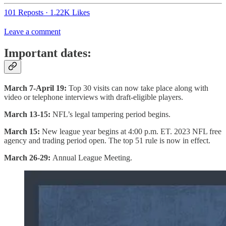
101 Reposts
·
1.22K Likes
Leave a comment
Important dates:
March 7-April 19:
Top 30 visits can now take place along with
video or telephone interviews with draft-eligible players.
March 13-15:
NFL’s legal tampering period begins.
March 15:
New league year begins at 4:00 p.m. ET. 2023 NFL free
agency and trading period open. The top 51 rule is now in effect.
March 26-29:
Annual League Meeting.