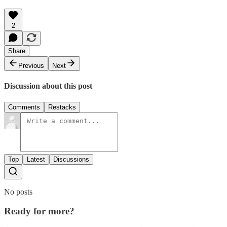
2
Share
Previous
Next
Discussion about this post
Comments
Restacks
Top
Latest
Discussions
No posts
Ready for more?