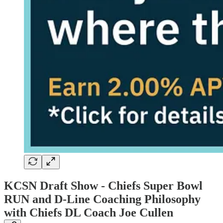
KCSN Draft Show -
Chiefs Super Bowl
RUN and D-Line Coaching Philosophy
with Chiefs DL Coach Joe Cullen