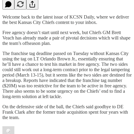
Welcome back to the latest issue of KCSN Daily, where we deliver
the best Kansas City Chiefs content to your inbox.
Free agency doesn’t start until next week, but Chiefs GM Brett
Veach has already made a pair of pivotal decisions which will shape
the team’s offseason plan.
The franchise tag deadline passed on Tuesday without Kansas City
using the tag on LT Orlando Brown Jr., essentially ensuring that
he’ll have a chance to test his market in free agency. The two sides
could still work out a long-term contract prior to the legal tampering
period (March 13-15), but it seems like the two sides are destined for
a breakup. Reports have indicated that the franchise tag number
($20M) was too restrictive for the team to be active in free agency.
There also seems to be some urgency on the Chiefs’ end to find a
long-term solution at left tackle.
On the defensive side of the ball, the Chiefs said goodbye to DE
Frank Clark after the former trade acquisition spent four years with
the team.