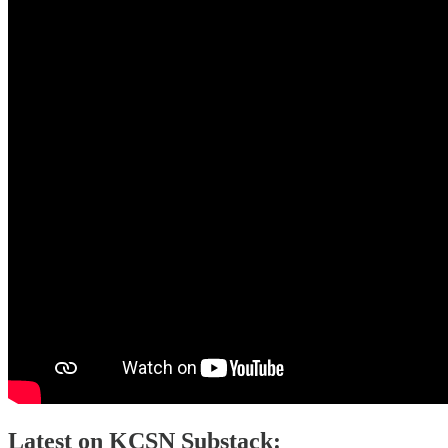
Latest on KCSN Substack: