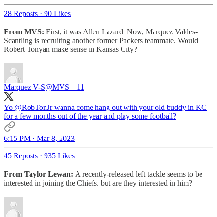
28 Reposts
·
90 Likes
From MVS:
First, it was Allen Lazard. Now, Marquez Valdes-
Scantling is recruiting another former Packers teammate. Would
Robert Tonyan make sense in Kansas City?
Marquez V-S
@MVS__11
Yo
@RobTonJr
wanna come hang out with your old buddy in KC
for a few months out of the year and play some football?
6:15 PM · Mar 8, 2023
45 Reposts
·
935 Likes
From Taylor Lewan:
A recently-released left tackle seems to be
interested in joining the Chiefs, but are they interested in him?