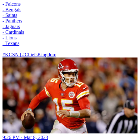
- Falcons
- Bengals
- Saints
- Panthers
- Jaguars
- Cardinals
- Lions
- Texans
#KCSN
|
#ChiefsKingdom
9:26 PM · Mar 8, 2023