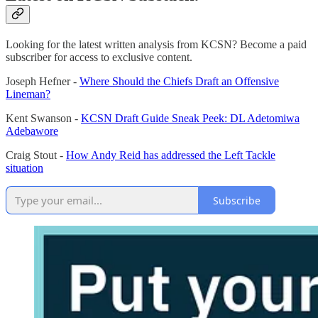
Looking for the latest written analysis from KCSN? Become a paid
subscriber for access to exclusive content.
Joseph Hefner -
Where Should the Chiefs Draft an Offensive
Lineman?
Kent Swanson -
KCSN Draft Guide Sneak Peek: DL Adetomiwa
Adebawore
Craig Stout -
How Andy Reid has addressed the Left Tackle
situation
Subscribe