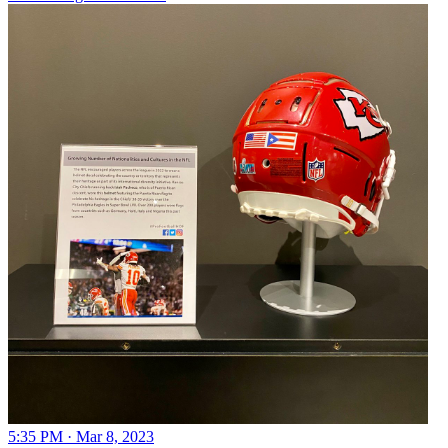
5:35 PM · Mar 8, 2023