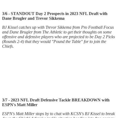
3/6 - STANDOUT Day 2 Prospects in 2023 NFL Draft with
Dane Brugler and Trevor Sikkema
BJ Kissel catches up with Trevor Sikkema from Pro Football Focus
and Dane Brugler from The Athletic to get their thoughts on some
offensive and defensive players who are projected to be Day 2 Picks
(Rounds 2-4) that they would "Pound the Table" for to join the
Chiefs.
3/7 - 2023 NFL Draft Defensive Tackle BREAKDOWN with
ESPN's Matt Miller
ESPN's Matt Miller stops by to chat with KCSN's BJ Kissel to break