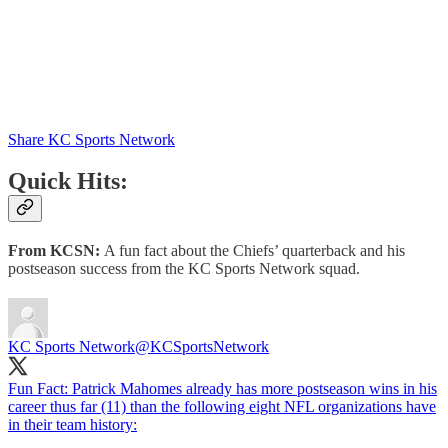
Share KC Sports Network
Quick Hits:
From KCSN:
A fun fact about the Chiefs’ quarterback and his
postseason success from the KC Sports Network squad.
KC Sports Network
@KCSportsNetwork
Fun Fact: Patrick Mahomes already has more postseason wins in his
career thus far (11) than the following eight NFL organizations have
in their team history: