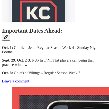
Important Dates Ahead:
Oct. 1:
Chiefs at Jets - Regular Season Week 4 - Sunday Night
Football
Sept. 29, Oct. 2-3:
PUP list / NFI list players can begin their
practice window
Oct. 8:
Chiefs at Vikings - Regular Season Week 5
Leave a comment