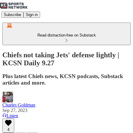
Subscribe
Sign in
Read distraction-free on Substack
Chiefs not taking Jets' defense lightly |
KCSN Daily 9.27
Plus latest Chiefs news, KCSN podcasts, Substack
articles and more.
Charles Goldman
Sep 27, 2023
Listen
4