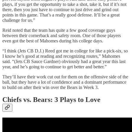
plays, if you get the opportunity to take a shot, take it, but if it’s not
there, then you just have to continue to just drive and grind out
points in this game. That’s a really good defense. It’ll be a great
challenge for us.”
Reid noted that the team has quite a few good coverage guys
between their cornerback and safety room. One of those players
even got the best of Mahomes during his college days.
“I think (Jets CB D.J.) Reed got me in college for like a pick-six, so
I know he’s good at reading and recognizing routes,” Mahomes
said. “(Jets CB Sauce Gardner) obviously had a great year this last
year, and he’s going to continue to get better and better.”
They’ll have their work cut out for them on the offensive side of the
ball, but they have a lot of confidence and a dominant performance
to build on after their win over the Bears in Week 3.
Chiefs vs. Bears: 3 Plays to Love