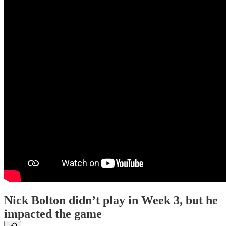
Nick Bolton didn’t play in Week 3, but he
impacted the game