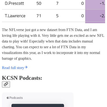
The NFLverse just got a new dataset from FTN Data, and I am
loving life playing with it. Very little gets me as excited as new NFL
data to play with! Especially when that data includes manual
charting. You can expect to see a lot of FTN Data in my
visualizations this year, as I work to incorporate it into my normal
barrage of graphics.
Read full story
KCSN Podcasts: