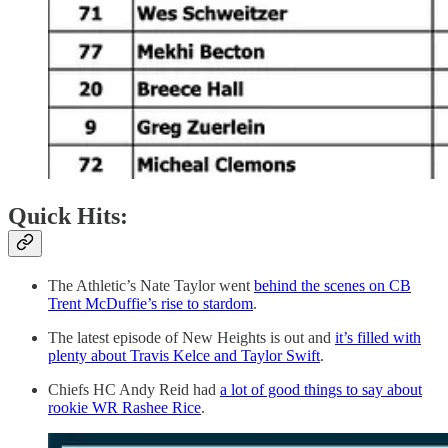
Quick Hits:
The Athletic’s Nate Taylor went
behind the scenes on CB
Trent McDuffie’s rise to stardom
.
The latest episode of New Heights is out and
it’s filled with
plenty about Travis Kelce and Taylor Swift
.
Chiefs HC Andy Reid had
a lot of good things to say about
rookie WR Rashee Rice
.