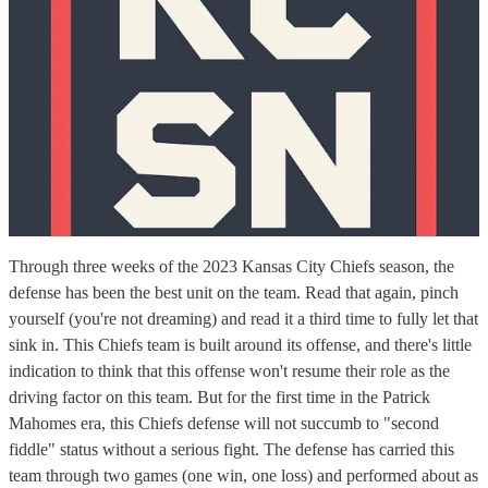
Through three weeks of the 2023 Kansas City Chiefs season, the
defense has been the best unit on the team. Read that again, pinch
yourself (you're not dreaming) and read it a third time to fully let that
sink in. This Chiefs team is built around its offense, and there's little
indication to think that this offense won't resume their role as the
driving factor on this team. But for the first time in the Patrick
Mahomes era, this Chiefs defense will not succumb to "second
fiddle" status without a serious fight. The defense has carried this
team through two games (one win, one loss) and performed about as