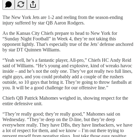
The New York Jets are 1-2 and reeling from the season-ending
injury suffered by star QB Aaron Rodgers.
As the Kansas City Chiefs prepare to head to New York for
“Sunday Night Football” in Week 4, they’re not taking this
opponent lightly. That’s especially true of the Jets’ defense anchored
by star DT Quinnen Williams.
“Yeah well, he’s a fantastic player, All-pro,” Chiefs HC Andy Reid
said of Williams. “He’s young and explosive, kind of wreaks havoc
inside – and he’s not the only one. They’ve got really two full lines,
eight guys, and you could probably add a couple of the rushers
outside, so 10 guys that bring it. They’re going to throw fastballs at
you. It will be a good challenge for our offensive line.”
Chiefs QB Patrick Mahomes weighed in, showing respect for the
entire defensive unit.
“They’re really good; they’re really good,” Mahomes said on
Wednesday. “They’re deep on the D-line, but they’re deep
everywhere really. They have DBs, they have linebackers, we have
a lot of respect for them, and we know – I’m out there trying to
prevent myself from negative plays. Just take those easy positive