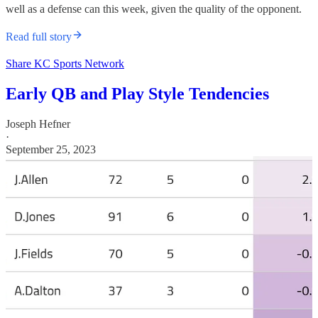
well as a defense can this week, given the quality of the opponent.
Read full story
Share KC Sports Network
Early QB and Play Style Tendencies
Joseph Hefner
·
September 25, 2023