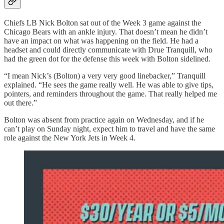
Chiefs LB Nick Bolton sat out of the Week 3 game against the
Chicago Bears with an ankle injury. That doesn’t mean he didn’t
have an impact on what was happening on the field. He had a
headset and could directly communicate with Drue Tranquill, who
had the green dot for the defense this week with Bolton sidelined.
“I mean Nick’s (Bolton) a very very good linebacker,” Tranquill
explained. “He sees the game really well. He was able to give tips,
pointers, and reminders throughout the game. That really helped me
out there.”
Bolton was absent from practice again on Wednesday, and if he
can’t play on Sunday night, expect him to travel and have the same
role against the New York Jets in Week 4.