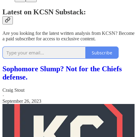
Latest on KCSN Substack:
Are you looking for the latest written analysis from KCSN? Become
a paid subscriber for access to exclusive content.
Subscribe
Sophomore Slump? Not for the Chiefs
defense.
Craig Stout
·
September 26, 2023