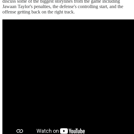
discuss some of the biggest storylines from the game including
Jawaan Taylor's penalties, the defense's controlling start, and the
offense getting back on the right track.