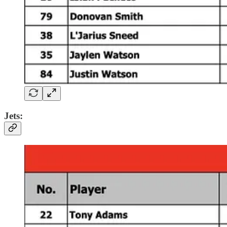
Jets: