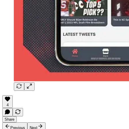
4
Share
Previous
Next