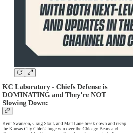
KC Laboratory -
Chiefs Defense is
DOMINATING and They're NOT
Slowing Down:
Kent Swanson, Craig Stout, and Matt Lane break down and recap
the Kansas City Chiefs' huge win over the Chicago Bears and