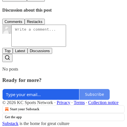
Discussion about this post
Comments
Restacks
Top
Latest
Discussions
No posts
Ready for more?
Subscribe
© 2026 KC Sports Network
·
Privacy
∙
Terms
∙
Collection notice
Start your Substack
Get the app
Substack
is the home for great culture