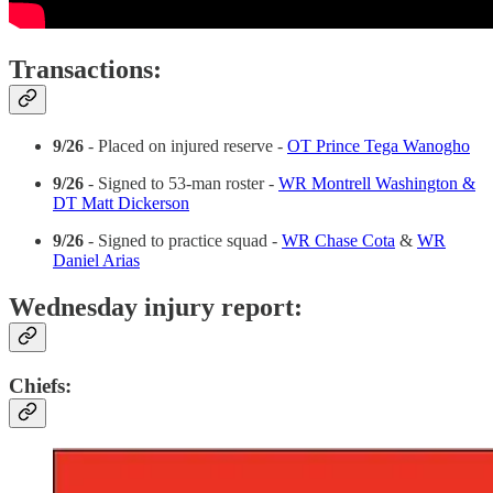
Transactions:
9/26
- Placed on injured reserve -
OT Prince Tega Wanogho
9/26
- Signed to 53-man roster -
WR Montrell Washington &
DT Matt Dickerson
9/26
- Signed to practice squad -
WR Chase Cota
&
WR
Daniel Arias
Wednesday injury report:
Chiefs: