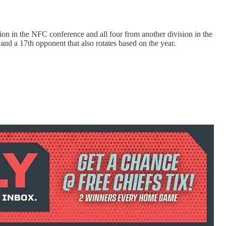
ion in the NFC conference and all four from another division in the
nd a 17th opponent that also rotates based on the year.