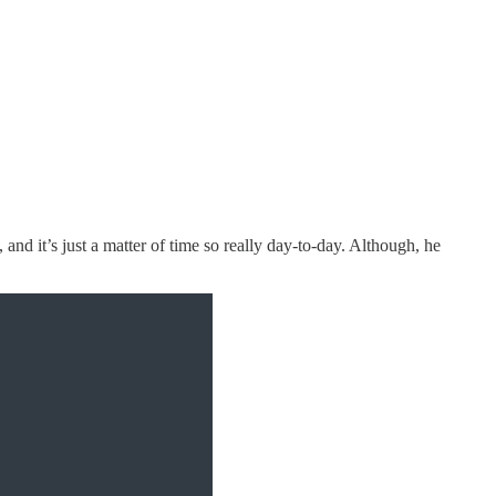
 and it’s just a matter of time so really day-to-day. Although, he