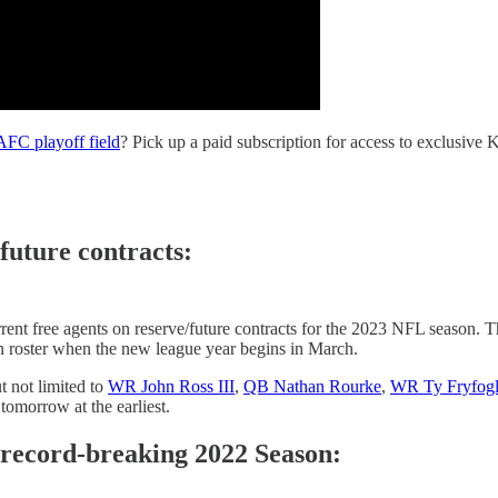
 AFC playoff field
? Pick up a paid subscription for access to exclusive
future contracts:
ent free agents on reserve/future contracts for the 2023 NFL season. Th
on roster when the new league year begins in March.
t not limited to
WR John Ross III
,
QB Nathan Rourke
,
WR Ty Fryfog
 tomorrow at the earliest.
' record-breaking 2022 Season: