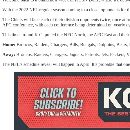
With the 2022 NFL regular season coming to a close, opponents for 
The Chiefs will face each of their division opponents twice, once at 
AFC conference, with each conference being determined on yearly cycl
This time around K.C. pulled the NFC North, the AFC East and their 
Home:
Broncos, Raiders, Chargers, Bills, Bengals, Dolphins, Bears, 
Away:
Broncos, Raiders, Chargers, Jaguars, Patriots, Jets, Packers, V
The NFL’s schedule reveal will happen in April. It’s probable that one