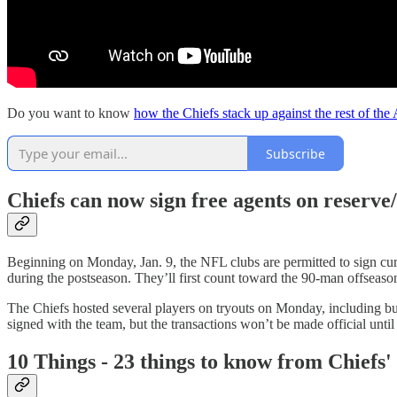
Do you want to know
how the Chiefs stack up against the rest of the
Subscribe
Chiefs can now sign free agents on reserve/
Beginning on Monday, Jan. 9, the NFL clubs are permitted to sign curr
during the postseason. They’ll first count toward the 90-man offseas
The Chiefs hosted several players on tryouts on Monday, including bu
signed with the team, but the transactions won’t be made official until
10 Things - 23 things to know from Chiefs