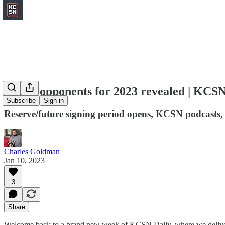
Chiefs opponents for 2023 revealed | KCSN
Subscribe
Sign in
Reserve/future signing period opens, KCSN podcasts,
Charles Goldman
Jan 10, 2023
3
Share
Welcome back to a brand new week of KCSN Daily, where we deliver 