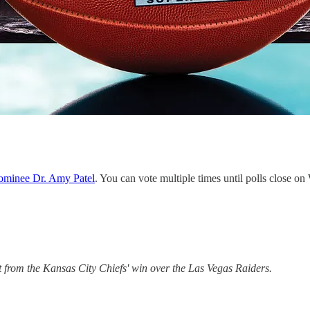
Nominee Dr. Amy Patel
. You can vote multiple times until polls close 
t from the Kansas City Chiefs' win over the Las Vegas Raiders.