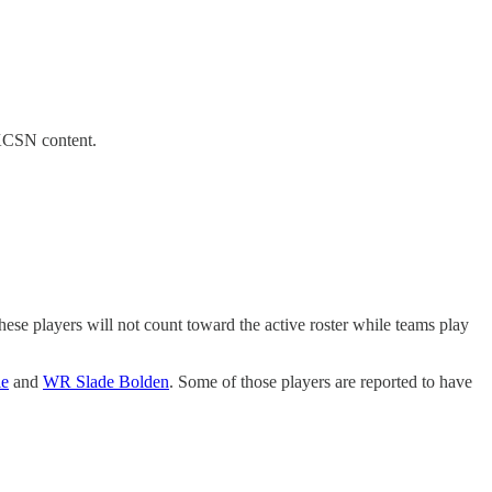
 KCSN content.
ese players will not count toward the active roster while teams play
le
and
WR Slade Bolden
. Some of those players are reported to have