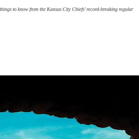
things to know from the Kansas City Chiefs' record-breaking regular