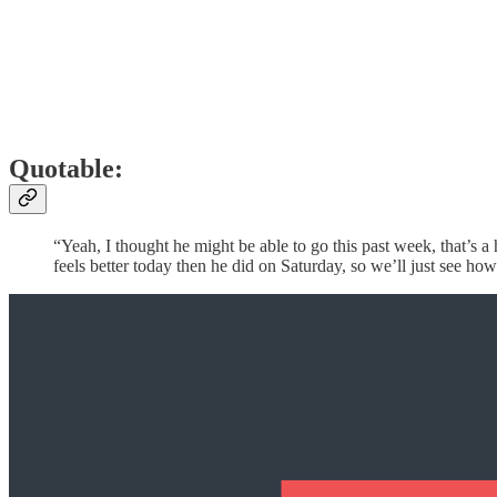
Quotable:
“Yeah, I thought he might be able to go this past week, that’s a h
feels better today then he did on Saturday, so we’ll just see how