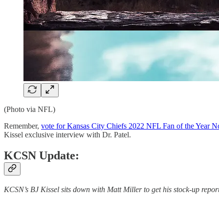
(Photo via NFL)
Remember,
vote for Kansas City Chiefs 2022 NFL Fan of the Year 
Kissel exclusive interview with Dr. Patel.
KCSN Update:
KCSN’s BJ Kissel sits down with Matt Miller to get his stock-up repor