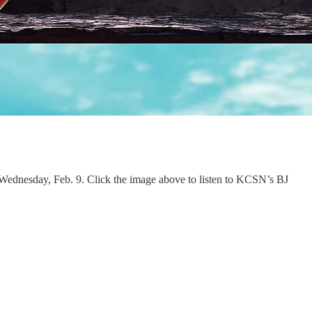
on Wednesday, Feb. 9. Click the image above to listen to KCSN’s BJ