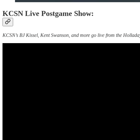
KCSN Live Postgame Show:
KCSN’s BJ Kissel, Kent Swanson, and more go live from the Holladay 