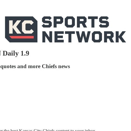
 Daily 1.9
 quotes and more Chiefs news
the best Kansas City Chiefs content to your inbox.