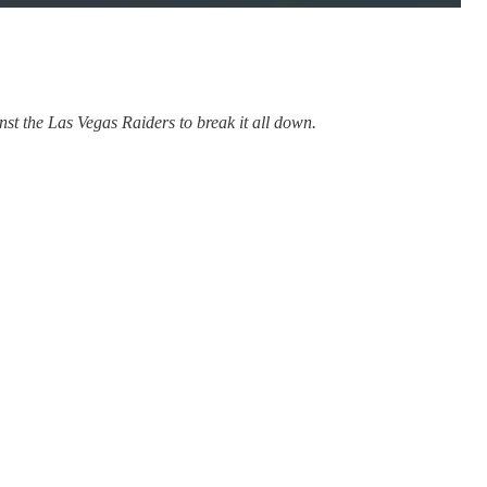
t the Las Vegas Raiders to break it all down.