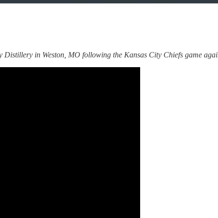
Distillery in Weston, MO following the Kansas City Chiefs game agains