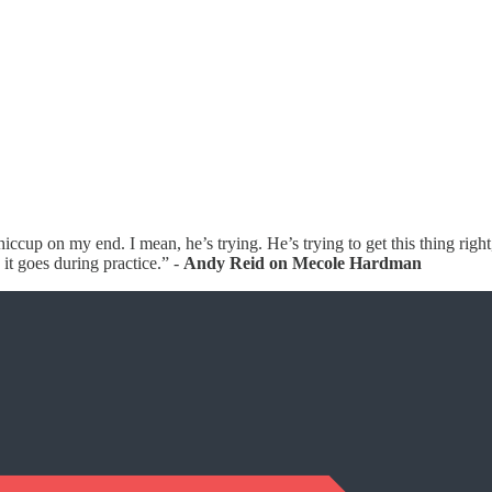
iccup on my end. I mean, he’s trying. He’s trying to get this thing right,
 it goes during practice.” -
Andy Reid on Mecole Hardman