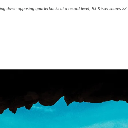
ng down opposing quarterbacks at a record level, BJ Kissel shares 23 