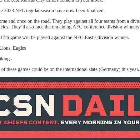
the 2023 NFL regular season have now been finalized.
home and once on the road. They play against all four teams from a divis
es. They’ll also face the remaining AFC conference division winners a
17th game will be played against the NFC East’s division winner.
Lions, Eagles
ikings
 of these games could be on the international slate (Germany) this year.