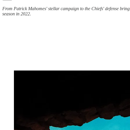
From Patrick Mahomes' stellar campaign to the Chiefs' defense bringi
season in 2022.