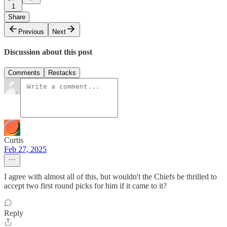
1
Share
Previous
Next
Discussion about this post
Comments
Restacks
Curtis
Feb 27, 2025
I agree with almost all of this, but wouldn't the Chiefs be thrilled to
accept two first round picks for him if it came to it?
Reply