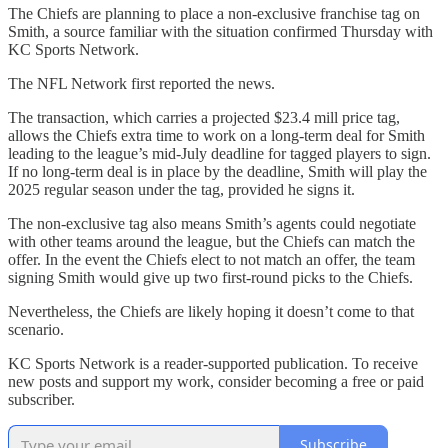
The Chiefs are planning to place a non-exclusive franchise tag on
Smith, a source familiar with the situation confirmed Thursday with
KC Sports Network.
The NFL Network first reported the news.
The transaction, which carries a projected $23.4 mill price tag,
allows the Chiefs extra time to work on a long-term deal for Smith
leading to the league’s mid-July deadline for tagged players to sign.
If no long-term deal is in place by the deadline, Smith will play the
2025 regular season under the tag, provided he signs it.
The non-exclusive tag also means Smith’s agents could negotiate
with other teams around the league, but the Chiefs can match the
offer. In the event the Chiefs elect to not match an offer, the team
signing Smith would give up two first-round picks to the Chiefs.
Nevertheless, the Chiefs are likely hoping it doesn’t come to that
scenario.
KC Sports Network is a reader-supported publication. To receive
new posts and support my work, consider becoming a free or paid
subscriber.
Subscribe