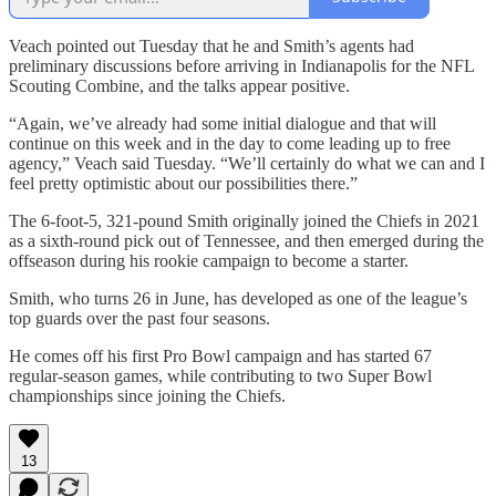
Veach pointed out Tuesday that he and Smith’s agents had
preliminary discussions before arriving in Indianapolis for the NFL
Scouting Combine, and the talks appear positive.
“Again, we’ve already had some initial dialogue and that will
continue on this week and in the day to come leading up to free
agency,” Veach said Tuesday. “We’ll certainly do what we can and I
feel pretty optimistic about our possibilities there.”
The 6-foot-5, 321-pound Smith originally joined the Chiefs in 2021
as a sixth-round pick out of Tennessee, and then emerged during the
offseason during his rookie campaign to become a starter.
Smith, who turns 26 in June, has developed as one of the league’s
top guards over the past four seasons.
He comes off his first Pro Bowl campaign and has started 67
regular-season games, while contributing to two Super Bowl
championships since joining the Chiefs.
13