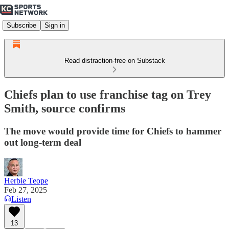
Subscribe
Sign in
Read distraction-free on Substack
Chiefs plan to use franchise tag on Trey
Smith, source confirms
The move would provide time for Chiefs to hammer
out long-term deal
Herbie Teope
Feb 27, 2025
Listen
13