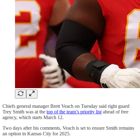
Chiefs general manager Brett Veach on Tuesday said right guard
Trey Smith was at the
top of the team’s priority list
ahead of free
agency, which starts March 12.
Two days after his comments, Veach is set to ensure Smith remains
an option in Kansas City for 2025.