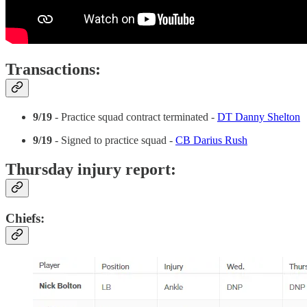
Transactions:
9/19
- Practice squad contract terminated -
DT Danny Shelton
9/19
- Signed to practice squad -
CB Darius Rush
Thursday injury report:
Chiefs: