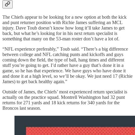
The Chiefs appear to be looking for a new option at both the kick
and punt returner position with Richie James suffering an MCL
injury. Dave Toub doesn’t know how long it’ll take James to get
back, but what he’s looking for in his next return specialist is
something that many on the 53-man roster don’t have a lot of.
“NFL experience preferably,” Toub said. “There’s a big difference
between college and NFL catching punts and kickoffs and guys
coming down the field, the type of ball, hang times and different
stuff you’re going to get. I’d rather have a guy that’s done it in a
game, so he has that experience. We have guys who have done it
and done it at a high level, so we’ll be okay. We just need 17 (Richie
James) to get back healthy again.”
Outside of James, the Chiefs’ most experienced return specialist is
actually on the practice squad. Montrell Washington had 32 punt
returns for 271 yards and 18 kick returns for 340 yards for the
Broncos last season.