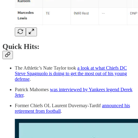
Quick Hits:
The Athletic’s Nate Taylor took
a look at what Chiefs DC
Steve Spagnuolo is doing to get the most out of his young
defense
.
Patrick Mahomes
was interviewed by Yankees legend Derek
Jeter
.
Former Chiefs OL Laurent Duvernay-Tardif
announced his
retirement from football
.