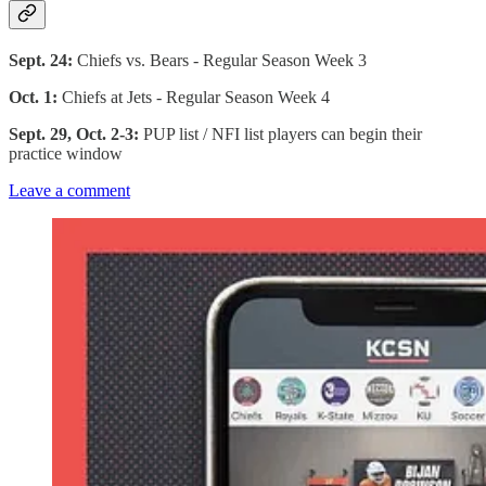
Sept. 24:
Chiefs vs. Bears - Regular Season Week 3
Oct. 1:
Chiefs at Jets - Regular Season Week 4
Sept. 29, Oct. 2-3:
PUP list / NFI list players can begin their
practice window
Leave a comment