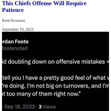
This Chiefs Offense Will Require
Patience
Kent Swanson
·
September 19, 2023