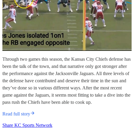
Through two games this season, the Kansas City Chiefs defense has
been the talk of the town, and that narrative only got stronger after
the performance against the Jacksonville Jaguars. All three levels of
the defense have contributed and deserve their time in the sun and
they’ve done so in various different ways. After the most recent
game against the Jaguars, it seems most fitting to take a dive into the
pass rush the Chiefs have been able to cook up.
Read full story
Share KC Sports Network