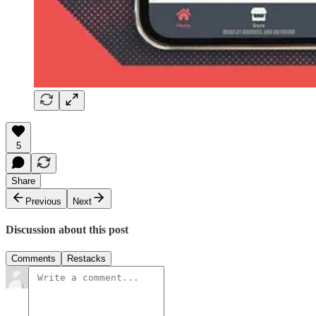
5
Share
Previous
Next
Discussion about this post
Comments
Restacks