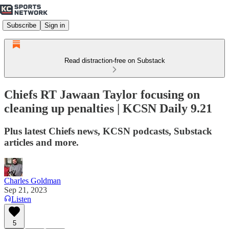
Subscribe
Sign in
Read distraction-free on Substack
Chiefs RT Jawaan Taylor focusing on
cleaning up penalties | KCSN Daily 9.21
Plus latest Chiefs news, KCSN podcasts, Substack
articles and more.
Charles Goldman
Sep 21, 2023
Listen
5