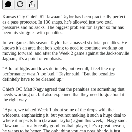
Kansas City Chiefs RT Jawaan Taylor has been practically perfect
as a pass protector. In 130 snaps, he’s allowed just two total
pressures and no sacks. The biggest problem for Taylor so far has
been his struggles with penalties.
In two games this season Taylor has amassed six total penalties. He
knows it’s an area that he’s going to need to continue working on
moving forward, and after the Week 2 game against the Jacksonville
Jaguars, it’s a point of emphasis.
“A lot of highs and lows definitely, but overall, I feel like my
performance wasn’t too bad,” Taylor said. “But the penalties
definitely have to be cleaned up.”
Chiefs OC Matt Nagy agreed that the penalties are something that
needs working on, but also explained that they need to go about it
the right way.
“Again, we talked Week 1 about some of the drops with the
wideouts, emphasizing it, but yet not making it such a huge deal to
where it impacts him (Jawaan Taylor) again this week,” Nagy said.
“Jawaan is a really really good football player, he’s a great person,
he wants to be better. The only thing you can possibly do is just