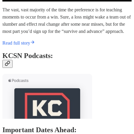
The vast, vast majority of the time the preference is for teaching
moments to occur from a win. Sure, a loss might wake a team out of
slumber and effect real change after some near misses, but for the
most part you’d sign up for the “survive and advance” approach.
Read full story
KCSN Podcasts:
Important Dates Ahead: