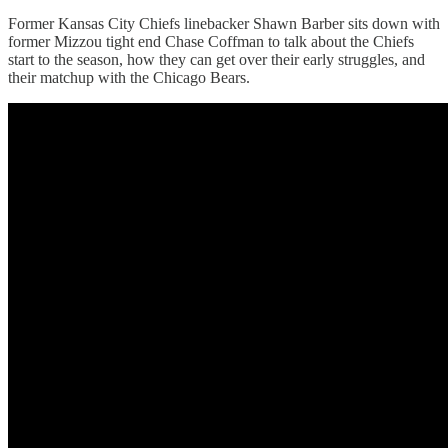
Former Kansas City Chiefs linebacker Shawn Barber sits down with
former Mizzou tight end Chase Coffman to talk about the Chiefs
start to the season, how they can get over their early struggles, and
their matchup with the Chicago Bears.