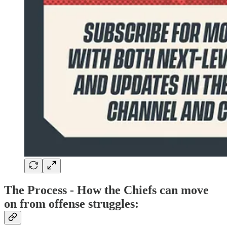
The Process - How the Chiefs can move
on from offense struggles: