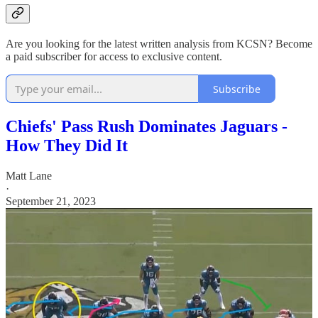
Are you looking for the latest written analysis from KCSN? Become
a paid subscriber for access to exclusive content.
Subscribe
Chiefs' Pass Rush Dominates Jaguars -
How They Did It
Matt Lane
·
September 21, 2023