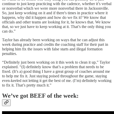
continue to just keep practicing with the cadence, whether it’s verbal
or nonverbal which we were more nonverbal there in Jacksonville.
So, just keep working on it and if there's times in practice where it
happens, why did it happen and how do we fix it? We know that
officials and other teams are looking for it, he knows that. We know
that, so we just have to keep working at it. That’s the only thing you
can do.”
Taylor has already been working on ways that he can adjust this
week during practice and credits the coaching staff for their part in
helping him fix the issues with false starts and illegal formation
penalties.
“Definitely just been working on it this week to clean it up,” Taylor
explained. “(I) definitely know that’s a problem that needs to be
fixed. (It’s a) good thing I have a great group of coaches around me
to help me fix it. Just staying poised throughout the game, staying
even-keeled not letting it get the best of me. (I’m) definitely working
to fix it. That’s pretty much it.”
We’ve got BEEF of the week: