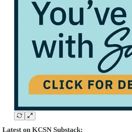
Latest on KCSN Substack: