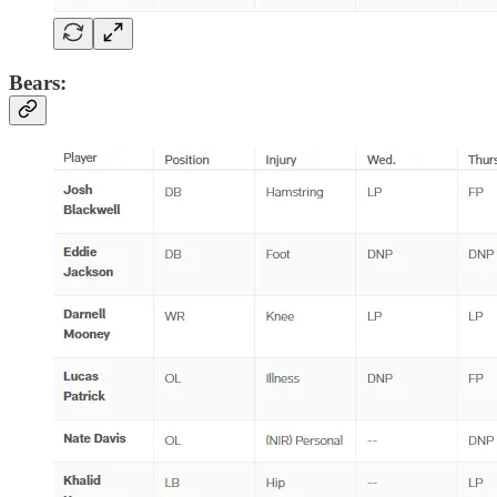
Bears: