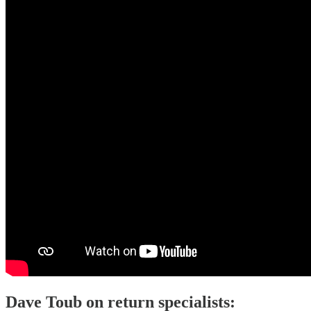
Dave Toub on return specialists: