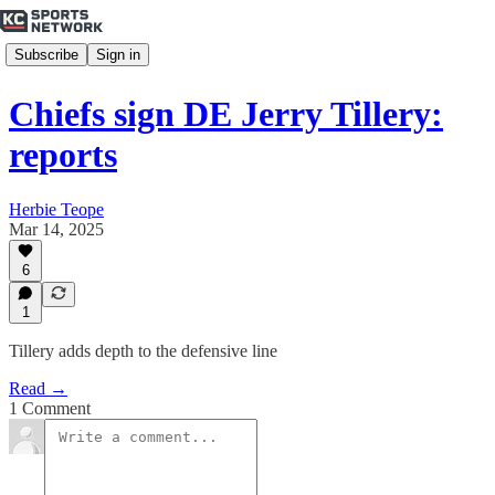
Subscribe
Sign in
Chiefs sign DE Jerry Tillery:
reports
Herbie Teope
Mar 14, 2025
6
1
Tillery adds depth to the defensive line
Read →
1 Comment