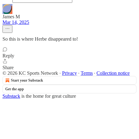
James M
Mar 14, 2025
So this is where Herbe disappeared to!
Reply
Share
© 2026 KC Sports Network
·
Privacy
∙
Terms
∙
Collection notice
Start your Substack
Get the app
Substack
is the home for great culture