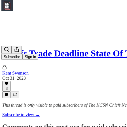
Chiefs Trade Deadline State Of
Subscribe
Sign in
Kent Swanson
Oct 31, 2023
3
This thread is only visible to paid subscribers of The KCSN Chiefs Ne
Subscribe to view →
Comments on this post are for paid subscr