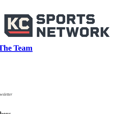
 The Team
wsletter
ibers