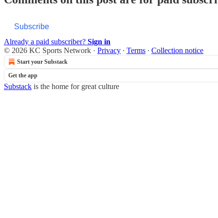
Subscribe
Already a paid subscriber?
Sign in
© 2026 KC Sports Network
·
Privacy
∙
Terms
∙
Collection notice
Start your Substack
Get the app
Substack
is the home for great culture