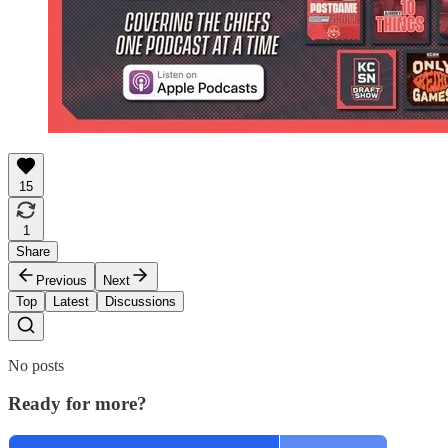
15
1
Share
Previous
Next
Top
Latest
Discussions
No posts
Ready for more?