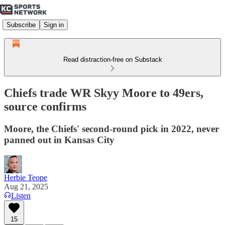
Subscribe
Sign in
Read distraction-free on Substack
Chiefs trade WR Skyy Moore to 49ers,
source confirms
Moore, the Chiefs' second-round pick in 2022, never
panned out in Kansas City
Herbie Teope
Aug 21, 2025
Listen
15