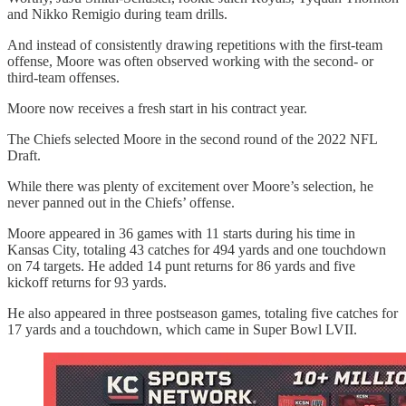
and Nikko Remigio during team drills.
And instead of consistently drawing repetitions with the first-team
offense, Moore was often observed working with the second- or
third-team offenses.
Moore now receives a fresh start in his contract year.
The Chiefs selected Moore in the second round of the 2022 NFL
Draft.
While there was plenty of excitement over Moore’s selection, he
never panned out in the Chiefs’ offense.
Moore appeared in 36 games with 11 starts during his time in
Kansas City, totaling 43 catches for 494 yards and one touchdown
on 74 targets. He added 14 punt returns for 86 yards and five
kickoff returns for 93 yards.
He also appeared in three postseason games, totaling five catches for
17 yards and a touchdown, which came in Super Bowl LVII.