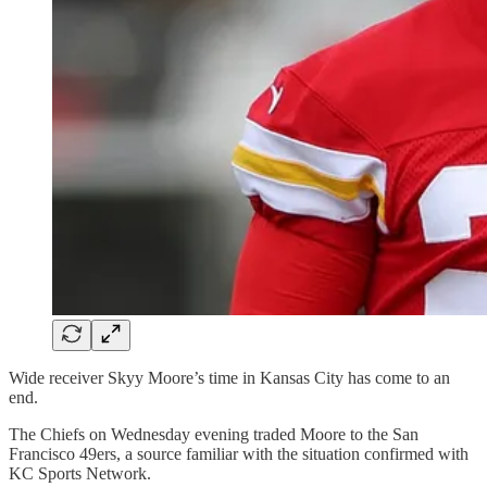
Wide receiver Skyy Moore’s time in Kansas City has come to an
end.
The Chiefs on Wednesday evening traded Moore to the San
Francisco 49ers, a source familiar with the situation confirmed with
KC Sports Network.