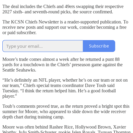
The deal includes the Chiefs and 49ers swapping their respective
2027 sixth- and seventh-round picks, the source confirmed.
The KCSN Chiefs Newsletter is a reader-supported publication. To
receive new posts and support our work, consider becoming a free
or paid subscriber.
Subscribe
Moore’s trade comes almost a week after he returned a punt 88
yards for a touchdown in the Chiefs’ preseason game against the
Seattle Seahawks.
“He’s definitely an NFL player, whether he’s on our team or not on
our team,” Chiefs special teams coordinator Dave Toub said
Tuesday. “I think the return helped him. He’s a good football
player.”
Toub’s comments proved true, as the return proved a bright spot this
summer for Moore, who appeared to slide down the wide receiver
depth chart during training camp.
Moore was often behind Rashee Rice, Hollywood Brown, Xavier
Worthy, JuJu Smith-Schuster, rookie Jalen Royals, Tyquan Thornton