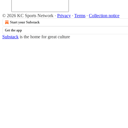
© 2026 KC Sports Network
·
Privacy
∙
Terms
∙
Collection notice
Start your Substack
Get the app
Substack
is the home for great culture