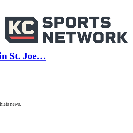
in St. Joe…
hiefs news.