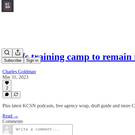
Chiefs training camp to remain 
Subscribe
Sign in
Charles Goldman
Mar 31, 2023
2
Plus latest KCSN podcasts, free agency wrap, draft guide and more C
Read →
Comments