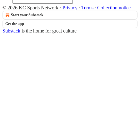
© 2026 KC Sports Network
·
Privacy
∙
Terms
∙
Collection notice
Start your Substack
Get the app
Substack
is the home for great culture