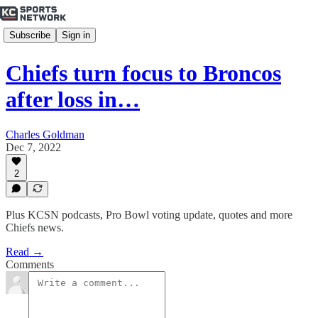
Subscribe
Sign in
Chiefs turn focus to Broncos
after loss in…
Charles Goldman
Dec 7, 2022
2
Plus KCSN podcasts, Pro Bowl voting update, quotes and more
Chiefs news.
Read →
Comments