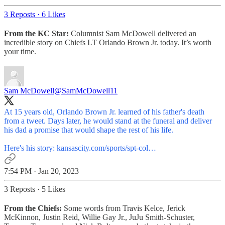
3 Reposts
·
6 Likes
From the KC Star:
Columnist Sam McDowell delivered an
incredible story on Chiefs LT Orlando Brown Jr. today. It’s worth
your time.
Sam McDowell
@SamMcDowell11
At 15 years old, Orlando Brown Jr. learned of his father's death
from a tweet. Days later, he would stand at the funeral and deliver
his dad a promise that would shape the rest of his life.
Here's his story:
kansascity.com/sports/spt-col…
7:54 PM · Jan 20, 2023
3 Reposts
·
5 Likes
From the Chiefs:
Some words from Travis Kelce, Jerick
McKinnon, Justin Reid, Willie Gay Jr., JuJu Smith-Schuster,