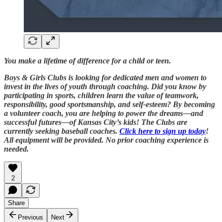
You make a lifetime of difference for a child or teen.
Boys & Girls Clubs is looking for dedicated men and women to
invest in the lives of youth through coaching. Did you know by
participating in sports, children learn the value of teamwork,
responsibility, good sportsmanship, and self-esteem? By becoming
a volunteer coach, you are helping to power the dreams—and
successful futures—of Kansas City’s kids! The Clubs are
currently seeking baseball coaches.
Click here to sign up today
!
All equipment will be provided. No prior coaching experience is
needed.
2
Share
Previous
Next