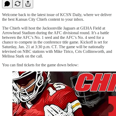
Welcome back to the latest issue of KCSN Daily, where we deliver
the best Kansas City Chiefs content to your inbox.
The Chiefs will host the Jacksonville Jaguars at GEHA Field at
Arrowhead Stadium during the AFC divisional round. It’s a battle
between the AFC’s No. 1 seed and the AFC’s No. 4 seed for a
chance to compete in the conference title game. Kickoff is set for
Saturday, Jan. 21 at 3:30 p.m. CT. The game will be nationally
televised on NBC stations with
Mike Tirico, Cris Collinsworth, and
Melissa Stark on the call.
You can find tickets for the game down below: