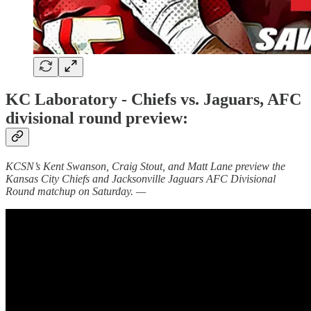
KC Laboratory - Chiefs vs. Jaguars, AFC
divisional round preview:
KCSN’s Kent Swanson, Craig Stout, and Matt Lane preview the
Kansas City Chiefs and Jacksonville Jaguars AFC Divisional
Round matchup on Saturday. —