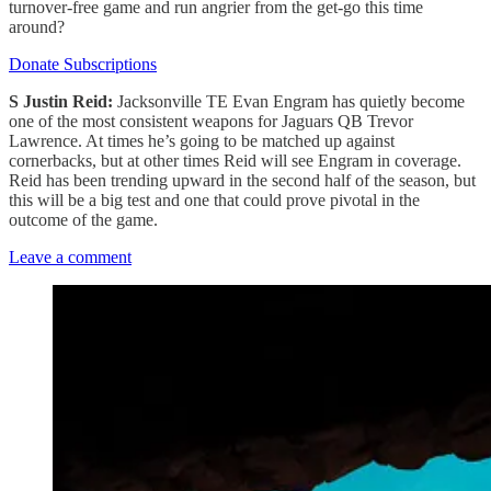
turnover-free game and run angrier from the get-go this time
around?
Donate Subscriptions
S Justin Reid:
Jacksonville TE Evan Engram has quietly become
one of the most consistent weapons for Jaguars QB Trevor
Lawrence. At times he’s going to be matched up against
cornerbacks, but at other times Reid will see Engram in coverage.
Reid has been trending upward in the second half of the season, but
this will be a big test and one that could prove pivotal in the
outcome of the game.
Leave a comment