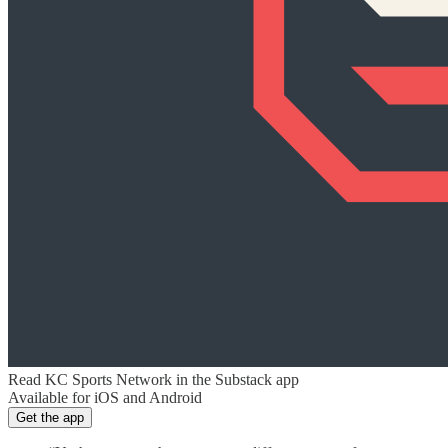
Read KC Sports Network in the Substack app
Available for iOS and Android
Get the app