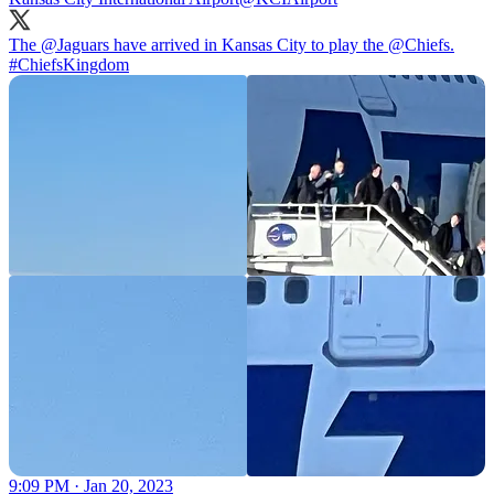
The
@Jaguars
have arrived in Kansas City to play the
@Chiefs
.
#ChiefsKingdom
9:09 PM · Jan 20, 2023