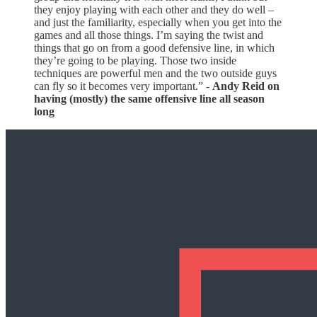
they enjoy playing with each other and they do well –
and just the familiarity, especially when you get into the
games and all those things. I’m saying the twist and
things that go on from a good defensive line, in which
they’re going to be playing. Those two inside
techniques are powerful men and the two outside guys
can fly so it becomes very important.” -
Andy Reid on
having (mostly) the same offensive line all season
long