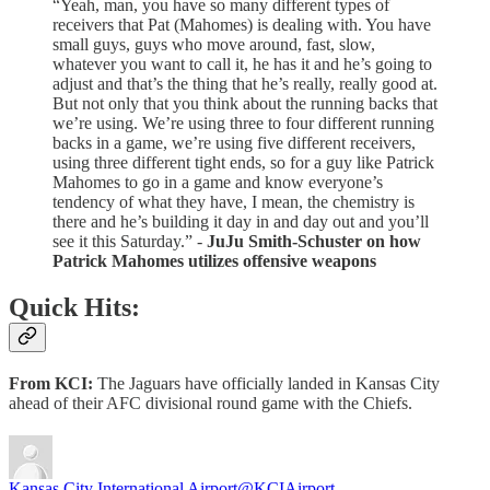
“Yeah, man, you have so many different types of
receivers that Pat (Mahomes) is dealing with. You have
small guys, guys who move around, fast, slow,
whatever you want to call it, he has it and he’s going to
adjust and that’s the thing that he’s really, really good at.
But not only that you think about the running backs that
we’re using. We’re using three to four different running
backs in a game, we’re using five different receivers,
using three different tight ends, so for a guy like Patrick
Mahomes to go in a game and know everyone’s
tendency of what they have, I mean, the chemistry is
there and he’s building it day in and day out and you’ll
see it this Saturday.” -
JuJu Smith-Schuster on how
Patrick Mahomes utilizes offensive weapons
Quick Hits:
From KCI:
The Jaguars have officially landed in Kansas City
ahead of their AFC divisional round game with the Chiefs.
Kansas City International Airport
@KCIAirport