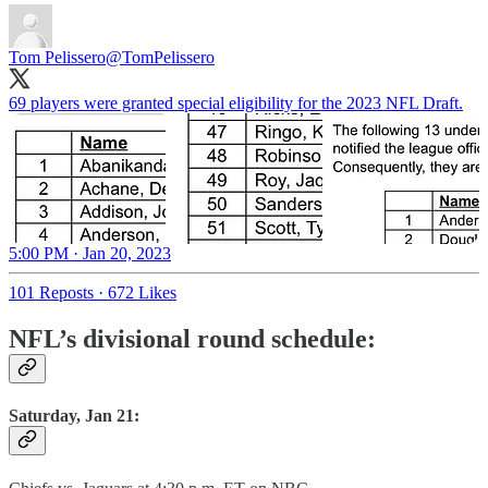
Tom Pelissero
@TomPelissero
69 players were granted special eligibility for the 2023 NFL Draft.
5:00 PM · Jan 20, 2023
101 Reposts
·
672 Likes
NFL’s divisional round schedule:
Saturday, Jan 21: