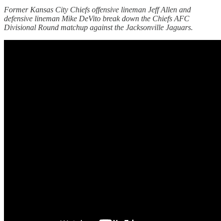
Former Kansas City Chiefs offensive lineman Jeff Allen and
defensive lineman Mike DeVito break down the Chiefs AFC
Divisional Round matchup against the Jacksonville Jaguars.