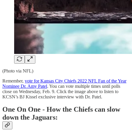
(Photo via NFL)
Remember,
vote for Kansas City Chiefs 2022 NFL Fan of the Year
Nominee Dr. Amy Patel
. You can vote multiple times until polls
close on Wednesday, Feb. 9. Click the image above to listen to
KCSN’s BJ Kissel exclusive interview with Dr. Patel.
One On One - How the Chiefs can slow
down the Jaguars: