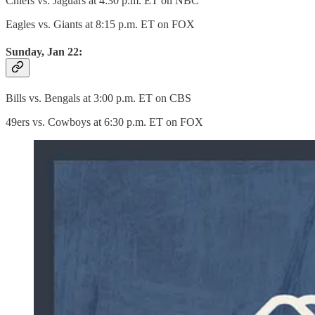
Chiefs vs. Jaguars at 4:30 p.m. ET on NBC
Eagles vs. Giants at 8:15 p.m. ET on FOX
Sunday, Jan 22:
Bills vs. Bengals at 3:00 p.m. ET on CBS
49ers vs. Cowboys at 6:30 p.m. ET on FOX