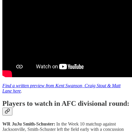
Find a written preview from Kent Swanson, Craig Stout & Matt
Lane here
.
Players to watch in AFC divisional round:
WR JuJu Smith-Schuster:
In the Week 10 matchup against
Jacksonville, Smith-Schuster left the field early with a concussion