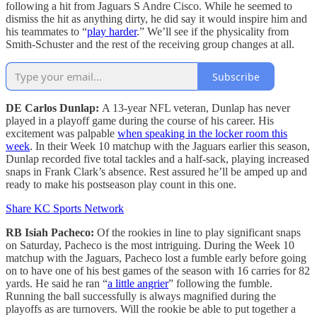
following a hit from Jaguars S Andre Cisco. While he seemed to
dismiss the hit as anything dirty, he did say it would inspire him and
his teammates to “
play harder
.” We’ll see if the physicality from
Smith-Schuster and the rest of the receiving group changes at all.
Subscribe
DE Carlos Dunlap:
A 13-year NFL veteran, Dunlap has never
played in a playoff game during the course of his career. His
excitement was palpable
when speaking in the locker room this
week
. In their Week 10 matchup with the Jaguars earlier this season,
Dunlap recorded five total tackles and a half-sack, playing increased
snaps in Frank Clark’s absence. Rest assured he’ll be amped up and
ready to make his postseason play count in this one.
Share KC Sports Network
RB Isiah Pacheco:
Of the rookies in line to play significant snaps
on Saturday, Pacheco is the most intriguing. During the Week 10
matchup with the Jaguars, Pacheco lost a fumble early before going
on to have one of his best games of the season with 16 carries for 82
yards. He said he ran “
a little angrier
” following the fumble.
Running the ball successfully is always magnified during the
playoffs as are turnovers. Will the rookie be able to put together a