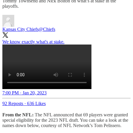
Tommy Townsend and Nick Bolton on what’s at stake in the
playoffs.
Kansas City Chiefs
@Chiefs
We know exactly what's at stake.
7:00 PM · Jan 20, 2023
92 Reposts
·
636 Likes
From the NFL:
The NFL announced that 69 players were granted
special eligibility for the 2023 NFL draft. You can take a look at the
names down below, courtesy of NFL Network’s Tom Pelissero.