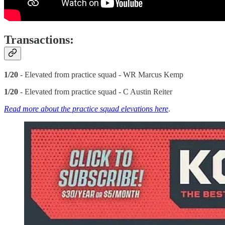
Transactions:
1/20
- Elevated from practice squad - WR Marcus Kemp
1/20
- Elevated from practice squad - C Austin Reiter
Read more about the practice squad elevations here
.