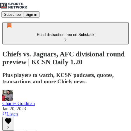
Subscribe
Sign in
Read distraction-free on Substack
Chiefs vs. Jaguars, AFC divisional round
preview | KCSN Daily 1.20
Plus players to watch, KCSN podcasts, quotes,
transactions and more Chiefs news.
Charles Goldman
Jan 20, 2023
Listen
2