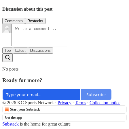
Discussion about this post
Comments
Restacks
Top
Latest
Discussions
No posts
Ready for more?
Subscribe
© 2026 KC Sports Network
·
Privacy
∙
Terms
∙
Collection notice
Start your Substack
Get the app
Substack
is the home for great culture