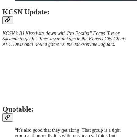
KCSN Update:
KCSN’s BJ Kissel sits down with Pro Football Focus' Trevor
Sikkema to get his three key matchups in the Kansas City Chiefs
AFC Divisional Round game vs. the Jacksonville Jaguars.
Quotable:
“It’s also good that they get along. That group is a tight
group and normally it is with most teams, I think but