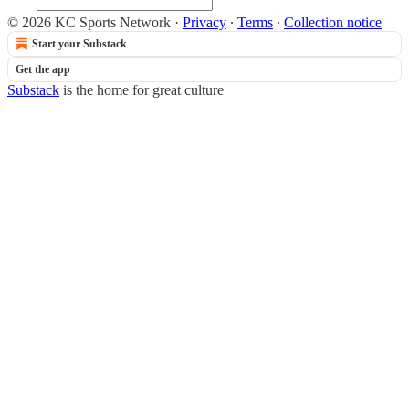
© 2026 KC Sports Network
·
Privacy
∙
Terms
∙
Collection notice
Start your Substack
Get the app
Substack
is the home for great culture