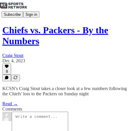
Subscribe
Sign in
Chiefs vs. Packers - By the
Numbers
Craig Stout
Dec 4, 2023
8
KCSN's Craig Stout takes a closer look at a few numbers following
the Chiefs' loss to the Packers on Sunday night
Read →
Comments