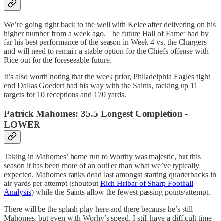
We’re going right back to the well with Kelce after delivering on his
higher number from a week ago. The future Hall of Famer had by
far his best performance of the season in Week 4 vs. the Chargers
and will need to remain a stable option for the Chiefs offense with
Rice out for the foreseeable future.
It’s also worth noting that the week prior, Philadelphia Eagles tight
end Dallas Goedert had his way with the Saints, racking up 11
targets for 10 receptions and 170 yards.
Patrick Mahomes: 35.5 Longest Completion -
LOWER
Taking in Mahomes’ home run to Worthy was majestic, but this
season it has been more of an outlier than what we’ve typically
expected. Mahomes ranks dead last amongst starting quarterbacks in
air yards per attempt (shoutout
Rich Hribar of Sharp Football
Analysis
) while the Saints allow the fewest passing points/attempt.
There will be the splash play here and there because he’s still
Mahomes, but even with Worhy’s speed, I still have a difficult time