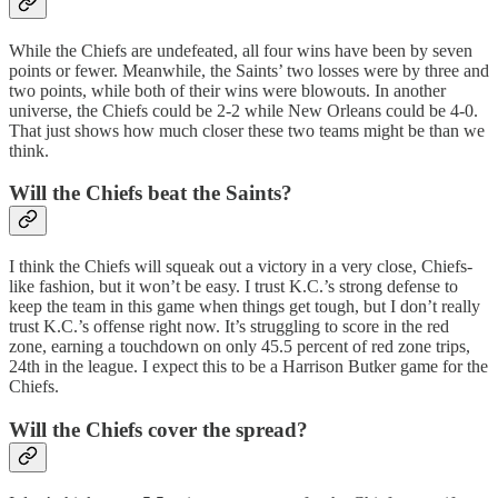
While the Chiefs are undefeated, all four wins have been by seven
points or fewer. Meanwhile, the Saints’ two losses were by three and
two points, while both of their wins were blowouts. In another
universe, the Chiefs could be 2-2 while New Orleans could be 4-0.
That just shows how much closer these two teams might be than we
think.
Will the Chiefs beat the Saints?
I think the Chiefs will squeak out a victory in a very close, Chiefs-
like fashion, but it won’t be easy. I trust K.C.’s strong defense to
keep the team in this game when things get tough, but I don’t really
trust K.C.’s offense right now. It’s struggling to score in the red
zone, earning a touchdown on only 45.5 percent of red zone trips,
24th in the league. I expect this to be a Harrison Butker game for the
Chiefs.
Will the Chiefs cover the spread?