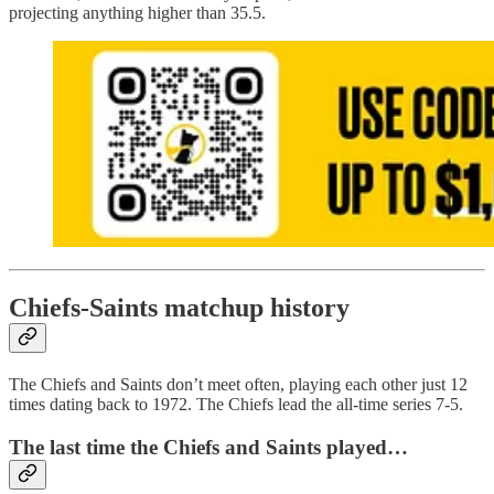
projecting anything higher than 35.5.
Chiefs-Saints matchup history
The Chiefs and Saints don’t meet often, playing each other just 12
times dating back to 1972. The Chiefs lead the all-time series 7-5.
The last time the Chiefs and Saints played…