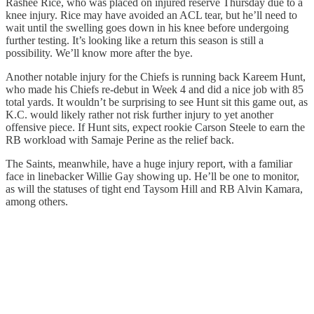
Rashee Rice, who was placed on injured reserve Thursday due to a
knee injury. Rice may have avoided an ACL tear, but he’ll need to
wait until the swelling goes down in his knee before undergoing
further testing. It’s looking like a return this season is still a
possibility. We’ll know more after the bye.
Another notable injury for the Chiefs is running back Kareem Hunt,
who made his Chiefs re-debut in Week 4 and did a nice job with 85
total yards. It wouldn’t be surprising to see Hunt sit this game out, as
K.C. would likely rather not risk further injury to yet another
offensive piece. If Hunt sits, expect rookie Carson Steele to earn the
RB workload with Samaje Perine as the relief back.
The Saints, meanwhile, have a huge injury report, with a familiar
face in linebacker Willie Gay showing up. He’ll be one to monitor,
as will the statuses of tight end Taysom Hill and RB Alvin Kamara,
among others.