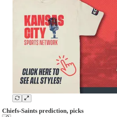
Chiefs-Saints prediction, picks