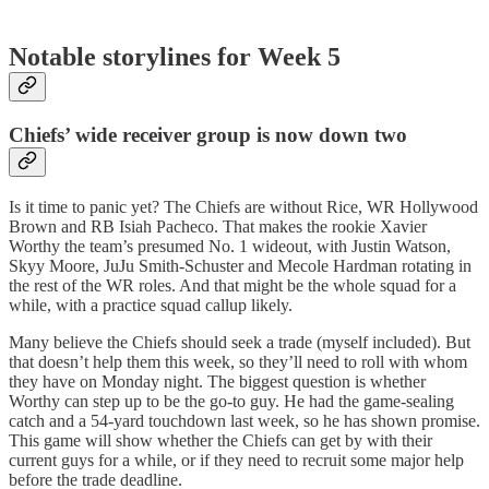
Notable storylines for Week 5
Chiefs’ wide receiver group is now down two
Is it time to panic yet? The Chiefs are without Rice, WR Hollywood
Brown and RB Isiah Pacheco. That makes the rookie Xavier
Worthy the team’s presumed No. 1 wideout, with Justin Watson,
Skyy Moore, JuJu Smith-Schuster and Mecole Hardman rotating in
the rest of the WR roles. And that might be the whole squad for a
while, with a practice squad callup likely.
Many believe the Chiefs should seek a trade (myself included). But
that doesn’t help them this week, so they’ll need to roll with whom
they have on Monday night. The biggest question is whether
Worthy can step up to be the go-to guy. He had the game-sealing
catch and a 54-yard touchdown last week, so he has shown promise.
This game will show whether the Chiefs can get by with their
current guys for a while, or if they need to recruit some major help
before the trade deadline.