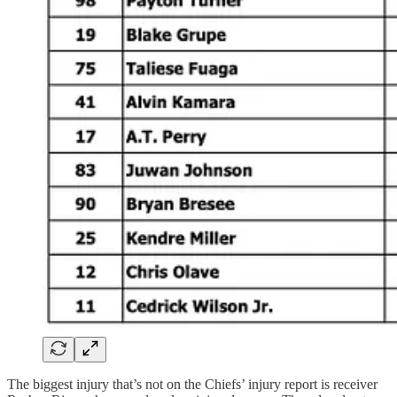
The biggest injury that’s not on the Chiefs’ injury report is receiver