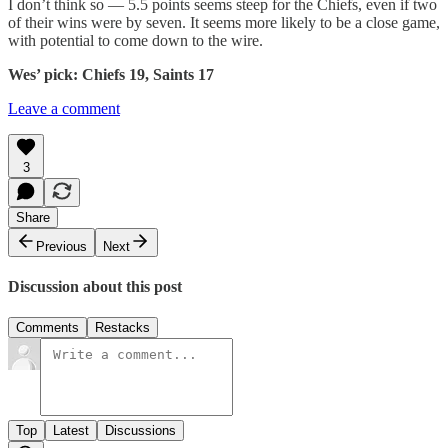
I don’t think so — 5.5 points seems steep for the Chiefs, even if two
of their wins were by seven. It seems more likely to be a close game,
with potential to come down to the wire.
Wes’ pick: Chiefs 19, Saints 17
Leave a comment
3
Share
Previous
Next
Discussion about this post
Comments
Restacks
Top
Latest
Discussions