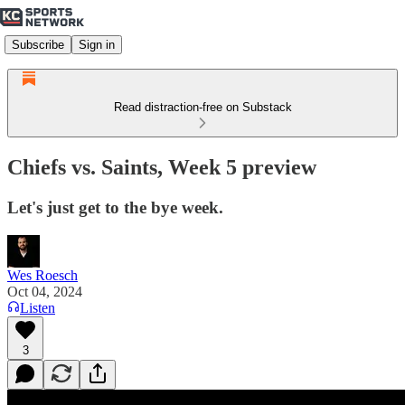
Subscribe
Sign in
Read distraction-free on Substack
Chiefs vs. Saints, Week 5 preview
Let's just get to the bye week.
Wes Roesch
Oct 04, 2024
Listen
3