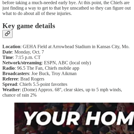
before taking a much-needed early bye. At this point, the Chiefs are
just finding a way to get to that bye unscathed so they can figure out
what to do about all of these injuries.
Key game details
Location
: GEHA Field at Arrowhead Stadium in Kansas City, Mo.
Date
: Monday, Oct. 7
Time
: 7:15 p.m. CT
Network/streaming
: ESPN, ABC (local only)
Radio
: 96.5 The Fan, Chiefs mobile app
Broadcasters
: Joe Buck, Troy Aikman
Referee
: Brad Rogers
Spread
: Chiefs 5.5-point favorites
Weather
: (Dome) Approx. 68°, clear skies, up to 5 mph winds,
chance of rain 2%