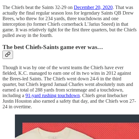
The Chiefs beat the Saints 32-29 on
December 20, 2020
. That was
actually the final regular season loss for legendary Saints QB Drew
Brees, who threw for 234 yards, three touchdowns and one
interception (to former Chiefs cornerback L’Jarius Sneed) in that
game. It was relatively tight for the first three quarters, but the Chiefs
pulled away in the fourth.
The best Chiefs-Saints game ever was…
Though it was by one of the worst teams the Chiefs have ever
fielded, K.C. managed to earn one of its two wins in 2012 against
the Brees-led Saints. The Chiefs went down 24-6 in the third
quarter, but Chiefs legend Jamaal Charles went absolutely nuts and
earned a total of 288 yards from scrimmage and a touchdown,
including a
91-yard rushing touchdown
. Chiefs great linebacker
Justin Houston also earned a safety that day, and the Chiefs won 27-
24 in overtime.