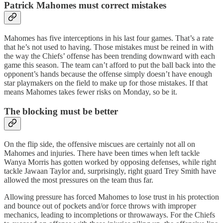
Patrick Mahomes must correct mistakes
Mahomes has five interceptions in his last four games. That’s a rate
that he’s not used to having. Those mistakes must be reined in with
the way the Chiefs’ offense has been trending downward with each
game this season. The team can’t afford to put the ball back into the
opponent’s hands because the offense simply doesn’t have enough
star playmakers on the field to make up for those mistakes. If that
means Mahomes takes fewer risks on Monday, so be it.
The blocking must be better
On the flip side, the offensive miscues are certainly not all on
Mahomes and injuries. There have been times when left tackle
Wanya Morris has gotten worked by opposing defenses, while right
tackle Jawaan Taylor and, surprisingly, right guard Trey Smith have
allowed the most pressures on the team thus far.
Allowing pressure has forced Mahomes to lose trust in his protection
and bounce out of pockets and/or force throws with improper
mechanics, leading to incompletions or throwaways. For the Chiefs