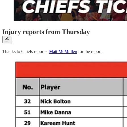
Injury reports from Thursday
Thanks to Chiefs reporter
Matt McMullen
for the report.