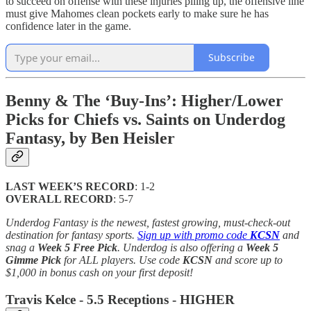
to succeed on offense with these injuries piling up, the offensive line
must give Mahomes clean pockets early to make sure he has
confidence later in the game.
Subscribe
Benny & The ‘Buy-Ins’: Higher/Lower
Picks for Chiefs vs. Saints on Underdog
Fantasy, by Ben Heisler
LAST WEEK’S RECORD
: 1-2
OVERALL RECORD
: 5-7
Underdog Fantasy is the newest, fastest growing, must-check-out
destination for fantasy sports.
Sign up with promo code
KCSN
and
snag a
Week 5 Free Pick
. Underdog is also offering a
Week 5
Gimme Pick
for ALL players. Use code
KCSN
and score up to
$1,000 in bonus cash on your first deposit!
Travis Kelce - 5.5 Receptions - HIGHER