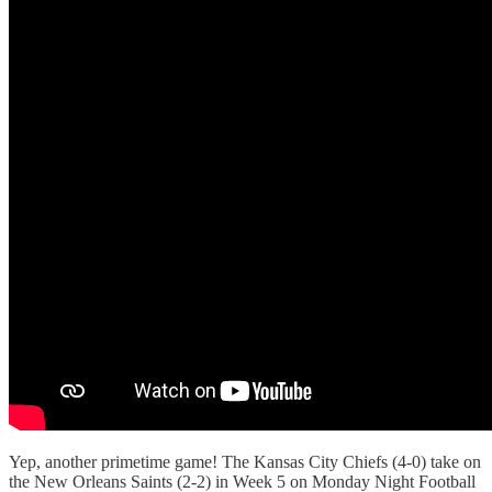
Yep, another primetime game! The Kansas City Chiefs (4-0) take on
the New Orleans Saints (2-2) in Week 5 on Monday Night Football