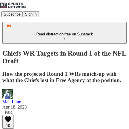
Subscribe
Sign in
Read distraction-free on Substack
Chiefs WR Targets in Round 1 of the NFL
Draft
How the projected Round 1 WRs match-up with
what the Chiefs lost in Free Agency at the position.
Matt Lane
Apr 18, 2023
∙ Paid
10