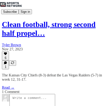
Subscribe
Sign in
Clean football, strong second
half propel…
Tyler Brown
Nov 27, 2023
6
1
The Kansas City Chiefs (8-3) defeat the Las Vegas Raiders (5-7) in
week 12, 31-17.
Read →
1 Comment