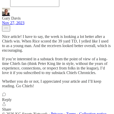
Gary Davis
Nov 27, 2023
Nice article! I have to say, the week is looking a lot better after a
Chiefs win. When Rice scored the 39 yard TD, I yelled like I used
to as a young man. And the receivers looked better overall, which is
encouraging.
If you’re interested in a substack from the point of view of a long-
time Chiefs fan (think Peter King lite in style, without the years of
experience, connections, or respect from folks in the league), I’d
love it if you subscribed to my substack Chiefs Chronicles.
Whether you do or not, I appreciated your article and I’ll keep
reading. Go Chiefs!
Reply
Share
© 2026 KC Sports Network
·
Privacy
∙
Terms
∙
Collection notice