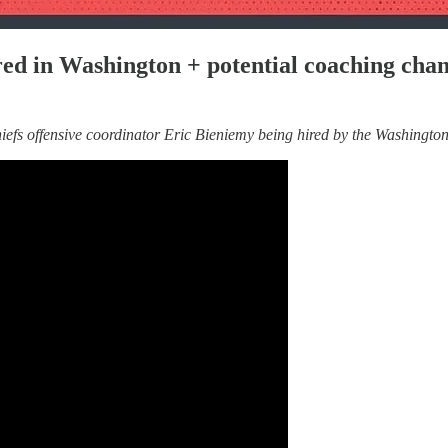
red in Washington + potential coaching chan
s offensive coordinator Eric Bieniemy being hired by the Washington 