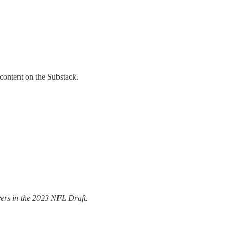
 content on the Substack.
ers in the 2023 NFL Draft.