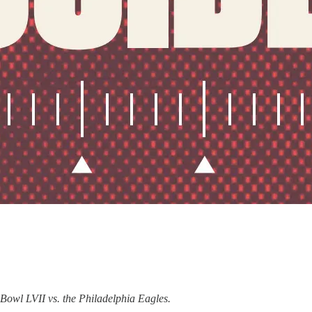
 Bowl LVII vs. the Philadelphia Eagles.