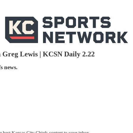
 Greg Lewis | KCSN Daily 2.22
s news.
 best Kansas City Chiefs content to your inbox.