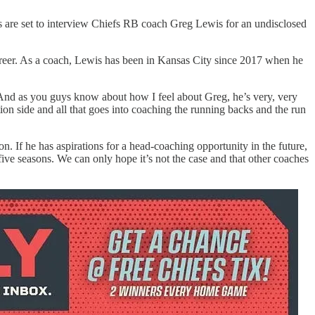
s are set to interview Chiefs RB coach Greg Lewis for an undisclosed
reer. As a coach, Lewis has been in Kansas City since 2017 when he
And as you guys know about how I feel about Greg, he’s very, very
tion side and all that goes into coaching the running backs and the run
. If he has aspirations for a head-coaching opportunity in the future,
five seasons. We can only hope it’s not the case and that other coaches