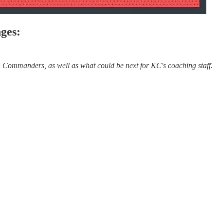
ges:
Commanders, as well as what could be next for KC's coaching staff.