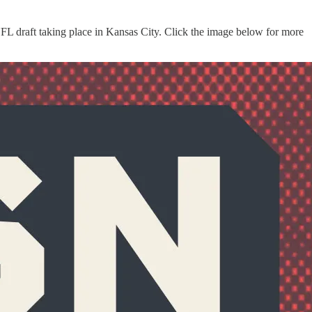
FL draft taking place in Kansas City. Click the image below for more