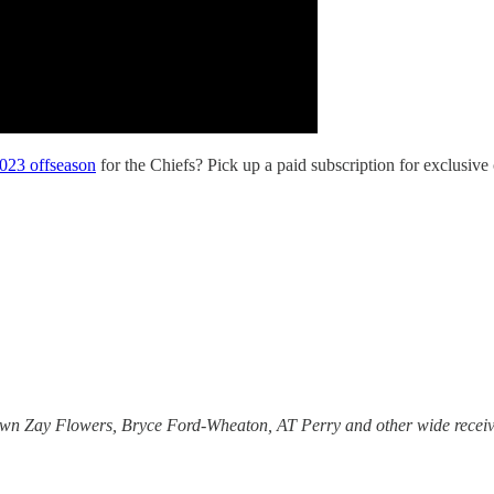
2023 offseason
for the Chiefs? Pick up a paid subscription for exclusive
wn Zay Flowers, Bryce Ford-Wheaton, AT Perry and other wide receiv