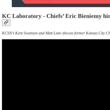
KC Laboratory -
Chiefs’ Eric Bieniemy hi
KCSN’s Kent Swanson and Matt Lane discuss former Kansas City Chief