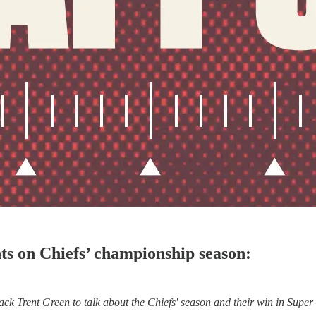
s on Chiefs’ championship season:
k Trent Green to talk about the Chiefs' season and their win in Super