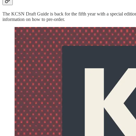
The KCSN Draft Guide is back for the fifth year with a special editi
information on how to pre-order.