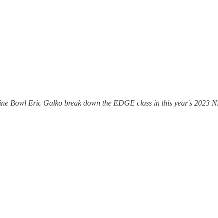
ine Bowl Eric Galko break down the EDGE class in this year's 2023 N