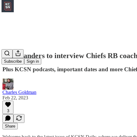
Commanders to interview Chiefs RB coach
Subscribe
Sign in
Plus KCSN podcasts, important dates and more Chief
Charles Goldman
Feb 22, 2023
3
Share
Welcome back to the latest issue of KCSN Daily, where we deliver the