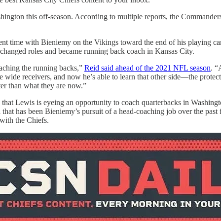
shington this off-season. According to multiple reports, the Commander
t time with Bieniemy on the Vikings toward the end of his playing ca
s changed roles and became running back coach in Kansas City.
oaching the running backs,”
Reid said ahead of the 2021 NFL season
. “
he wide receivers, and now he’s able to learn that other side—the protec
ter than what they are now.”
that Lewis is eyeing an opportunity to coach quarterbacks in Washington
a that has been Bieniemy’s pursuit of a head-coaching job over the past 
with the Chiefs.