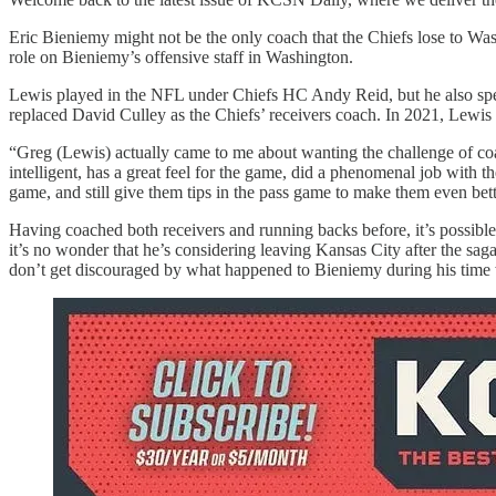
Eric Bieniemy might not be the only coach that the Chiefs lose to Wa
role on Bieniemy’s offensive staff in Washington.
Lewis played in the NFL under Chiefs HC Andy Reid, but he also spen
replaced David Culley as the Chiefs’ receivers coach. In 2021, Lewi
“Greg (Lewis) actually came to me about wanting the challenge of c
intelligent, has a great feel for the game, did a phenomenal job with t
game, and still give them tips in the pass game to make them even bet
Having coached both receivers and running backs before, it’s possible 
it’s no wonder that he’s considering leaving Kansas City after the sag
don’t get discouraged by what happened to Bieniemy during his time 