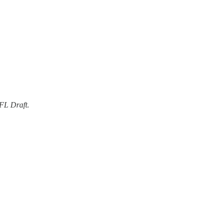
FL Draft.