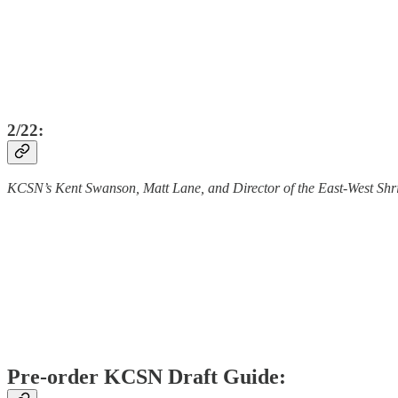
2/22:
KCSN’s Kent Swanson, Matt Lane, and Director of the East-West Shr
Pre-order KCSN Draft Guide: