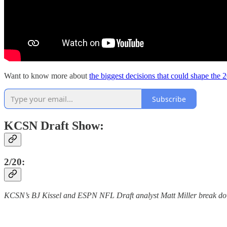
Want to know more about
the biggest decisions that could shape the 
Subscribe
KCSN Draft Show:
2/20:
KCSN’s BJ Kissel and ESPN NFL Draft analyst Matt Miller break do