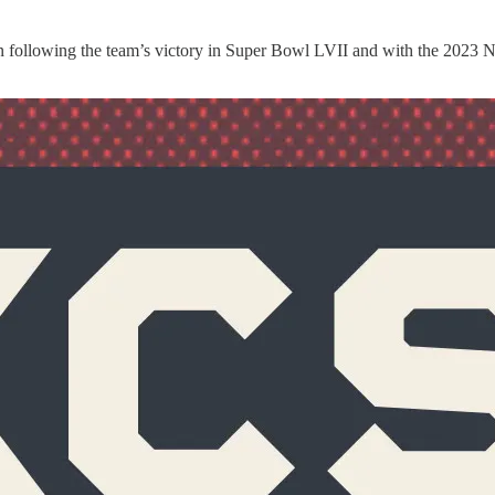
on following the team’s victory in Super Bowl LVII and with the 2023 N