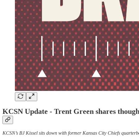
KCSN Update - Trent Green shares thought
KCSN’s BJ Kissel sits down with former Kansas City Chiefs quarterbac