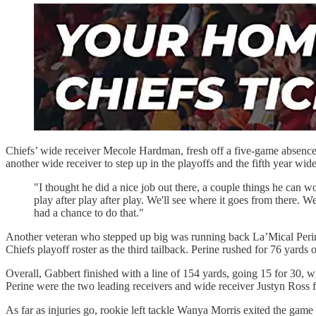
Chiefs’ wide receiver Mecole Hardman, fresh off a five-game absence
another wide receiver to step up in the playoffs and the fifth year wid
"I thought he did a nice job out there, a couple things he can w
play after play after play. We'll see where it goes from there
had a chance to do that."
Another veteran who stepped up big was running back La’Mical Perine
Chiefs playoff roster as the third tailback. Perine rushed for 76 yards
Overall, Gabbert finished with a line of 154 yards, going 15 for 30, 
Perine were the two leading receivers and wide receiver Justyn Ross fi
As far as injuries go, rookie left tackle Wanya Morris exited the game