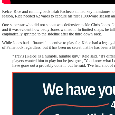
Kelce, Rice and running back Isiah Pacheco all had key milestones to 
season, Rice needed 62 yards to capture his first 1,000-yard season a
One superstar who did not sit out was defensive tackle Chris Jones. Jo
and it was evident how badly Jones wanted it. In limited snaps, he tall
emphatically sprinted to the sideline after the third down sack.
While Jones had a financial incentive to play for, Kelce had a legacy-b
of Fame lock regardless, but it has been no secret that he has been a l
"Travis [Kelce] is a humble, humble guy,” Reid said. “It's differ
players wanted him to play but he just goes, 'You know what I do
have gone out a probably done it, but he said, 'I've had a lot of 