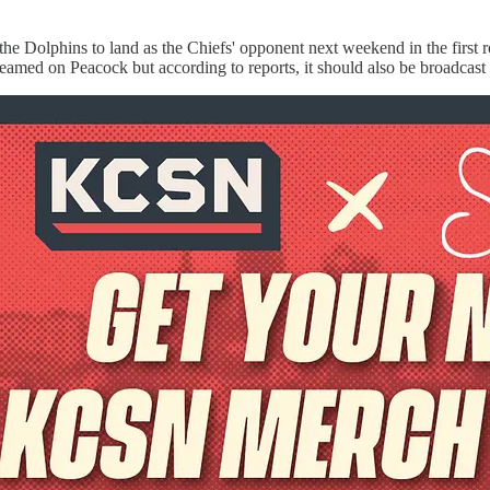
the Dolphins to land as the Chiefs' opponent next weekend in the firs
eamed on Peacock but according to reports, it should also be broadca