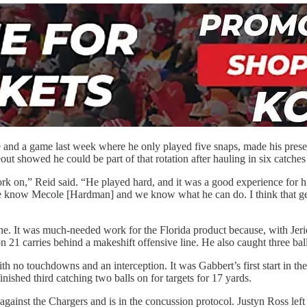
 and a game last week where he only played five snaps, made his prese
eout showed he could be part of that rotation after hauling in six catche
ork on,” Reid said. “He played hard, and it was a good experience for hi
. We know Mecole [Hardman] and we know what he can do. I think that ge
. It was much-needed work for the Florida product because, with Jeric
 on 21 carries behind a makeshift offensive line. He also caught three bal
with no touchdowns and an interception. It was Gabbert’s first start i
nished third catching two balls on for targets for 17 yards.
 against the Chargers and is in the concussion protocol. Justyn Ross le