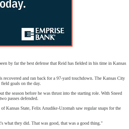
been by far the best defense that Reid has fielded in his time in Kansas
ards recovered and ran back for a 97-yard touchdown. The Kansas City
 field goals on the day.
t the season before he was thrust into the starting role. With Sneed
g two passes defended.
ut of Kansas State, Felix Anudike-Uzomah saw regular snaps for the
t's what they did. That was good, that was a good thing."