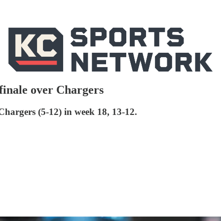
 finale over Chargers
Chargers (5-12) in week 18, 13-12.