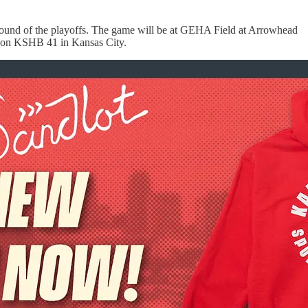
t round of the playoffs. The game will be at GEHA Field at Arrowhead
st on KSHB 41 in Kansas City.