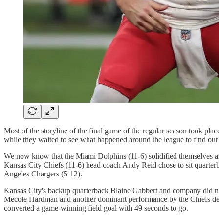
Most of the storyline of the final game of the regular season took plac
while they waited to see what happened around the league to find ou
We now know that the Miami Dolphins (11-6) solidified themselves as 
Kansas City Chiefs (11-6) head coach Andy Reid chose to sit quarter
Angeles Chargers (5-12).
Kansas City's backup quarterback Blaine Gabbert and company did not s
Mecole Hardman and another dominant performance by the Chiefs defe
converted a game-winning field goal with 49 seconds to go.