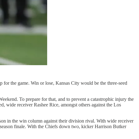
t up for the game. Win or lose, Kansas City would be the three-seed
kend. To prepare for that, and to prevent a catastrophic injury the
ed, wide receiver Rashee Rice, amongst others against the Los
n in the win column against their division rival. With wide receiver
eason finale. With the Chiefs down two, kicker Harrison Butker