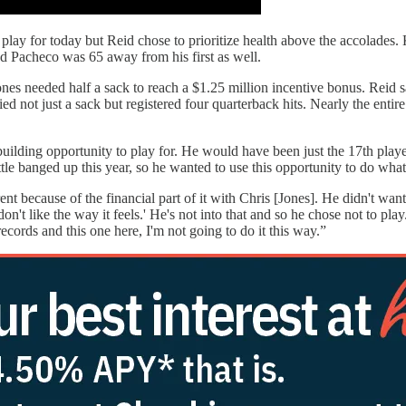
play for today but Reid chose to prioritize health above the accolades.
nd Pacheco was 65 away from his first as well.
nes needed half a sack to reach a $1.25 million incentive bonus. Reid s
ied not just a sack but registered four quarterback hits. Nearly the enti
uilding opportunity to play for. He would have been just the 17th player
ittle banged up this year, so he wanted to use this opportunity to do wha
ent because of the financial part of it with Chris [Jones]. He didn't want
n't like the way it feels.' He's not into that and so he chose not to pla
records and this one here, I'm not going to do it this way.”