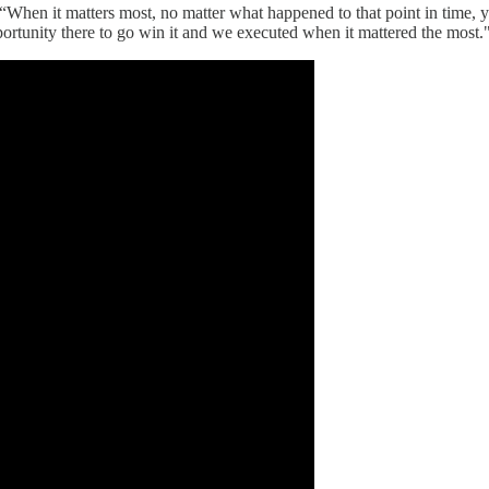
. “When it matters most, no matter what happened to that point in time, 
ortunity there to go win it and we executed when it mattered the most.