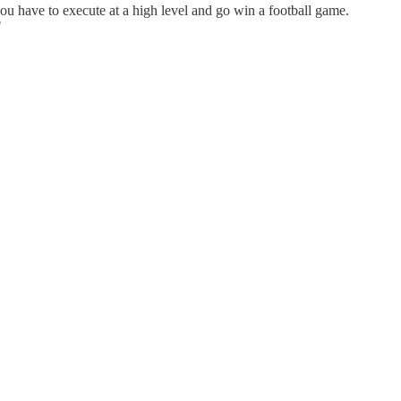
you have to execute at a high level and go win a football game.
"