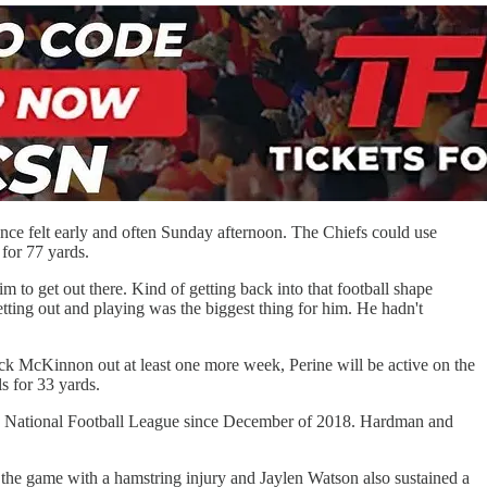
nce felt early and often Sunday afternoon. The Chiefs could use
s for 77 yards.
m to get out there. Kind of getting back into that football shape
tting out and playing was the biggest thing for him. He hadn't
k McKinnon out at least one more week, Perine will be active on the
ls for 33 yards.
n the National Football League since December of 2018. Hardman and
ft the game with a hamstring injury and Jaylen Watson also sustained a