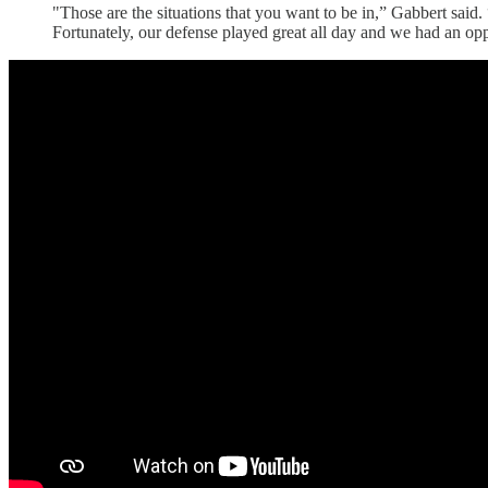
"Those are the situations that you want to be in,” Gabbert said
Fortunately, our defense played great all day and we had an opp