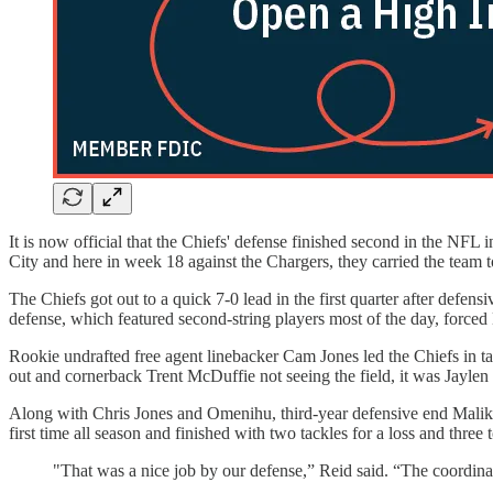
It is now official that the Chiefs' defense finished second in the NFL 
City and here in week 18 against the Chargers, they carried the team t
The Chiefs got out to a quick 7-0 lead in the first quarter after de
defense, which featured second-string players most of the day, forced 
Rookie undrafted free agent linebacker Cam Jones led the Chiefs in tac
out and cornerback Trent McDuffie not seeing the field, it was Jayl
Along with Chris Jones and Omenihu, third-year defensive end Malik H
first time all season and finished with two tackles for a loss and three 
"That was a nice job by our defense,” Reid said. “The coordinat