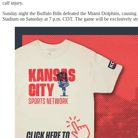
calf injury.
Sunday night the Buffalo Bills defeated the Miami Dolphins, causing 
Stadium on Saturday at 7 p.m. CDT. The game will be exclusively str