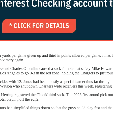
in yards per game given up and third in points allowed per game. It has 
o victory again.
fensive end Charles Omenihu caused a sack-fumble that safety Mike Edw
Los Angeles to go 0-3 in the red zone, holding the Chargers to just four
kles with 12. Jones had been mostly a special teamer thus far throughou
en Watson who shut down Chargers wide receivers this week, registerin
erring registered the Chiefs' third sack. The 2023 first-round pick o
total playing off the edge.
ors had simplified things down so that the guys could play fast and tha