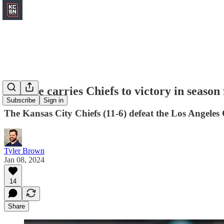
Defense carries Chiefs to victory in season
Subscribe
Sign in
The Kansas City Chiefs (11-6) defeat the Los Angeles 
Tyler Brown
Jan 08, 2024
14
Share