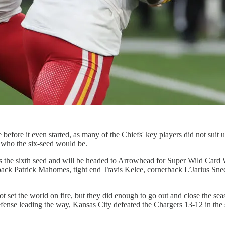
e before it even started, as many of the Chiefs' key players did not sui
t who the six-seed would be.
the sixth seed and will be headed to Arrowhead for Super Wild Card Wee
back Patrick Mahomes, tight end Travis Kelce, cornerback L’Jarius Sne
et the world on fire, but they did enough to go out and close the seaso
nse leading the way, Kansas City defeated the Chargers 13-12 in the s