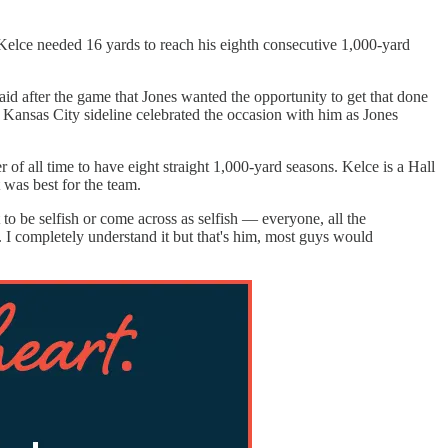
 Kelce needed 16 yards to reach his eighth consecutive 1,000-yard
aid after the game that Jones wanted the opportunity to get that done
re Kansas City sideline celebrated the occasion with him as Jones
 of all time to have eight straight 1,000-yard seasons. Kelce is a Hall
t was best for the team.
 to be selfish or come across as selfish — everyone, all the
y. I completely understand it but that's him, most guys would