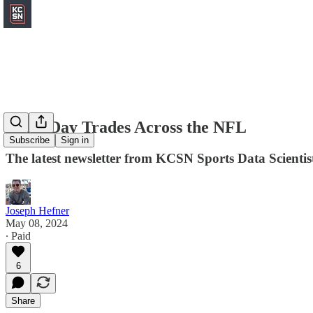
Draft Day Trades Across the NFL
Subscribe
Sign in
The latest newsletter from KCSN Sports Data Scientis
Joseph Hefner
May 08, 2024
∙ Paid
6
Share