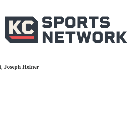
t, Joseph Hefner