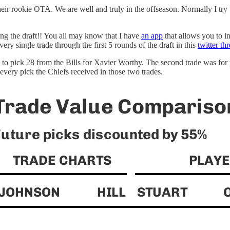
 rookie OTA. We are well and truly in the offseason. Normally I try to 
ring the draft!! You all may know that I have
an app
that allows you to in
very single trade through the first 5 rounds of the draft in this
twitter th
up to pick 28 from the Bills for Xavier Worthy. The second trade was fo
very pick the Chiefs received in those two trades.