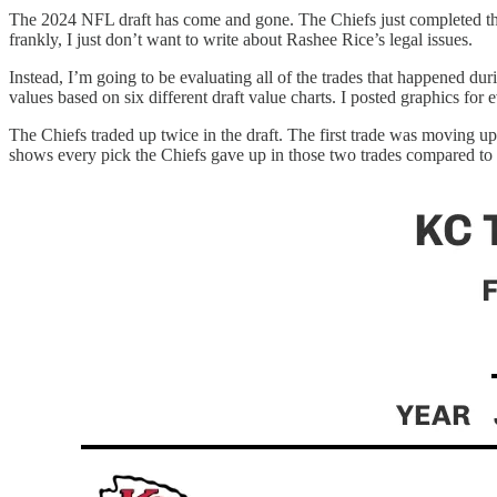
The 2024 NFL draft has come and gone. The Chiefs just completed their
frankly, I just don’t want to write about Rashee Rice’s legal issues.
Instead, I’m going to be evaluating all of the trades that happened du
values based on six different draft value charts. I posted graphics for e
The Chiefs traded up twice in the draft. The first trade was moving 
shows every pick the Chiefs gave up in those two trades compared to e