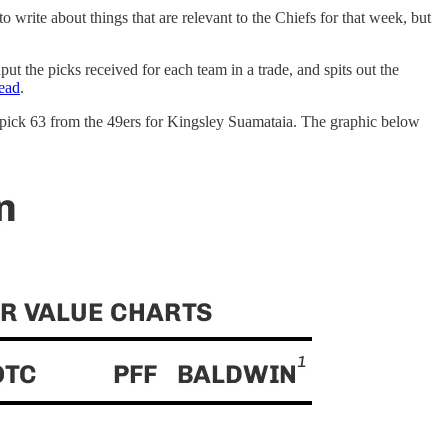
write about things that are relevant to the Chiefs for that week, but
put the picks received for each team in a trade, and spits out the
read
.
r pick 63 from the 49ers for Kingsley Suamataia. The graphic below