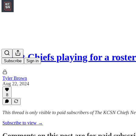
Eight Chiefs playing for a roste
Subscribe
Sign in
Tyler Brown
Aug 22, 2024
8
This thread is only visible to paid subscribers of The KCSN Chiefs Ne
Subscribe to view →
Comments on this post are for paid subscr