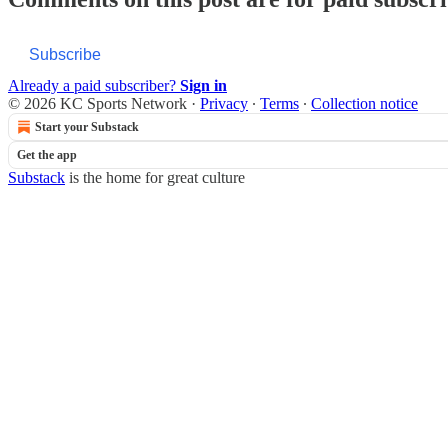
Subscribe
Already a paid subscriber?
Sign in
© 2026 KC Sports Network
·
Privacy
∙
Terms
∙
Collection notice
Start your Substack
Get the app
Substack
is the home for great culture