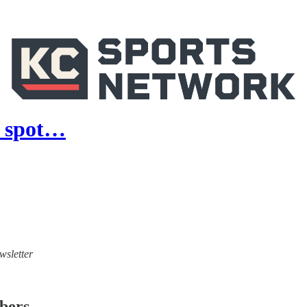
r spot…
wsletter
ibers