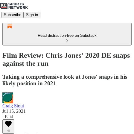
Subscribe
Sign in
Read distraction-free on Substack
Film Review: Chris Jones' 2020 DE snaps
against the run
Taking a comprehensive look at Jones' snaps in his
likely position in 2021
Craig Stout
Jul 15, 2021
∙ Paid
6